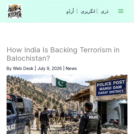
Skip
to
|
انگریزی
|
content
How India Is Backing Terrorism in
Balochistan?
By
Web Desk
|
July 9, 2026
|
News