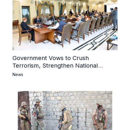
Government Vows to Crush
Terrorism, Strengthen National
Narrative and Counter Propaganda
News