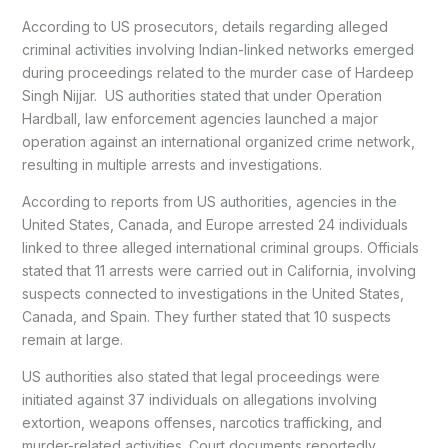
According to US prosecutors, details regarding alleged
criminal activities involving Indian-linked networks emerged
during proceedings related to the murder case of Hardeep
Singh Nijjar. US authorities stated that under Operation
Hardball, law enforcement agencies launched a major
operation against an international organized crime network,
resulting in multiple arrests and investigations.
According to reports from US authorities, agencies in the
United States, Canada, and Europe arrested 24 individuals
linked to three alleged international criminal groups. Officials
stated that 11 arrests were carried out in California, involving
suspects connected to investigations in the United States,
Canada, and Spain. They further stated that 10 suspects
remain at large.
US authorities also stated that legal proceedings were
initiated against 37 individuals on allegations involving
extortion, weapons offenses, narcotics trafficking, and
murder-related activities. Court documents reportedly