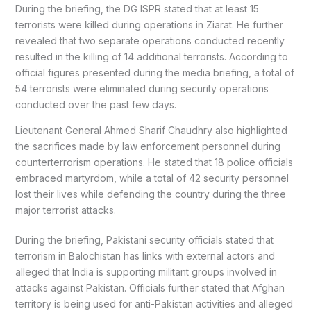
During the briefing, the DG ISPR stated that at least 15
terrorists were killed during operations in Ziarat. He further
revealed that two separate operations conducted recently
resulted in the killing of 14 additional terrorists. According to
official figures presented during the media briefing, a total of
54 terrorists were eliminated during security operations
conducted over the past few days.
Lieutenant General Ahmed Sharif Chaudhry also highlighted
the sacrifices made by law enforcement personnel during
counterterrorism operations. He stated that 18 police officials
embraced martyrdom, while a total of 42 security personnel
lost their lives while defending the country during the three
major terrorist attacks.
During the briefing, Pakistani security officials stated that
terrorism in Balochistan has links with external actors and
alleged that India is supporting militant groups involved in
attacks against Pakistan. Officials further stated that Afghan
territory is being used for anti-Pakistan activities and alleged