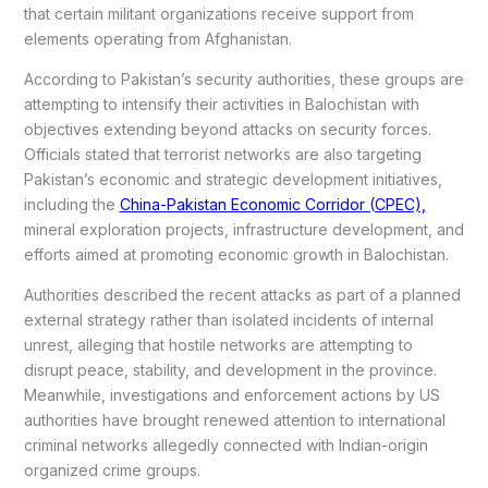
that certain militant organizations receive support from
elements operating from Afghanistan.
According to Pakistan’s security authorities, these groups are
attempting to intensify their activities in Balochistan with
objectives extending beyond attacks on security forces.
Officials stated that terrorist networks are also targeting
Pakistan’s economic and strategic development initiatives,
including the
China-Pakistan Economic Corridor (CPEC),
mineral exploration projects, infrastructure development, and
efforts aimed at promoting economic growth in Balochistan.
Authorities described the recent attacks as part of a planned
external strategy rather than isolated incidents of internal
unrest, alleging that hostile networks are attempting to
disrupt peace, stability, and development in the province.
Meanwhile, investigations and enforcement actions by US
authorities have brought renewed attention to international
criminal networks allegedly connected with Indian-origin
organized crime groups.