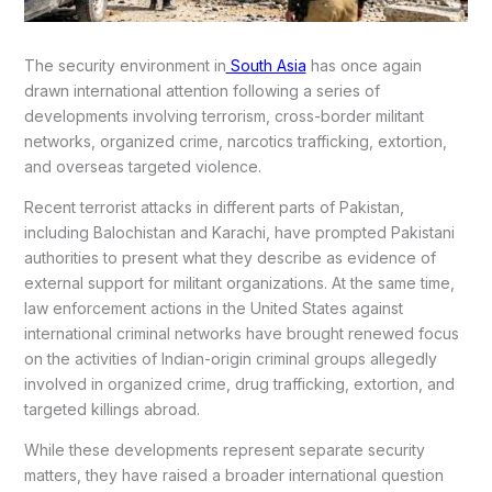
The security environment in
South Asia
has once again
drawn international attention following a series of
developments involving terrorism, cross-border militant
networks, organized crime, narcotics trafficking, extortion,
and overseas targeted violence.
Recent terrorist attacks in different parts of Pakistan,
including Balochistan and Karachi, have prompted Pakistani
authorities to present what they describe as evidence of
external support for militant organizations. At the same time,
law enforcement actions in the United States against
international criminal networks have brought renewed focus
on the activities of Indian-origin criminal groups allegedly
involved in organized crime, drug trafficking, extortion, and
targeted killings abroad.
While these developments represent separate security
matters, they have raised a broader international question