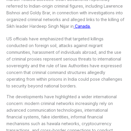
referred to Indian-origin criminal figures, including Lawrence
Bishnoi and Goldy Brar, in connection with investigations into
organized criminal networks and alleged links to the killing of
Sikh leader Hardeep Singh Nijjar in
Canada.
US officials have emphasized that targeted killings
conducted on foreign soil, attacks against migrant
communities, harassment of individuals abroad, and the use
of criminal proxies represent serious threats to international
sovereignty and the rule of law. Authorities have expressed
concern that criminal command structures allegedly
operating from within prisons in India could pose challenges
to security beyond national borders.
The developments have highlighted a wider international
concern: modern criminal networks increasingly rely on
advanced communication technologies, international
financial systems, fake identities, informal financial
mechanisms such as hawala networks, cryptocurrency
transactions, and cross-border connections to conduct