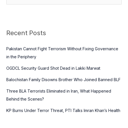
e
a
r
c
Recent Posts
h
f
Pakistan Cannot Fight Terrorism Without Fixing Governance
o
in the Periphery
r
OGDCL Security Guard Shot Dead in Lakki Marwat
:
Balochistan Family Disowns Brother Who Joined Banned BLF
Three BLA Terrorists Eliminated in Iran, What Happened
Behind the Scenes?
KP Burns Under Terror Threat, PTI Talks Imran Khan’s Health