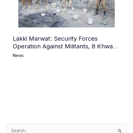
Lakki Marwat: Security Forces
Operation Against Militants, 8 Khwarij
Killed
News
S