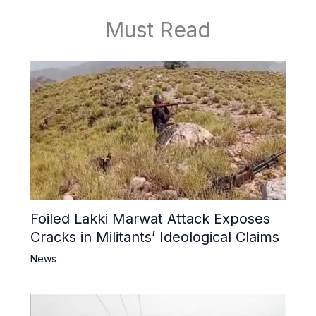
Must Read
Foiled Lakki Marwat Attack Exposes
Cracks in Militants’ Ideological Claims
News