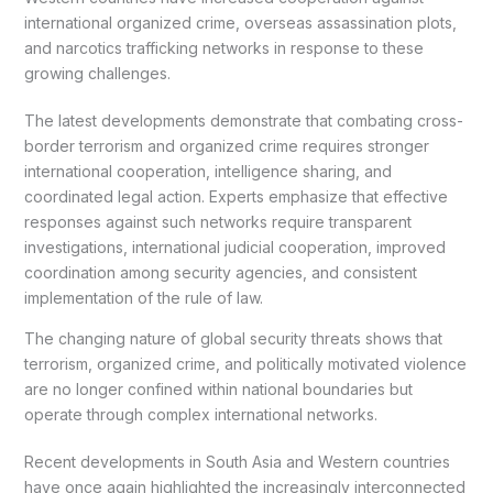
international organized crime, overseas assassination plots,
and narcotics trafficking networks in response to these
growing challenges.
The latest developments demonstrate that combating cross-
border terrorism and organized crime requires stronger
international cooperation, intelligence sharing, and
coordinated legal action. Experts emphasize that effective
responses against such networks require transparent
investigations, international judicial cooperation, improved
coordination among security agencies, and consistent
implementation of the rule of law.
The changing nature of global security threats shows that
terrorism, organized crime, and politically motivated violence
are no longer confined within national boundaries but
operate through complex international networks.
Recent developments in South Asia and Western countries
have once again highlighted the increasingly interconnected