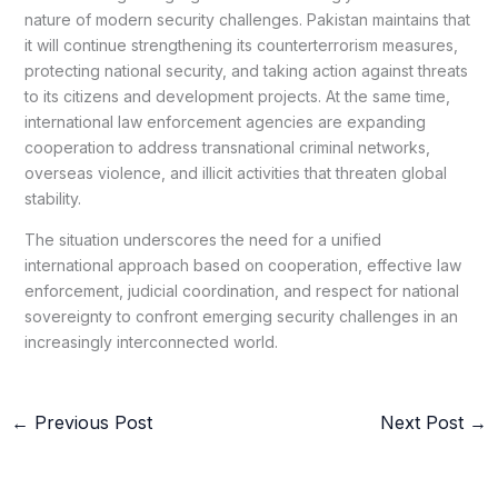
nature of modern security challenges. Pakistan maintains that
it will continue strengthening its counterterrorism measures,
protecting national security, and taking action against threats
to its citizens and development projects. At the same time,
international law enforcement agencies are expanding
cooperation to address transnational criminal networks,
overseas violence, and illicit activities that threaten global
stability.
The situation underscores the need for a unified
international approach based on cooperation, effective law
enforcement, judicial coordination, and respect for national
sovereignty to confront emerging security challenges in an
increasingly interconnected world.
←
Previous Post
Next Post
→