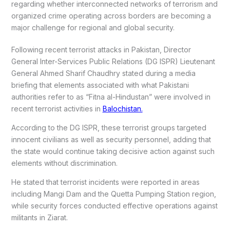
regarding whether interconnected networks of terrorism and
organized crime operating across borders are becoming a
major challenge for regional and global security.
Following recent terrorist attacks in Pakistan, Director
General Inter-Services Public Relations (DG ISPR) Lieutenant
General Ahmed Sharif Chaudhry stated during a media
briefing that elements associated with what Pakistani
authorities refer to as “Fitna al-Hindustan” were involved in
recent terrorist activities in
Balochistan.
According to the DG ISPR, these terrorist groups targeted
innocent civilians as well as security personnel, adding that
the state would continue taking decisive action against such
elements without discrimination.
He stated that terrorist incidents were reported in areas
including Mangi Dam and the Quetta Pumping Station region,
while security forces conducted effective operations against
militants in Ziarat.