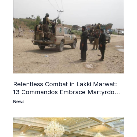
Relentless Combat in Lakki Marwat:
13 Commandos Embrace Martyrdom,
6 Khwarij Killed, Dozens Besieged in
News
Mosque