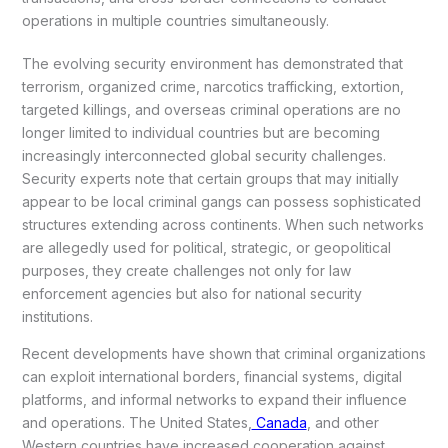
operations in multiple countries simultaneously.
The evolving security environment has demonstrated that
terrorism, organized crime, narcotics trafficking, extortion,
targeted killings, and overseas criminal operations are no
longer limited to individual countries but are becoming
increasingly interconnected global security challenges.
Security experts note that certain groups that may initially
appear to be local criminal gangs can possess sophisticated
structures extending across continents. When such networks
are allegedly used for political, strategic, or geopolitical
purposes, they create challenges not only for law
enforcement agencies but also for national security
institutions.
Recent developments have shown that criminal organizations
can exploit international borders, financial systems, digital
platforms, and informal networks to expand their influence
and operations. The United States,
Canada
, and other
Western countries have increased cooperation against