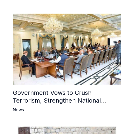
Government Vows to Crush
Terrorism, Strengthen National
Narrative and Counter Propaganda
News