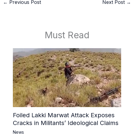
←
Previous Post
Next Post
→
Must Read
Foiled Lakki Marwat Attack Exposes
Cracks in Militants’ Ideological Claims
News