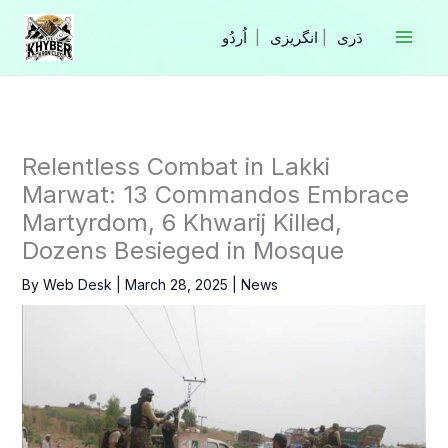
Skip
to
|
انگریزی
|
content
Relentless Combat in Lakki
Marwat: 13 Commandos Embrace
Martyrdom, 6 Khwarij Killed,
Dozens Besieged in Mosque
By
Web Desk
|
March 28, 2025
|
News