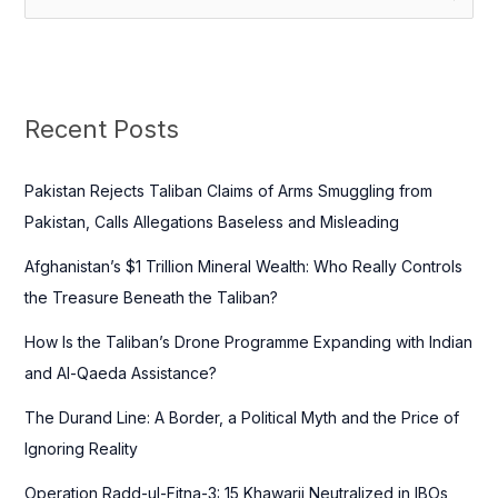
e
a
r
c
Recent Posts
h
f
Pakistan Rejects Taliban Claims of Arms Smuggling from
o
Pakistan, Calls Allegations Baseless and Misleading
r
Afghanistan’s $1 Trillion Mineral Wealth: Who Really Controls
:
the Treasure Beneath the Taliban?
How Is the Taliban’s Drone Programme Expanding with Indian
and Al-Qaeda Assistance?
The Durand Line: A Border, a Political Myth and the Price of
Ignoring Reality
Operation Radd-ul-Fitna-3: 15 Khawarij Neutralized in IBOs