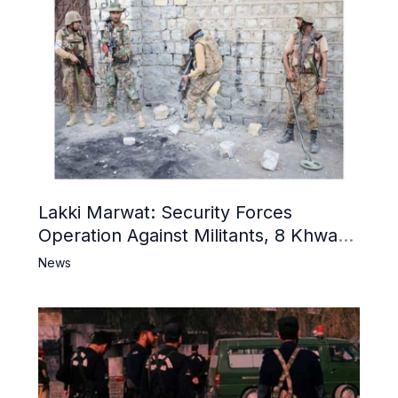
Lakki Marwat: Security Forces
Operation Against Militants, 8 Khwarij
Killed
News