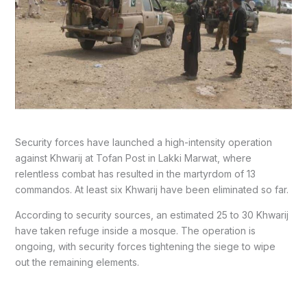
Security forces have launched a high-intensity operation
against Khwarij at Tofan Post in Lakki Marwat, where
relentless combat has resulted in the martyrdom of 13
commandos. At least six Khwarij have been eliminated so far.
According to security sources, an estimated 25 to 30 Khwarij
have taken refuge inside a mosque. The operation is
ongoing, with security forces tightening the siege to wipe
out the remaining elements.