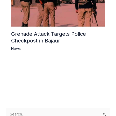
Grenade Attack Targets Police
Checkpost in Bajaur
News
S