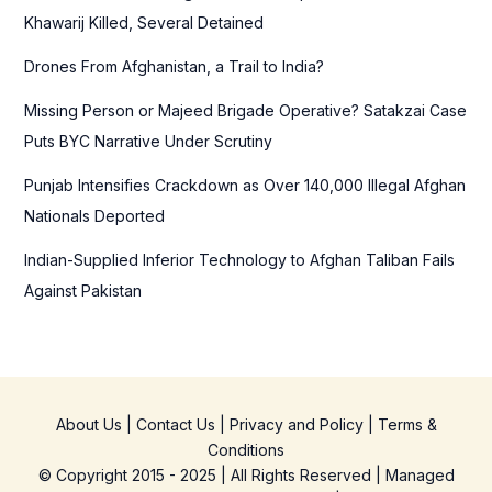
o
Khawarij Killed, Several Detained
r
Drones From Afghanistan, a Trail to India?
:
Missing Person or Majeed Brigade Operative? Satakzai Case
Puts BYC Narrative Under Scrutiny
Punjab Intensifies Crackdown as Over 140,000 Illegal Afghan
Nationals Deported
Indian-Supplied Inferior Technology to Afghan Taliban Fails
Against Pakistan
About Us
|
Contact Us
|
Privacy and Policy
|
Terms &
Conditions
© Copyright 2015 - 2025 | All Rights Reserved | Managed