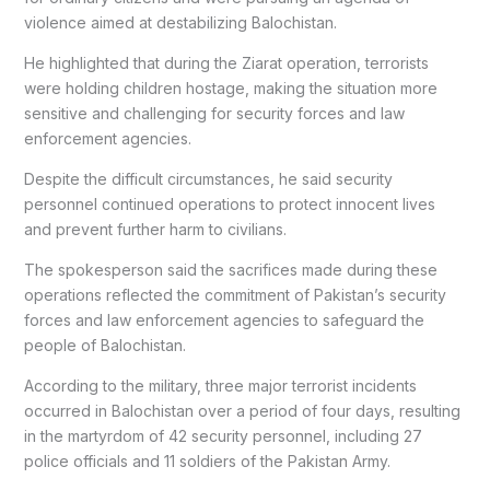
violence aimed at destabilizing Balochistan.
He highlighted that during the Ziarat operation, terrorists
were holding children hostage, making the situation more
sensitive and challenging for security forces and law
enforcement agencies.
Despite the difficult circumstances, he said security
personnel continued operations to protect innocent lives
and prevent further harm to civilians.
The spokesperson said the sacrifices made during these
operations reflected the commitment of Pakistan’s security
forces and law enforcement agencies to safeguard the
people of Balochistan.
According to the military, three major terrorist incidents
occurred in Balochistan over a period of four days, resulting
in the martyrdom of 42 security personnel, including 27
police officials and 11 soldiers of the Pakistan Army.