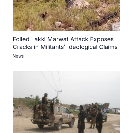
Foiled Lakki Marwat Attack Exposes
Cracks in Militants’ Ideological Claims
News