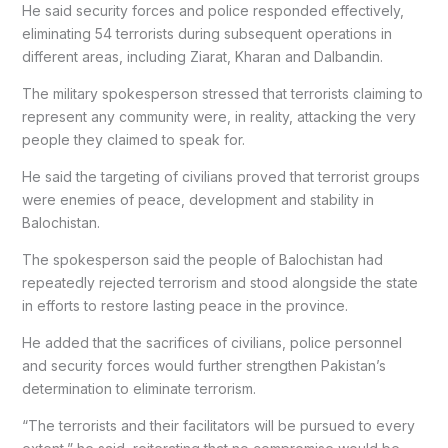
He said security forces and police responded effectively,
eliminating 54 terrorists during subsequent operations in
different areas, including Ziarat, Kharan and Dalbandin.
The military spokesperson stressed that terrorists claiming to
represent any community were, in reality, attacking the very
people they claimed to speak for.
He said the targeting of civilians proved that terrorist groups
were enemies of peace, development and stability in
Balochistan.
The spokesperson said the people of Balochistan had
repeatedly rejected terrorism and stood alongside the state
in efforts to restore lasting peace in the province.
He added that the sacrifices of civilians, police personnel
and security forces would further strengthen Pakistan’s
determination to eliminate terrorism.
“The terrorists and their facilitators will be pursued to every