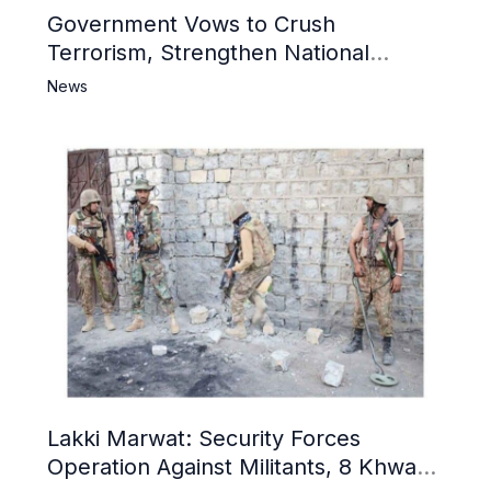
Government Vows to Crush
Terrorism, Strengthen National
Narrative and Counter Propaganda
News
Lakki Marwat: Security Forces
Operation Against Militants, 8 Khwarij