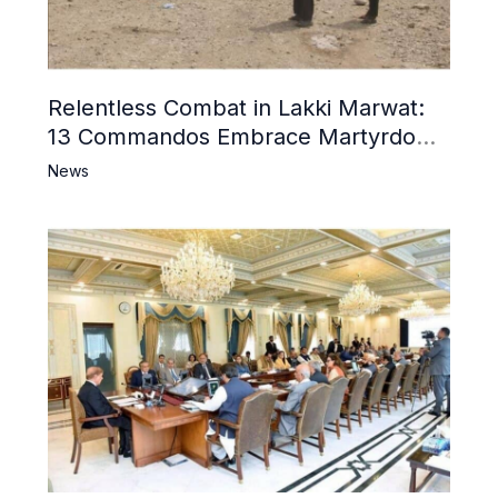
Relentless Combat in Lakki Marwat:
13 Commandos Embrace Martyrdom,
6 Khwarij Killed, Dozens Besieged in
News
Mosque