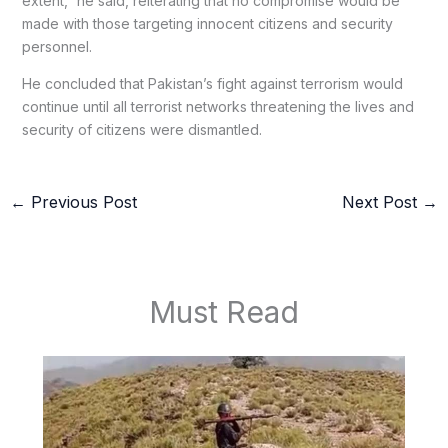
extent,” he said, reiterating that no compromise would be
made with those targeting innocent citizens and security
personnel.
He concluded that Pakistan’s fight against terrorism would
continue until all terrorist networks threatening the lives and
security of citizens were dismantled.
←
Previous Post
Next Post
→
Must Read