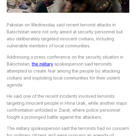
Pakistan on Wednesday said recent terrorist attacks in
Balochistan were not only aimed at security personnel but
also deliberately targeted innocent civilians, including
vulnerable members of local communities.
Addressing a press conference on the security situation in
Balochistan,
the military
spokesperson said terrorists
attempted to create fear among the people by attacking
civilians and exploiting local communities for their violent
agenda.
He said one of the recent incidents involved terrorists
targeting innocent people in Hnna Urak, while another major
confrontation unfolded in Ziarat, where police personnel
fought a prolonged battle against the attackers.
The military spokesperson said the terrorists had no concern
for ordinary citizens and were pursuing an agenda of