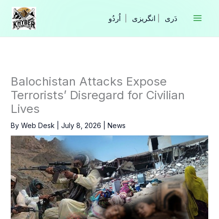
Skip
to
|
انگریزی
|
content
Balochistan Attacks Expose
Terrorists’ Disregard for Civilian
Lives
By
Web Desk
|
July 8, 2026
|
News