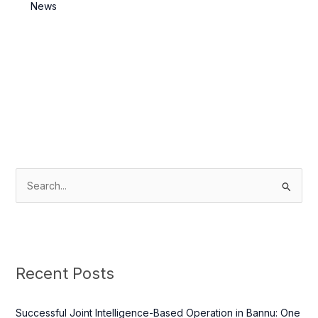
Killed
News
S
e
a
r
c
Recent Posts
h
f
Successful Joint Intelligence-Based Operation in Bannu: One