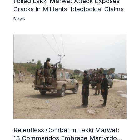
Foiled Lakki Marwat Attack Exposes
Cracks in Militants’ Ideological Claims
News
Relentless Combat in Lakki Marwat:
13 Commandos Embrace Martyrdom,