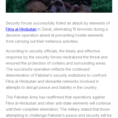
Security forces successfully foiled an attack by elements of
Fitna al-Hindustan
in Ziarat, eliminating 15 terrorists during a
decisive operation aimed at preventing hostile elements
from carrying out their nefarious activities.
According to security officials, the timely and effective
response by the security forces neutralized the threat and
ensured the protection of civilians and surrounding areas.
The successful operation reflects the continued
determination of Pakistan’s security institutions to confront
Fitna al-Hindustan and dismantle networks involved in
attempts to disrupt peace and stability in the country.
The Pakistan Army has reaffirmed that operations against
Fitna al-Hindustan and other anti-state elements will continue
until their complete elimination. The military stated that those
attempting to challenge Pakistan’s peace and security will be