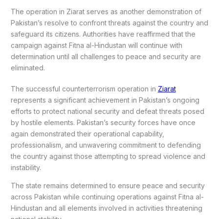
The operation in Ziarat serves as another demonstration of
Pakistan’s resolve to confront threats against the country and
safeguard its citizens. Authorities have reaffirmed that the
campaign against Fitna al-Hindustan will continue with
determination until all challenges to peace and security are
eliminated.
The successful counterterrorism operation in
Ziarat
represents a significant achievement in Pakistan’s ongoing
efforts to protect national security and defeat threats posed
by hostile elements. Pakistan’s security forces have once
again demonstrated their operational capability,
professionalism, and unwavering commitment to defending
the country against those attempting to spread violence and
instability.
The state remains determined to ensure peace and security
across Pakistan while continuing operations against Fitna al-
Hindustan and all elements involved in activities threatening