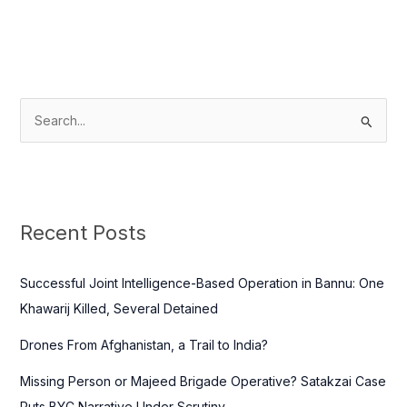
S
e
a
r
c
Recent Posts
h
f
Successful Joint Intelligence-Based Operation in Bannu: One
o
Khawarij Killed, Several Detained
r
Drones From Afghanistan, a Trail to India?
:
Missing Person or Majeed Brigade Operative? Satakzai Case
Puts BYC Narrative Under Scrutiny