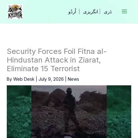
Skip
to
|
انگریزی
|
content
Security Forces Foil Fitna al-
Hindustan Attack in Ziarat,
Eliminate 15 Terrorist
By
Web Desk
|
July 9, 2026
|
News