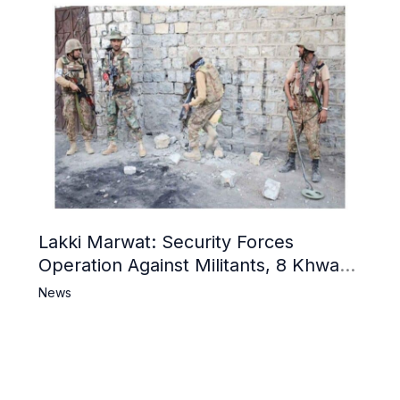
Lakki Marwat: Security Forces
Operation Against Militants, 8 Khwarij
Killed
News