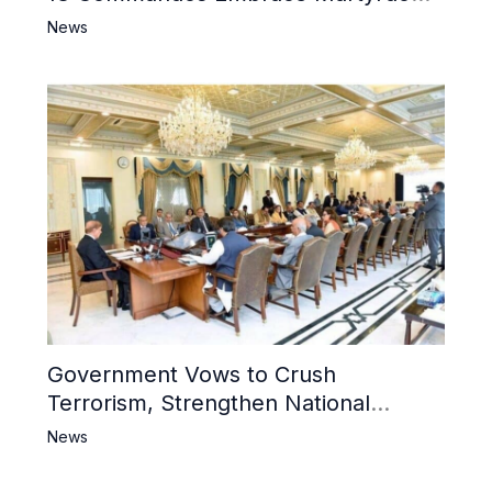
6 Khwarij Killed, Dozens Besieged in
News
Mosque
Government Vows to Crush
Terrorism, Strengthen National
Narrative and Counter Propaganda
News