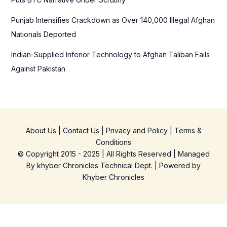
Punjab Intensifies Crackdown as Over 140,000 Illegal Afghan
Nationals Deported
Indian-Supplied Inferior Technology to Afghan Taliban Fails
Against Pakistan
About Us
|
Contact Us
|
Privacy and Policy
|
Terms &
Conditions
© Copyright 2015 - 2025 | All Rights Reserved | Managed
By
khyber Chronicles Technical Dept.
| Powered
by
Khyber
Chronicles