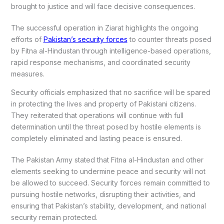
brought to justice and will face decisive consequences.
The successful operation in Ziarat highlights the ongoing
efforts of
Pakistan’s security forces
to counter threats posed
by Fitna al-Hindustan through intelligence-based operations,
rapid response mechanisms, and coordinated security
measures.
Security officials emphasized that no sacrifice will be spared
in protecting the lives and property of Pakistani citizens.
They reiterated that operations will continue with full
determination until the threat posed by hostile elements is
completely eliminated and lasting peace is ensured.
The Pakistan Army stated that Fitna al-Hindustan and other
elements seeking to undermine peace and security will not
be allowed to succeed. Security forces remain committed to
pursuing hostile networks, disrupting their activities, and
ensuring that Pakistan’s stability, development, and national
security remain protected.