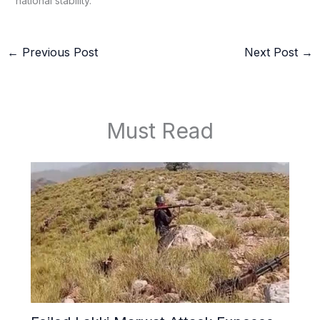
national stability.
←
Previous Post
Next Post
→
Must Read