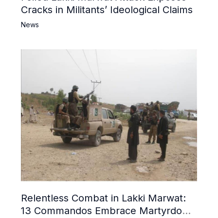
Cracks in Militants’ Ideological Claims
News
Relentless Combat in Lakki Marwat:
13 Commandos Embrace Martyrdom,