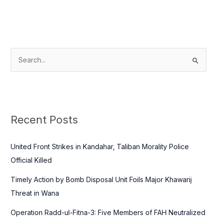
S
e
a
r
c
Recent Posts
h
f
United Front Strikes in Kandahar, Taliban Morality Police
o
Official Killed
r
Timely Action by Bomb Disposal Unit Foils Major Khawarij
:
Threat in Wana
Operation Radd-ul-Fitna-3: Five Members of FAH Neutralized