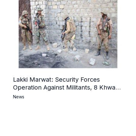
Lakki Marwat: Security Forces
Operation Against Militants, 8 Khwarij
Killed
News