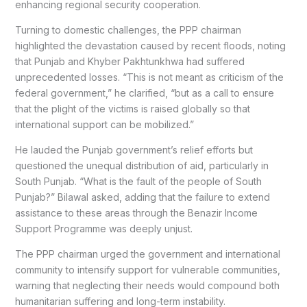
enhancing regional security cooperation.
Turning to domestic challenges, the PPP chairman
highlighted the devastation caused by recent floods, noting
that Punjab and Khyber Pakhtunkhwa had suffered
unprecedented losses. “This is not meant as criticism of the
federal government,” he clarified, “but as a call to ensure
that the plight of the victims is raised globally so that
international support can be mobilized.”
He lauded the Punjab government’s relief efforts but
questioned the unequal distribution of aid, particularly in
South Punjab. “What is the fault of the people of South
Punjab?” Bilawal asked, adding that the failure to extend
assistance to these areas through the Benazir Income
Support Programme was deeply unjust.
The PPP chairman urged the government and international
community to intensify support for vulnerable communities,
warning that neglecting their needs would compound both
humanitarian suffering and long-term instability.