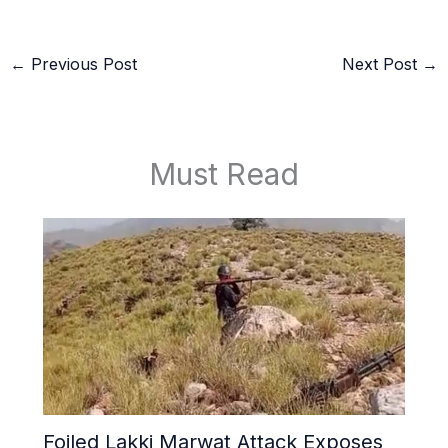
←
Previous Post
Next Post
→
Must Read
Foiled Lakki Marwat Attack Exposes