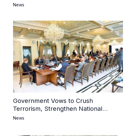
6 Khwarij Killed, Dozens Besieged in
News
Mosque
Government Vows to Crush
Terrorism, Strengthen National
Narrative and Counter Propaganda
News