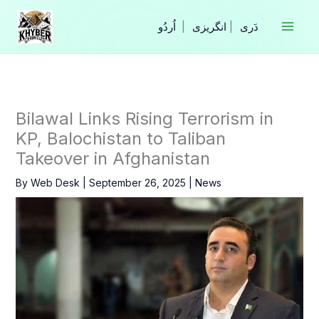
Skip
to
|
انگریزی
|
content
Bilawal Links Rising Terrorism in
KP, Balochistan to Taliban
Takeover in Afghanistan
By
Web Desk
|
September 26, 2025
|
News