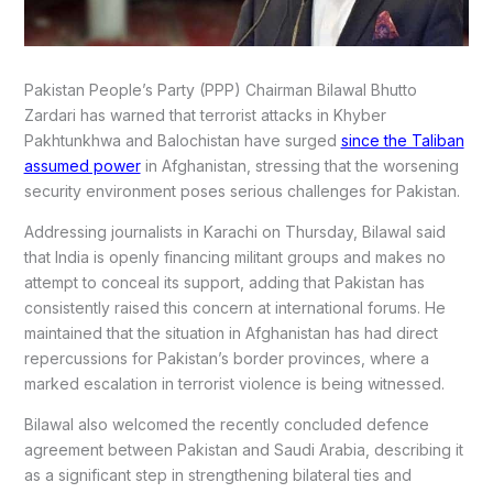
Pakistan People’s Party (PPP) Chairman Bilawal Bhutto
Zardari has warned that terrorist attacks in Khyber
Pakhtunkhwa and Balochistan have surged
since the Taliban
assumed power
in Afghanistan, stressing that the worsening
security environment poses serious challenges for Pakistan.
Addressing journalists in Karachi on Thursday, Bilawal said
that India is openly financing militant groups and makes no
attempt to conceal its support, adding that Pakistan has
consistently raised this concern at international forums. He
maintained that the situation in Afghanistan has had direct
repercussions for Pakistan’s border provinces, where a
marked escalation in terrorist violence is being witnessed.
Bilawal also welcomed the recently concluded defence
agreement between Pakistan and Saudi Arabia, describing it
as a significant step in strengthening bilateral ties and