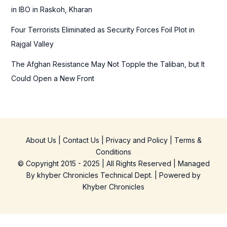
in IBO in Raskoh, Kharan
Four Terrorists Eliminated as Security Forces Foil Plot in
Rajgal Valley
The Afghan Resistance May Not Topple the Taliban, but It
Could Open a New Front
About Us
|
Contact Us
|
Privacy and Policy
|
Terms &
Conditions
© Copyright 2015 - 2025 | All Rights Reserved | Managed
By
khyber Chronicles Technical Dept.
| Powered
by
Khyber
Chronicles