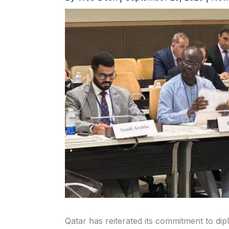
Qatar has reiterated its commitment to di