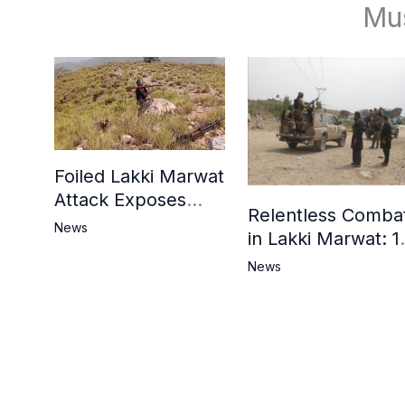
Mu
Foiled Lakki Marwat
Attack Exposes
Relentless Comba
Cracks in Militants’
News
in Lakki Marwat: 1
Ideological Claims
Commandos
News
Embrace
Martyrdom, 6
Khwarij Killed,
Dozens Besieged 
Mosque