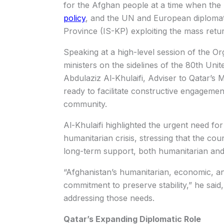
for the Afghan people at a time when the 
policy
, and the UN and European diplomat
Province (IS-KP) exploiting the mass retu
Speaking at a high-level session of the Or
ministers on the sidelines of the 80th U
Abdulaziz Al-Khulaifi, Adviser to Qatar’s M
ready to facilitate constructive engagemen
community.
Al-Khulaifi highlighted the urgent need for
humanitarian crisis, stressing that the co
long-term support, both humanitarian an
“Afghanistan’s humanitarian, economic, and
commitment to preserve stability,” he said,
addressing those needs.
Qatar’s Expanding Diplomatic Role