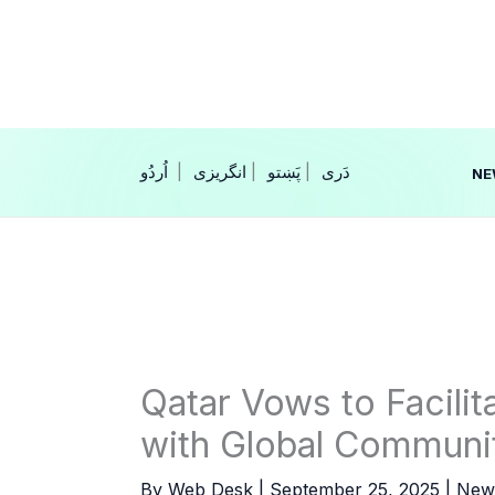
Skip
to
content
|
انگریزی
|
|
NE
Qatar Vows to Facili
with Global Communi
By
Web Desk
|
September 25, 2025
|
New