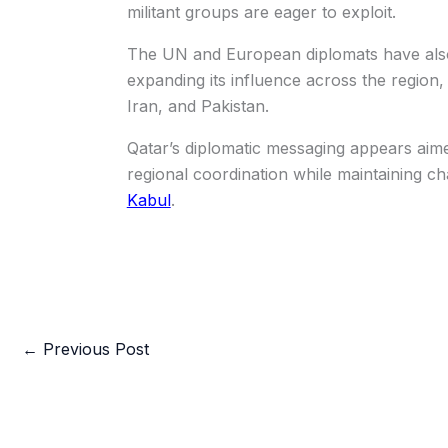
militant groups are eager to exploit.
The UN and European diplomats have also 
expanding its influence across the region, 
Iran, and Pakistan.
Qatar’s diplomatic messaging appears aime
regional coordination while maintaining c
Kabul
.
←
Previous Post