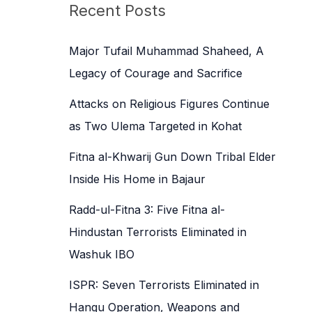
c
Recent Posts
h
f
Major Tufail Muhammad Shaheed, A
o
Legacy of Courage and Sacrifice
r
Attacks on Religious Figures Continue
:
as Two Ulema Targeted in Kohat
Fitna al-Khwarij Gun Down Tribal Elder
Inside His Home in Bajaur
Radd-ul-Fitna 3: Five Fitna al-
Hindustan Terrorists Eliminated in
Washuk IBO
ISPR: Seven Terrorists Eliminated in
Hangu Operation, Weapons and