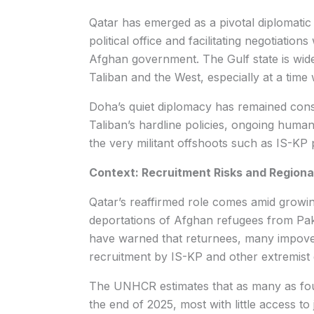
Qatar has emerged as a pivotal diplomatic 
political office and facilitating negotiatio
Afghan government. The Gulf state is wid
Taliban and the West, especially at a time
Doha’s quiet diplomacy has remained consi
Taliban’s hardline policies, ongoing human
the very militant offshoots such as IS-KP 
Context: Recruitment Risks and Regional 
Qatar’s reaffirmed role comes amid growin
deportations of Afghan refugees from Paki
have warned that returnees, many impover
recruitment by IS-KP and other extremist 
The UNHCR estimates that as many as four
the end of 2025, most with little access to