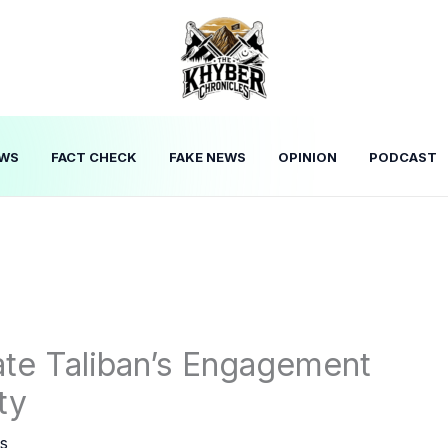
WS
FACT CHECK
FAKE NEWS
OPINION
PODCAST
tate Taliban’s Engagement
ty
s