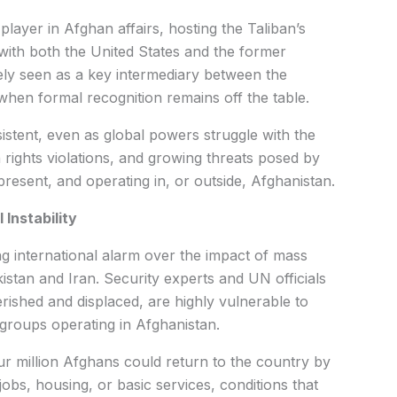
player in Afghan affairs, hosting the Taliban’s
ns with both the United States and the former
ely seen as a key intermediary between the
 when formal recognition remains off the table.
stent, even as global powers struggle with the
 rights violations, and growing threats posed by
present, and operating in, or outside, Afghanistan.
Instability
g international alarm over the impact of mass
stan and Iran. Security experts and UN officials
ished and displaced, are highly vulnerable to
groups operating in Afghanistan.
 million Afghans could return to the country by
 jobs, housing, or basic services, conditions that