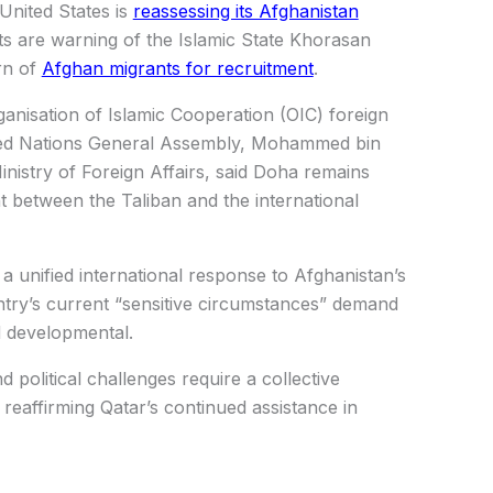
United States is
reassessing its Afghanistan
s are warning of the Islamic State Khorasan
rn of
Afghan migrants for recruitment
.
ganisation of Islamic Cooperation (OIC) foreign
nited Nations General Assembly, Mohammed bin
inistry of Foreign Affairs, said Doha remains
t between the Taliban and the international
 a unified international response to Afghanistan’s
untry’s current “sensitive circumstances” demand
d developmental.
 political challenges require a collective
 reaffirming Qatar’s continued assistance in