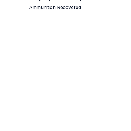
Ammunition Recovered