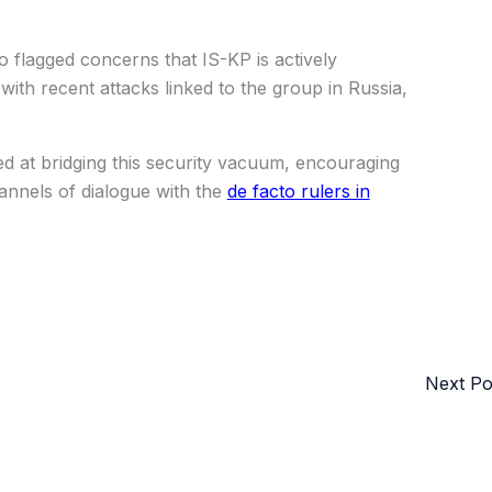
flagged concerns that IS-KP is actively
with recent attacks linked to the group in Russia,
d at bridging this security vacuum, encouraging
hannels of dialogue with the
de facto rulers in
Next P