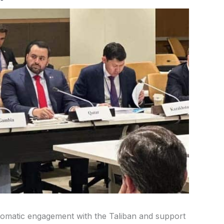
plomatic engagement with the Taliban and support