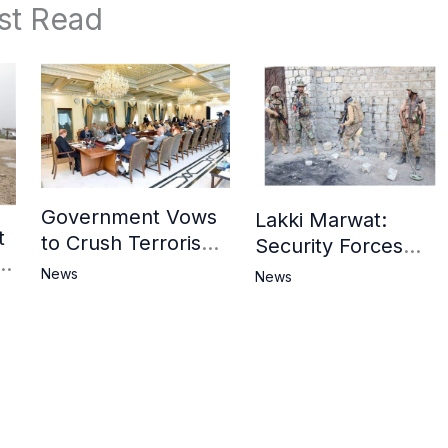
st Read
Government Vows
Lakki Marwat:
t
to Crush Terrorism,
Security Forces
3
Strengthen
Operation Against
News
News
National Narrative
Militants, 8 Khwarij
and Counter
Killed
Propaganda
in