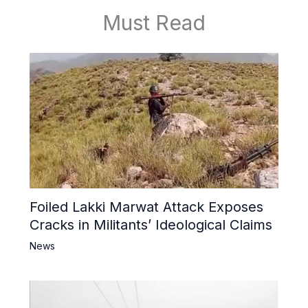
Must Read
Foiled Lakki Marwat Attack Exposes
Cracks in Militants’ Ideological Claims
News