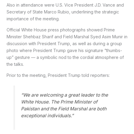
Also in attendance were U.S. Vice President J.D. Vance and
Secretary of State Marco Rubio, underlining the strategic
importance of the meeting.
Official White House press photographs showed Prime
Minister Shehbaz Sharif and Field Marshal Syed Asim Munir in
discussion with President Trump, as well as during a group
photo where President Trump gave his signature “thumbs-
up” gesture — a symbolic nod to the cordial atmosphere of
the talks.
Prior to the meeting, President Trump told reporters:
“We are welcoming a great leader to the
White House. The Prime Minister of
Pakistan and the Field Marshal are both
exceptional individuals.”