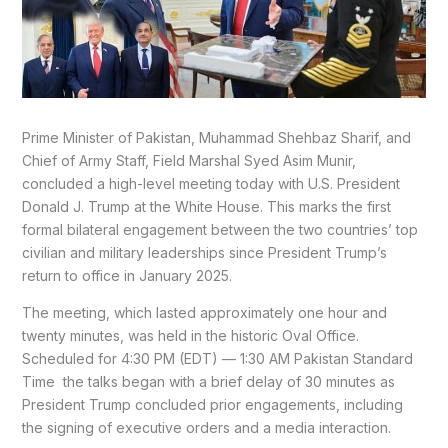
Prime Minister of Pakistan, Muhammad Shehbaz Sharif, and
Chief of Army Staff, Field Marshal Syed Asim Munir,
concluded a high-level meeting today with U.S. President
Donald J. Trump at the White House. This marks the first
formal bilateral engagement between the two countries’ top
civilian and military leaderships since President Trump’s
return to office in January 2025.
The meeting, which lasted approximately one hour and
twenty minutes, was held in the historic Oval Office.
Scheduled for 4:30 PM (EDT) — 1:30 AM Pakistan Standard
Time the talks began with a brief delay of 30 minutes as
President Trump concluded prior engagements, including
the signing of executive orders and a media interaction.