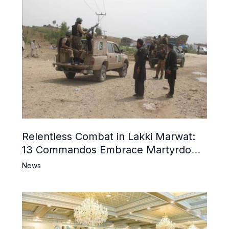
Relentless Combat in Lakki Marwat:
13 Commandos Embrace Martyrdom,
6 Khwarij Killed, Dozens Besieged in
News
Mosque