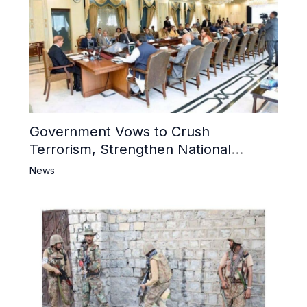
Government Vows to Crush
Terrorism, Strengthen National
Narrative and Counter Propaganda
News