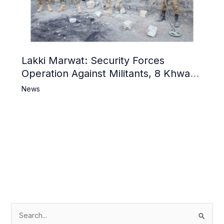
Lakki Marwat: Security Forces
Operation Against Militants, 8 Khwarij
Killed
News
S