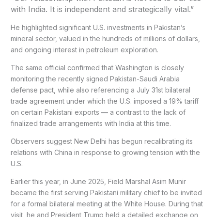
with India. It is independent and strategically vital.”
He highlighted significant U.S. investments in Pakistan’s
mineral sector, valued in the hundreds of millions of dollars,
and ongoing interest in petroleum exploration.
The same official confirmed that Washington is closely
monitoring the recently signed Pakistan-Saudi Arabia
defense pact, while also referencing a July 31st bilateral
trade agreement under which the U.S. imposed a 19% tariff
on certain Pakistani exports — a contrast to the lack of
finalized trade arrangements with India at this time.
Observers suggest New Delhi has begun recalibrating its
relations with China in response to growing tension with the
U.S.
Earlier this year, in June 2025, Field Marshal Asim Munir
became the first serving Pakistani military chief to be invited
for a formal bilateral meeting at the White House. During that
visit, he and President Trump held a detailed exchange on