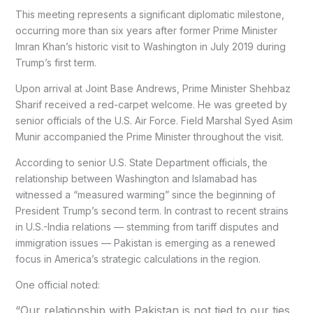
This meeting represents a significant diplomatic milestone,
occurring more than six years after former Prime Minister
Imran Khan’s historic visit to Washington in July 2019 during
Trump’s first term.
Upon arrival at Joint Base Andrews, Prime Minister Shehbaz
Sharif received a red-carpet welcome. He was greeted by
senior officials of the U.S. Air Force. Field Marshal Syed Asim
Munir accompanied the Prime Minister throughout the visit.
According to senior U.S. State Department officials, the
relationship between Washington and Islamabad has
witnessed a “measured warming” since the beginning of
President Trump’s second term. In contrast to recent strains
in U.S.-India relations — stemming from tariff disputes and
immigration issues — Pakistan is emerging as a renewed
focus in America’s strategic calculations in the region.
One official noted:
“Our relationship with Pakistan is not tied to our ties