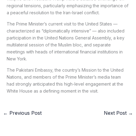
regional tensions, particularly emphasizing the importance of
a peaceful resolution to the Iran-Israel conflict.
The Prime Minister’s current visit to the United States —
characterized as “diplomatically intensive” — also included
participation in the United Nations General Assembly, a key
multilateral session of the Muslim bloc, and separate
meetings with heads of international financial institutions in
New York.
The Pakistani Embassy, the country’s Mission to the United
Nations, and members of the Prime Minister’s media team
had strongly anticipated this high-level engagement at the
White House as a defining moment in the visit.
←
Previous Post
Next Post
→