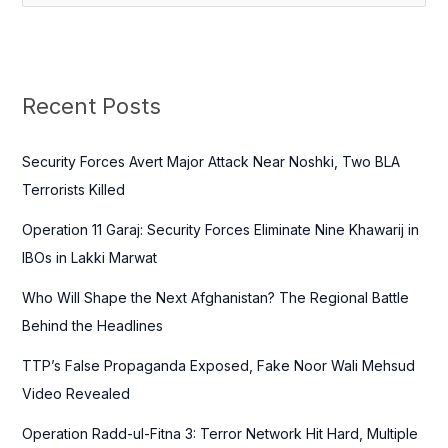
e
a
r
c
Recent Posts
h
f
Security Forces Avert Major Attack Near Noshki, Two BLA
o
Terrorists Killed
r
Operation 11 Garaj: Security Forces Eliminate Nine Khawarij in
:
IBOs in Lakki Marwat
Who Will Shape the Next Afghanistan? The Regional Battle
Behind the Headlines
TTP’s False Propaganda Exposed, Fake Noor Wali Mehsud
Video Revealed
Operation Radd-ul-Fitna 3: Terror Network Hit Hard, Multiple