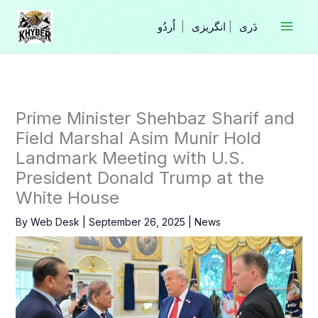
Skip
to
|
انگریزی
|
content
Prime Minister Shehbaz Sharif and
Field Marshal Asim Munir Hold
Landmark Meeting with U.S.
President Donald Trump at the
White House
By
Web Desk
|
September 26, 2025
|
News