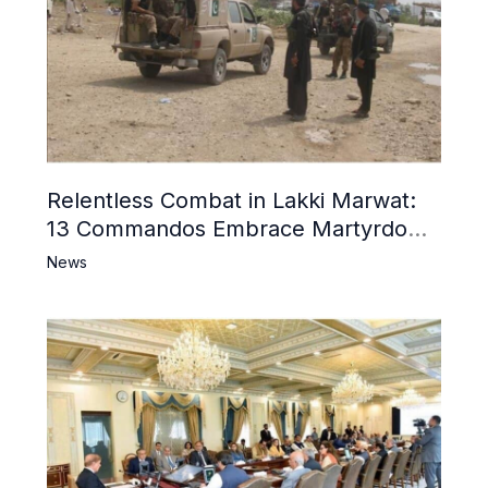
Relentless Combat in Lakki Marwat:
13 Commandos Embrace Martyrdom,
6 Khwarij Killed, Dozens Besieged in
News
Mosque