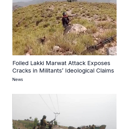
Foiled Lakki Marwat Attack Exposes
Cracks in Militants’ Ideological Claims
News