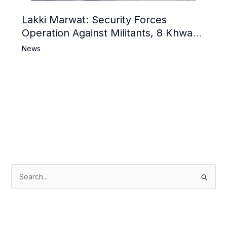
Lakki Marwat: Security Forces
Operation Against Militants, 8 Khwarij
Killed
News
S
e
a
r