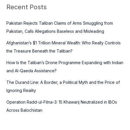
c
Recent Posts
h
f
Pakistan Rejects Taliban Claims of Arms Smuggling from
o
Pakistan, Calls Allegations Baseless and Misleading
r
Afghanistan’s $1 Trillion Mineral Wealth: Who Really Controls
:
the Treasure Beneath the Taliban?
How Is the Taliban’s Drone Programme Expanding with Indian
and Al-Qaeda Assistance?
The Durand Line: A Border, a Political Myth and the Price of
Ignoring Reality
Operation Radd-ul-Fitna-3: 15 Khawarij Neutralized in IBOs
Across Balochistan