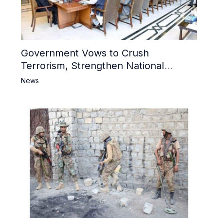
Government Vows to Crush
Terrorism, Strengthen National
Narrative and Counter Propaganda
News