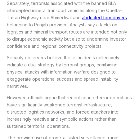
Separately, terrorists associated with the banned BLA
intercepted mineral transport vehicles along the Quetta–
Taftan Highway near Ahmedwal and
abducted four drivers
belonging to Punjab province. Analysts say attacks on
logistics and mineral transport routes are intended not only
to disrupt economic activity but also to undermine investor
confidence and regional connectivity projects.
Security observers believe these incidents collectively
indicate a dual strategy by terrorist groups, combining
physical attacks with information warfare designed to
exaggerate operational success and spread instability
narratives.
However, officials argue that recent counterterror operations
have significantly weakened terrorist infrastructure,
disrupted logistics networks, and forced attackers into
increasingly reactive and symbolic actions rather than
sustained territorial operations.
The growing use of drone-assisted surveillance, rapid