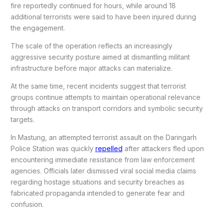
fire reportedly continued for hours, while around 18
additional terrorists were said to have been injured during
the engagement.
The scale of the operation reflects an increasingly
aggressive security posture aimed at dismantling militant
infrastructure before major attacks can materialize.
At the same time, recent incidents suggest that terrorist
groups continue attempts to maintain operational relevance
through attacks on transport corridors and symbolic security
targets.
In Mastung, an attempted terrorist assault on the Daringarh
Police Station was quickly
repelled
after attackers fled upon
encountering immediate resistance from law enforcement
agencies. Officials later dismissed viral social media claims
regarding hostage situations and security breaches as
fabricated propaganda intended to generate fear and
confusion.