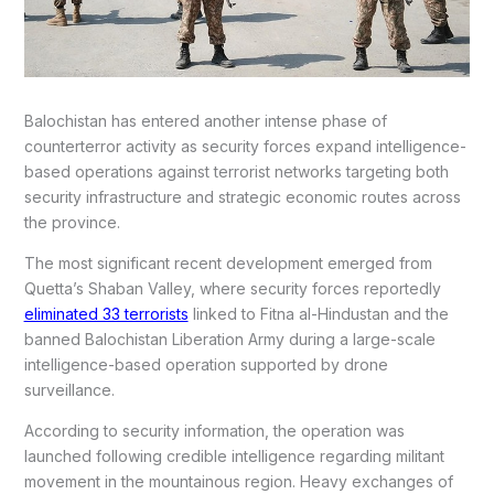
Balochistan has entered another intense phase of
counterterror activity as security forces expand intelligence-
based operations against terrorist networks targeting both
security infrastructure and strategic economic routes across
the province.
The most significant recent development emerged from
Quetta’s Shaban Valley, where security forces reportedly
eliminated 33 terrorists
linked to Fitna al-Hindustan and the
banned Balochistan Liberation Army during a large-scale
intelligence-based operation supported by drone
surveillance.
According to security information, the operation was
launched following credible intelligence regarding militant
movement in the mountainous region. Heavy exchanges of