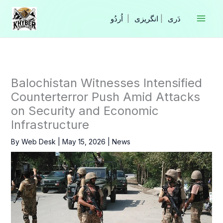
Skip
to
|
انگریزی
|
content
Balochistan Witnesses Intensified
Counterterror Push Amid Attacks
on Security and Economic
Infrastructure
By
Web Desk
|
May 15, 2026
|
News