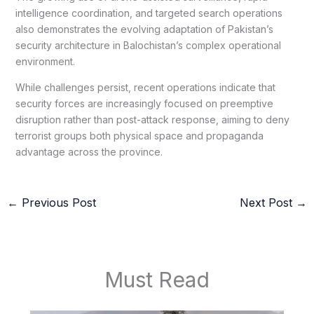
intelligence coordination, and targeted search operations
also demonstrates the evolving adaptation of Pakistan’s
security architecture in Balochistan’s complex operational
environment.
While challenges persist, recent operations indicate that
security forces are increasingly focused on preemptive
disruption rather than post-attack response, aiming to deny
terrorist groups both physical space and propaganda
advantage across the province.
←
Previous Post
Next Post
→
Must Read