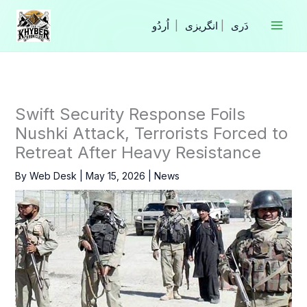
Skip
to
|
انگریزی
|
content
Swift Security Response Foils
Nushki Attack, Terrorists Forced to
Retreat After Heavy Resistance
By
Web Desk
|
May 15, 2026
|
News