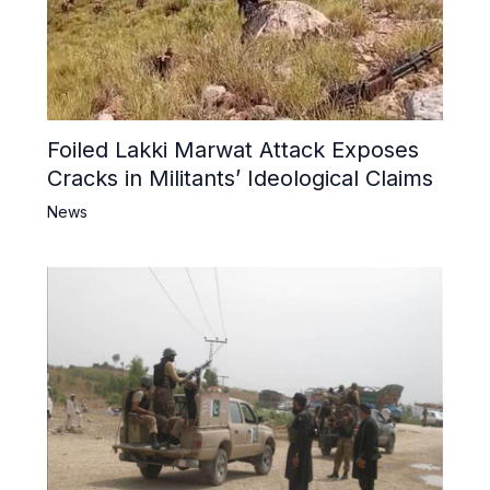
Foiled Lakki Marwat Attack Exposes
Cracks in Militants’ Ideological Claims
News