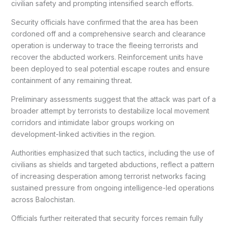
civilian safety and prompting intensified search efforts.
Security officials have confirmed that the area has been
cordoned off and a comprehensive search and clearance
operation is underway to trace the fleeing terrorists and
recover the abducted workers. Reinforcement units have
been deployed to seal potential escape routes and ensure
containment of any remaining threat.
Preliminary assessments suggest that the attack was part of a
broader attempt by terrorists to destabilize local movement
corridors and intimidate labor groups working on
development-linked activities in the region.
Authorities emphasized that such tactics, including the use of
civilians as shields and targeted abductions, reflect a pattern
of increasing desperation among terrorist networks facing
sustained pressure from ongoing intelligence-led operations
across Balochistan.
Officials further reiterated that security forces remain fully