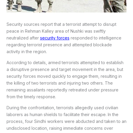
Security sources report that a terrorist attempt to disrupt
peace in Rehman Kalley area of Nushki was swiftly
neutralized after
security forces
responded to intelligence
regarding terrorist presence and attempted blockade
activity in the region.
According to details, armed terrorists attempted to establish
a disruptive presence and target movement in the area, but
security forces moved quickly to engage them, resulting in
the killing of two terrorists and injuring two others. The
remaining assailants reportedly retreated under pressure
from the timely response.
During the confrontation, terrorists allegedly used civilian
laborers as human shields to facilitate their escape. In the
process, four Sindhi workers were abducted and taken to an
undisclosed location, raising immediate concerns over