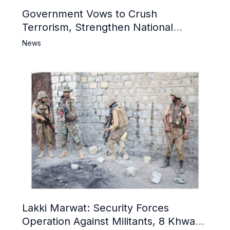
Government Vows to Crush
Terrorism, Strengthen National
Narrative and Counter Propaganda
News
Lakki Marwat: Security Forces
Operation Against Militants, 8 Khwarij