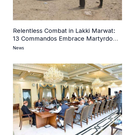
Relentless Combat in Lakki Marwat:
13 Commandos Embrace Martyrdom,
6 Khwarij Killed, Dozens Besieged in
News
Mosque