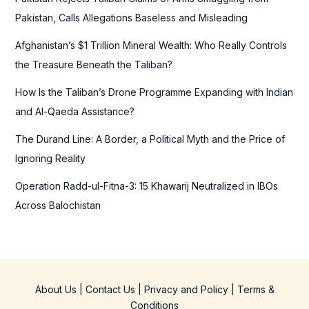
o
Pakistan, Calls Allegations Baseless and Misleading
r
Afghanistan’s $1 Trillion Mineral Wealth: Who Really Controls
:
the Treasure Beneath the Taliban?
How Is the Taliban’s Drone Programme Expanding with Indian
and Al-Qaeda Assistance?
The Durand Line: A Border, a Political Myth and the Price of
Ignoring Reality
Operation Radd-ul-Fitna-3: 15 Khawarij Neutralized in IBOs
Across Balochistan
About Us
|
Contact Us
|
Privacy and Policy
|
Terms &
Conditions