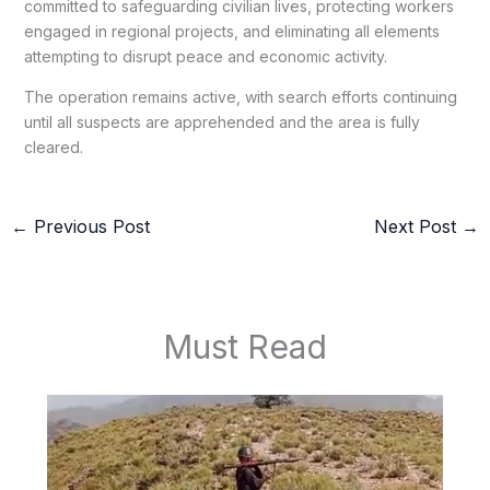
committed to safeguarding civilian lives, protecting workers
engaged in regional projects, and eliminating all elements
attempting to disrupt peace and economic activity.
The operation remains active, with search efforts continuing
until all suspects are apprehended and the area is fully
cleared.
←
Previous Post
Next Post
→
Must Read