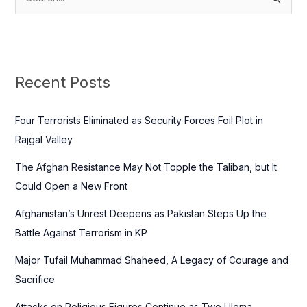
S
e
a
r
c
Recent Posts
h
f
Four Terrorists Eliminated as Security Forces Foil Plot in
o
Rajgal Valley
r
The Afghan Resistance May Not Topple the Taliban, but It
:
Could Open a New Front
Afghanistan’s Unrest Deepens as Pakistan Steps Up the
Battle Against Terrorism in KP
Major Tufail Muhammad Shaheed, A Legacy of Courage and
Sacrifice
Attacks on Religious Figures Continue as Two Ulema