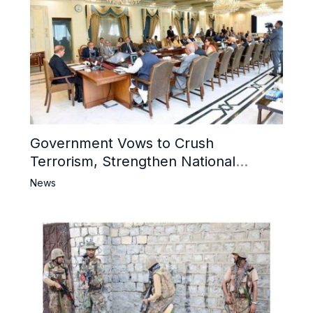
Government Vows to Crush
Terrorism, Strengthen National
Narrative and Counter Propaganda
News