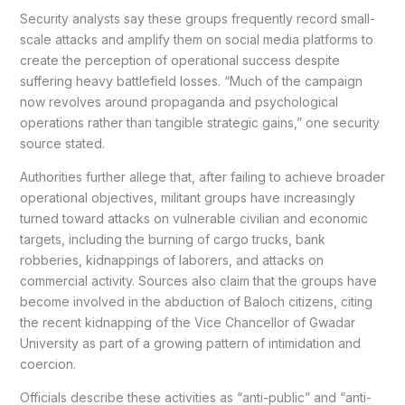
Security analysts say these groups frequently record small-
scale attacks and amplify them on social media platforms to
create the perception of operational success despite
suffering heavy battlefield losses. “Much of the campaign
now revolves around propaganda and psychological
operations rather than tangible strategic gains,” one security
source stated.
Authorities further allege that, after failing to achieve broader
operational objectives, militant groups have increasingly
turned toward attacks on vulnerable civilian and economic
targets, including the burning of cargo trucks, bank
robberies, kidnappings of laborers, and attacks on
commercial activity. Sources also claim that the groups have
become involved in the abduction of Baloch citizens, citing
the recent kidnapping of the Vice Chancellor of Gwadar
University as part of a growing pattern of intimidation and
coercion.
Officials describe these activities as “anti-public” and “anti-