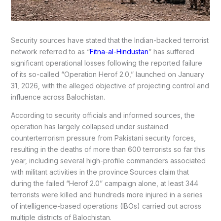
Security sources have stated that the Indian-backed terrorist
network referred to as “
Fitna-al-Hindustan
” has suffered
significant operational losses following the reported failure
of its so-called “Operation Herof 2.0,” launched on January
31, 2026, with the alleged objective of projecting control and
influence across Balochistan.
According to security officials and informed sources, the
operation has largely collapsed under sustained
counterterrorism pressure from Pakistani security forces,
resulting in the deaths of more than 600 terrorists so far this
year, including several high-profile commanders associated
with militant activities in the province.Sources claim that
during the failed “Herof 2.0” campaign alone, at least 344
terrorists were killed and hundreds more injured in a series
of intelligence-based operations (IBOs) carried out across
multiple districts of Balochistan.