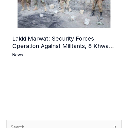
Lakki Marwat: Security Forces
Operation Against Militants, 8 Khwarij
Killed
News