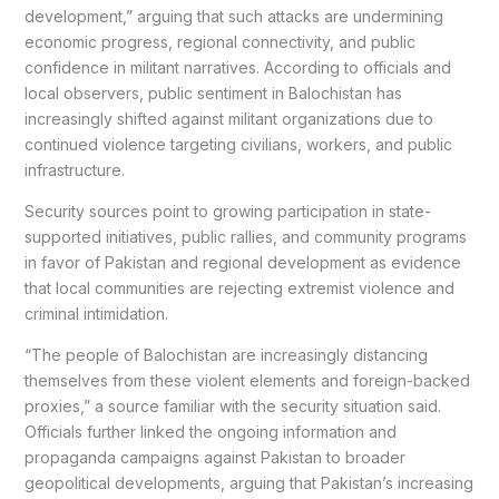
development,” arguing that such attacks are undermining
economic progress, regional connectivity, and public
confidence in militant narratives. According to officials and
local observers, public sentiment in Balochistan has
increasingly shifted against militant organizations due to
continued violence targeting civilians, workers, and public
infrastructure.
Security sources point to growing participation in state-
supported initiatives, public rallies, and community programs
in favor of Pakistan and regional development as evidence
that local communities are rejecting extremist violence and
criminal intimidation.
“The people of Balochistan are increasingly distancing
themselves from these violent elements and foreign-backed
proxies,” a source familiar with the security situation said.
Officials further linked the ongoing information and
propaganda campaigns against Pakistan to broader
geopolitical developments, arguing that Pakistan’s increasing