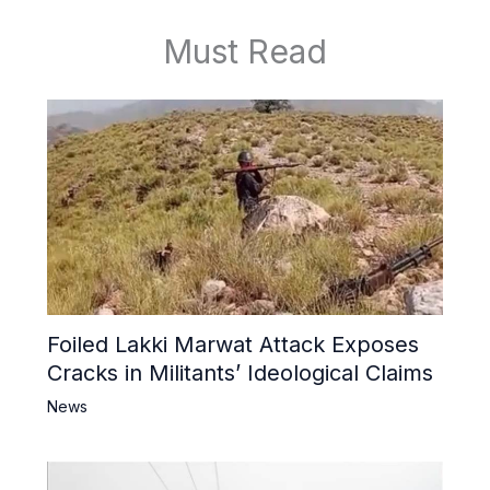
Must Read
Foiled Lakki Marwat Attack Exposes
Cracks in Militants’ Ideological Claims
News