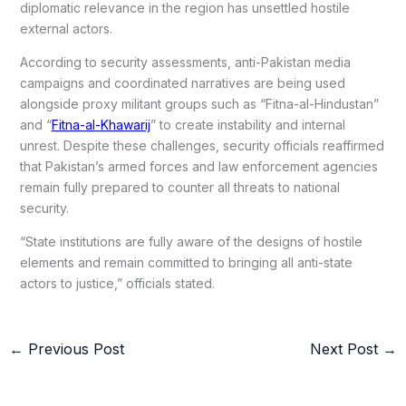
diplomatic relevance in the region has unsettled hostile
external actors.
According to security assessments, anti-Pakistan media
campaigns and coordinated narratives are being used
alongside proxy militant groups such as “Fitna-al-Hindustan”
and “
Fitna-al-Khawarij
” to create instability and internal
unrest. Despite these challenges, security officials reaffirmed
that Pakistan’s armed forces and law enforcement agencies
remain fully prepared to counter all threats to national
security.
“State institutions are fully aware of the designs of hostile
elements and remain committed to bringing all anti-state
actors to justice,” officials stated.
←
Previous Post
Next Post
→