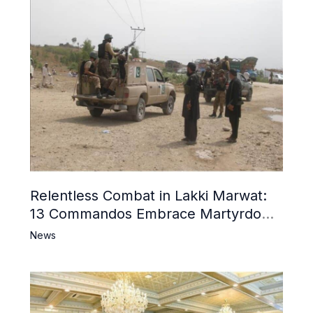
Relentless Combat in Lakki Marwat:
13 Commandos Embrace Martyrdom,
6 Khwarij Killed, Dozens Besieged in
News
Mosque