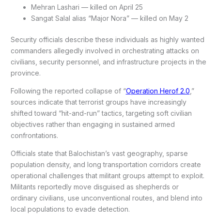
Mehran Lashari — killed on April 25
Sangat Salal alias “Major Nora” — killed on May 2
Security officials describe these individuals as highly wanted
commanders allegedly involved in orchestrating attacks on
civilians, security personnel, and infrastructure projects in the
province.
Following the reported collapse of “
Operation Herof 2.0
,”
sources indicate that terrorist groups have increasingly
shifted toward “hit-and-run” tactics, targeting soft civilian
objectives rather than engaging in sustained armed
confrontations.
Officials state that Balochistan’s vast geography, sparse
population density, and long transportation corridors create
operational challenges that militant groups attempt to exploit.
Militants reportedly move disguised as shepherds or
ordinary civilians, use unconventional routes, and blend into
local populations to evade detection.