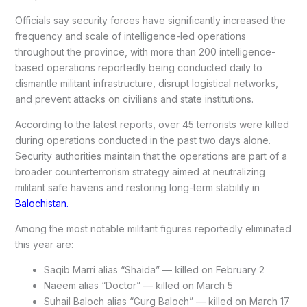
Officials say security forces have significantly increased the
frequency and scale of intelligence-led operations
throughout the province, with more than 200 intelligence-
based operations reportedly being conducted daily to
dismantle militant infrastructure, disrupt logistical networks,
and prevent attacks on civilians and state institutions.
According to the latest reports, over 45 terrorists were killed
during operations conducted in the past two days alone.
Security authorities maintain that the operations are part of a
broader counterterrorism strategy aimed at neutralizing
militant safe havens and restoring long-term stability in
Balochistan.
Among the most notable militant figures reportedly eliminated
this year are:
Saqib Marri alias “Shaida” — killed on February 2
Naeem alias “Doctor” — killed on March 5
Suhail Baloch alias “Gurg Baloch” — killed on March 17