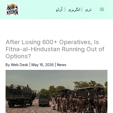
Skip
to
|
انگریزی
|
content
After Losing 600+ Operatives, Is
Fitna-al-Hindustan Running Out of
Options?
By
Web Desk
|
May 16, 2026
|
News