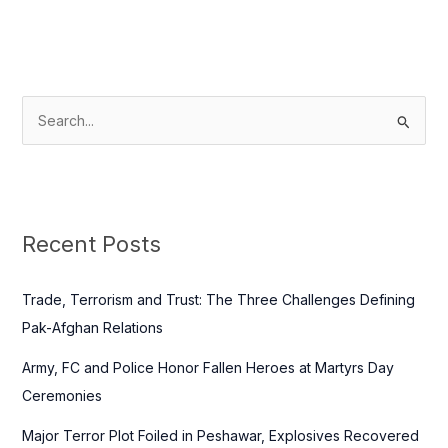
S
e
a
r
c
Recent Posts
h
f
Trade, Terrorism and Trust: The Three Challenges Defining
o
Pak-Afghan Relations
r
Army, FC and Police Honor Fallen Heroes at Martyrs Day
:
Ceremonies
Major Terror Plot Foiled in Peshawar, Explosives Recovered