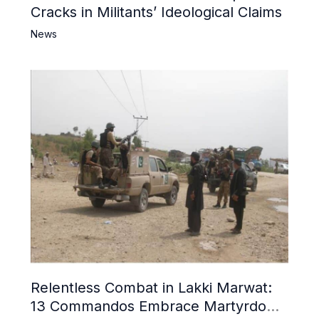
Cracks in Militants’ Ideological Claims
News
Relentless Combat in Lakki Marwat:
13 Commandos Embrace Martyrdom,