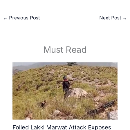
←
Previous Post
Next Post
→
Must Read
Foiled Lakki Marwat Attack Exposes