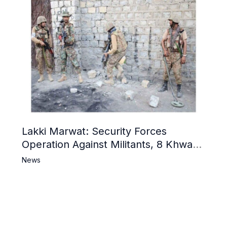
Lakki Marwat: Security Forces
Operation Against Militants, 8 Khwarij
Killed
News