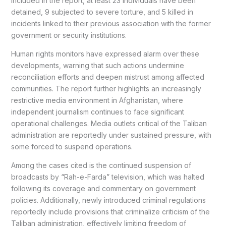
included in the report, at least 23 individuals have been
detained, 9 subjected to severe torture, and 5 killed in
incidents linked to their previous association with the former
government or security institutions.
Human rights monitors have expressed alarm over these
developments, warning that such actions undermine
reconciliation efforts and deepen mistrust among affected
communities. The report further highlights an increasingly
restrictive media environment in Afghanistan, where
independent journalism continues to face significant
operational challenges. Media outlets critical of the Taliban
administration are reportedly under sustained pressure, with
some forced to suspend operations.
Among the cases cited is the continued suspension of
broadcasts by “Rah-e-Farda” television, which was halted
following its coverage and commentary on government
policies. Additionally, newly introduced criminal regulations
reportedly include provisions that criminalize criticism of the
Taliban administration, effectively limiting freedom of