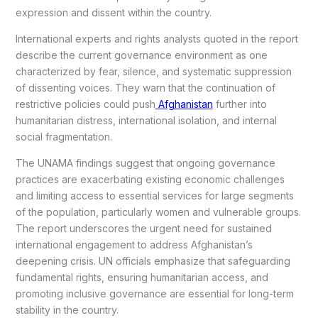
expression and dissent within the country.
International experts and rights analysts quoted in the report
describe the current governance environment as one
characterized by fear, silence, and systematic suppression
of dissenting voices. They warn that the continuation of
restrictive policies could push
Afghanistan
further into
humanitarian distress, international isolation, and internal
social fragmentation.
The UNAMA findings suggest that ongoing governance
practices are exacerbating existing economic challenges
and limiting access to essential services for large segments
of the population, particularly women and vulnerable groups.
The report underscores the urgent need for sustained
international engagement to address Afghanistan’s
deepening crisis. UN officials emphasize that safeguarding
fundamental rights, ensuring humanitarian access, and
promoting inclusive governance are essential for long-term
stability in the country.