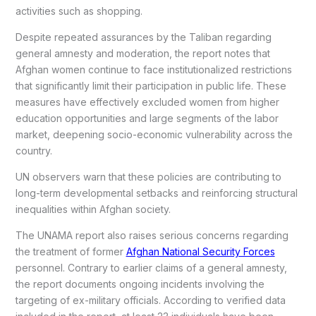
activities such as shopping.
Despite repeated assurances by the Taliban regarding
general amnesty and moderation, the report notes that
Afghan women continue to face institutionalized restrictions
that significantly limit their participation in public life. These
measures have effectively excluded women from higher
education opportunities and large segments of the labor
market, deepening socio-economic vulnerability across the
country.
UN observers warn that these policies are contributing to
long-term developmental setbacks and reinforcing structural
inequalities within Afghan society.
The UNAMA report also raises serious concerns regarding
the treatment of former
Afghan National Security Forces
personnel. Contrary to earlier claims of a general amnesty,
the report documents ongoing incidents involving the
targeting of ex-military officials. According to verified data