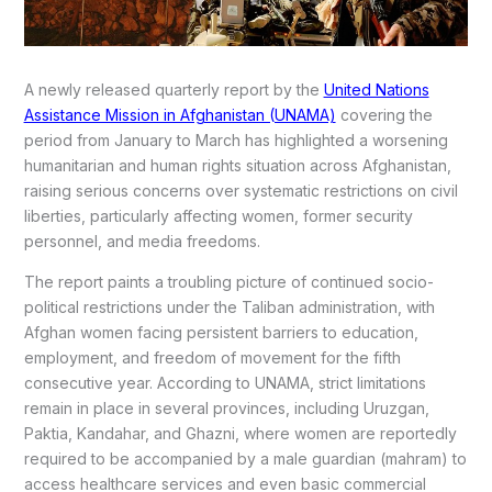
A newly released quarterly report by the
United Nations
Assistance Mission in Afghanistan (UNAMA)
covering the
period from January to March has highlighted a worsening
humanitarian and human rights situation across Afghanistan,
raising serious concerns over systematic restrictions on civil
liberties, particularly affecting women, former security
personnel, and media freedoms.
The report paints a troubling picture of continued socio-
political restrictions under the Taliban administration, with
Afghan women facing persistent barriers to education,
employment, and freedom of movement for the fifth
consecutive year. According to UNAMA, strict limitations
remain in place in several provinces, including Uruzgan,
Paktia, Kandahar, and Ghazni, where women are reportedly
required to be accompanied by a male guardian (mahram) to
access healthcare services and even basic commercial