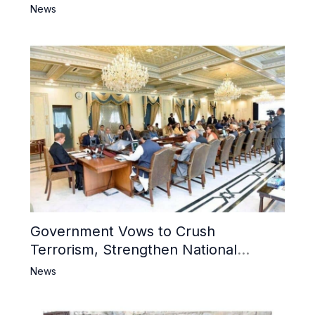
6 Khwarij Killed, Dozens Besieged in
News
Mosque
Government Vows to Crush
Terrorism, Strengthen National
Narrative and Counter Propaganda
News