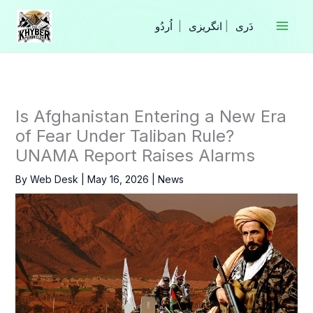
Skip
to
|
انگریزی
|
content
Is Afghanistan Entering a New Era
of Fear Under Taliban Rule?
UNAMA Report Raises Alarms
By
Web Desk
|
May 16, 2026
|
News