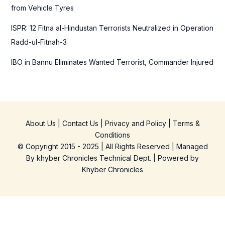
from Vehicle Tyres
ISPR: 12 Fitna al-Hindustan Terrorists Neutralized in Operation
Radd-ul-Fitnah-3
IBO in Bannu Eliminates Wanted Terrorist, Commander Injured
About Us
|
Contact Us
|
Privacy and Policy
|
Terms &
Conditions
© Copyright 2015 - 2025 | All Rights Reserved | Managed
By
khyber Chronicles Technical Dept.
| Powered
by
Khyber
Chronicles