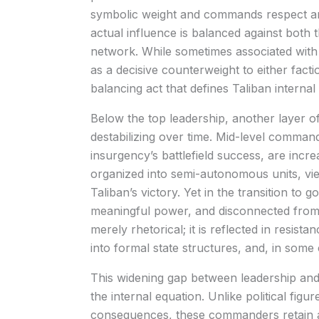
symbolic weight and commands respect am
actual influence is balanced against both
network. While sometimes associated with 
as a decisive counterweight to either facti
balancing act that defines Taliban internal p
Below the top leadership, another layer o
destabilizing over time. Mid-level comma
insurgency’s battlefield success, are increa
organized into semi-autonomous units, vie
Taliban’s victory. Yet in the transition t
meaningful power, and disconnected from th
merely rhetorical; it is reflected in resista
into formal state structures, and, in some
This widening gap between leadership and
the internal equation. Unlike political fig
consequences, these commanders retain a