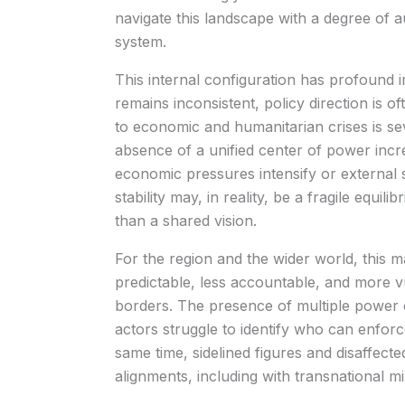
navigate this landscape with a degree of
system.
This internal configuration has profound 
remains inconsistent, policy direction is of
to economic and humanitarian crises is se
absence of a unified center of power increas
economic pressures intensify or external
stability may, in reality, be a fragile equi
than a shared vision.
For the region and the wider world, this ma
predictable, less accountable, and more vul
borders. The presence of multiple power 
actors struggle to identify who can enfor
same time, sidelined figures and disaffec
alignments, including with transnational mil