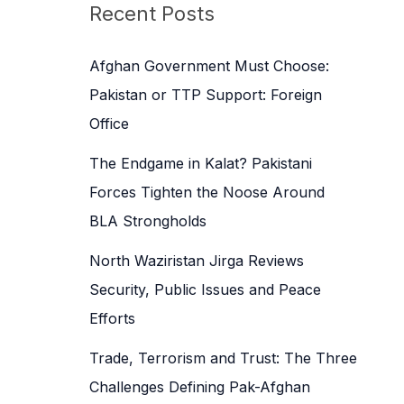
c
Recent Posts
h
f
Afghan Government Must Choose:
o
Pakistan or TTP Support: Foreign
r
Office
:
The Endgame in Kalat? Pakistani
Forces Tighten the Noose Around
BLA Strongholds
North Waziristan Jirga Reviews
Security, Public Issues and Peace
Efforts
Trade, Terrorism and Trust: The Three
Challenges Defining Pak-Afghan