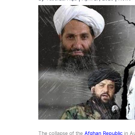
The collapse of the
Afghan Republic
in Au