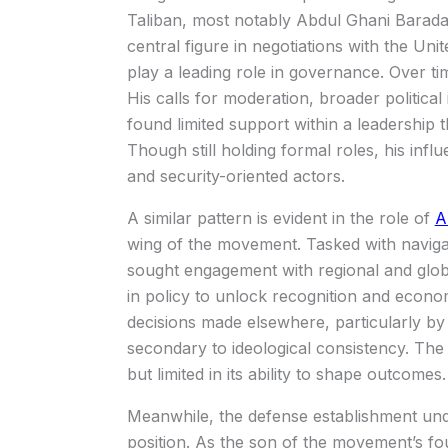
Taliban, most notably
Abdul Ghani Barada
central figure in negotiations with the Unit
play a leading role in governance. Over ti
His calls for moderation, broader politica
found limited support within a leadership 
Though still holding formal roles, his in
and security-oriented actors.
A similar pattern is evident in the role of
A
wing of the movement. Tasked with navigati
sought engagement with regional and glob
in policy to unlock recognition and economi
decisions made elsewhere, particularly by 
secondary to ideological consistency. The r
but limited in its ability to shape outcomes.
Meanwhile, the defense establishment un
position. As the son of the movement’s 