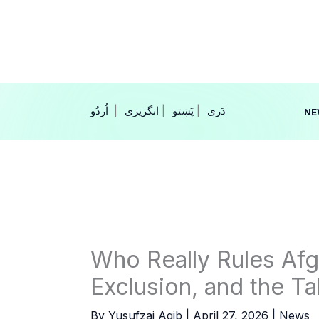
Skip
to
content
|
انگریزی
|
|
NE
Who Really Rules Afg
Exclusion, and the Ta
By
Yusufzai Aqib
|
April 27, 2026
|
News