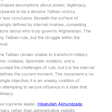
reshaped assumptions about power, legitimacy,
ppeared to be a decisive Taliban victory,
ar less conclusive. Beneath the surface of
singly defined by internal rivalries, competing
stions about who truly governs Afghanistan. The
y Taliban rule, but the struggle within the
ival.
the Taliban remain unable to transform military
c collapse, diplomatic isolation, and a
ded the challenges of rule, but it is the internal
 defines the current moment. The movement is no
ngle objective; it is an uneasy coalition of
 attempting to secure influence in a state that
itimacy.
sive supreme leader,
Hibatullah Akhundzada
,
macy rather than administrative visibility.