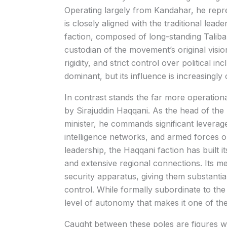
Operating largely from Kandahar, he repr
is closely aligned with the traditional lea
faction, composed of long-standing Taliban 
custodian of the movement’s original vision.
rigidity, and strict control over political 
dominant, but its influence is increasingly 
In contrast stands the far more operation
by
Sirajuddin Haqqani
. As the head of the
minister, he commands significant leverage
intelligence networks, and armed forces 
leadership, the Haqqani faction has built its
and extensive regional connections. Its me
security apparatus, giving them substanti
control. While formally subordinate to th
level of autonomy that makes it one of th
Caught between these poles are figures wh