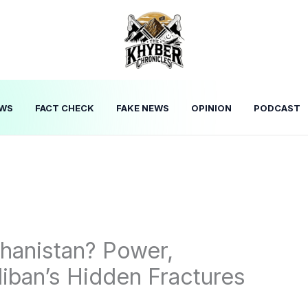
WS
FACT CHECK
FAKE NEWS
OPINION
PODCAST
hanistan? Power,
liban’s Hidden Fractures