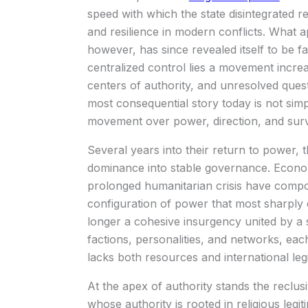
speed with which the state disintegrated 
and resilience in modern conflicts. What a
however, has since revealed itself to be f
centralized control lies a movement increa
centers of authority, and unresolved que
most consequential story today is not simpl
movement over power, direction, and surv
Several years into their return to power, 
dominance into stable governance. Economi
prolonged humanitarian crisis have compoun
configuration of power that most sharply
longer a cohesive insurgency united by a si
factions, personalities, and networks, each
lacks both resources and international leg
At the apex of authority stands the reclu
whose authority is rooted in religious legiti