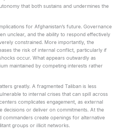
 autonomy that both sustains and undermines the
implications for Afghanistan’s future. Governance
ten unclear, and the ability to respond effectively
verely constrained. More importantly, the
es the risk of internal conflict, particularly if
 shocks occur. What appears outwardly as
librium maintained by competing interests rather
tters greatly. A fragmented Taliban is less
nerable to internal crises that can spill across
centers complicates engagement, as external
ce decisions or deliver on commitments. At the
ted commanders create openings for alternative
itant groups or illicit networks.