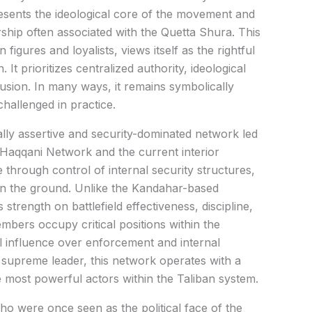
esents the ideological core of the movement and
dership often associated with the Quetta Shura. This
figures and loyalists, views itself as the rightful
 It prioritizes centralized authority, ideological
inclusion. In many ways, it remains symbolically
challenged in practice.
ally assertive and security-dominated network led
 Haqqani Network and the current interior
 through control of internal security structures,
on the ground. Unlike the Kandahar-based
 strength on battlefield effectiveness, discipline,
mbers occupy critical positions within the
al influence over enforcement and internal
e supreme leader, this network operates with a
e most powerful actors within the Taliban system.
o were once seen as the political face of the