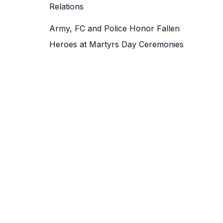
Relations
Army, FC and Police Honor Fallen
Heroes at Martyrs Day Ceremonies