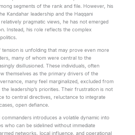
ong segments of the rank and file. However, his
 the Kandahar leadership and the Haqqani
relatively pragmatic views, he has not emerged
on. Instead, his role reflects the complex
olitics.
f tension is unfolding that may prove even more
nders, many of whom were central to the
singly disillusioned. These individuals, often
w themselves as the primary drivers of the
o governance, many feel marginalized, excluded from
e leadership’s priorities. Their frustration is not
nce to central directives, reluctance to integrate
 cases, open defiance.
 commanders introduces a volatile dynamic into
ures who can be sidelined without immediate
rmed networks, local influence, and operational