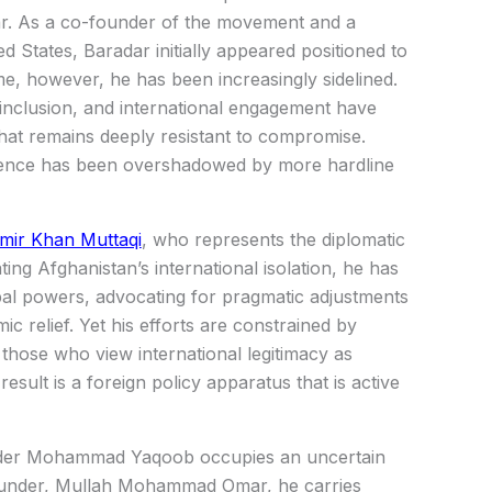
r
. As a co-founder of the movement and a
ed States, Baradar initially appeared positioned to
me, however, he has been increasingly sidelined.
l inclusion, and international engagement have
that remains deeply resistant to compromise.
fluence has been overshadowed by more hardline
mir Khan Muttaqi
, who represents the diplomatic
ng Afghanistan’s international isolation, he has
al powers, advocating for pragmatic adjustments
c relief. Yet his efforts are constrained by
those who view international legitimacy as
esult is a foreign policy apparatus that is active
der
Mohammad Yaqoob
occupies an uncertain
founder, Mullah Mohammad Omar, he carries