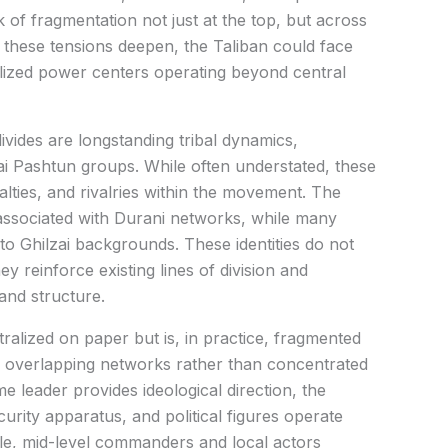
k of fragmentation not just at the top, but across
 these tensions deepen, the Taliban could face
alized power centers operating beyond central
ivides are longstanding tribal dynamics,
ai Pashtun groups. While often understated, these
yalties, and rivalries within the movement. The
 associated with Durani networks, while many
 to Ghilzai backgrounds. These identities do not
y reinforce existing lines of division and
and structure.
tralized on paper but is, in practice, fragmented
s overlapping networks rather than concentrated
e leader provides ideological direction, the
rity apparatus, and political figures operate
ile, mid-level commanders and local actors