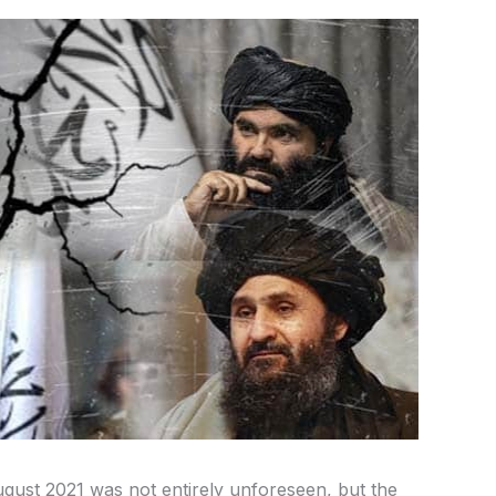
gust 2021 was not entirely unforeseen, but the