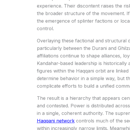
experience. Their discontent raises the ris
the broader structure of the movement. If
the emergence of splinter factions or loc
control.
Overlaying these factional and structural d
particularly between the Durani and Ghilz
affiliations continue to shape alliances, lo
Kandahar-based leadership is historically
figures within the Haqqani orbit are linked
determine behavior in a simple way, but the
complicate efforts to build a unified comm
The result is a hierarchy that appears cen
and contested. Power is distributed acros
in a single, coherent authority. The suprem
Haqqani network
controls much of the secu
within increasingly narrow limits. Meanwh