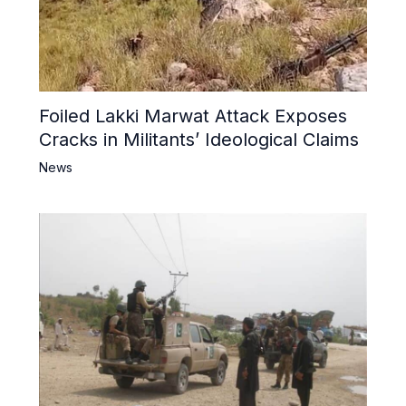
Foiled Lakki Marwat Attack Exposes
Cracks in Militants’ Ideological Claims
News