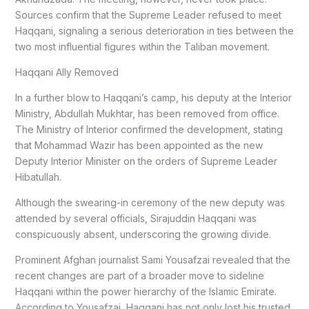
Sources confirm that the Supreme Leader refused to meet
Haqqani, signaling a serious deterioration in ties between the
two most influential figures within the Taliban movement.
Haqqani Ally Removed
In a further blow to Haqqani’s camp, his deputy at the Interior
Ministry, Abdullah Mukhtar, has been removed from office.
The Ministry of Interior confirmed the development, stating
that Mohammad Wazir has been appointed as the new
Deputy Interior Minister on the orders of Supreme Leader
Hibatullah.
Although the swearing-in ceremony of the new deputy was
attended by several officials, Sirajuddin Haqqani was
conspicuously absent, underscoring the growing divide.
Prominent Afghan journalist Sami Yousafzai revealed that the
recent changes are part of a broader move to sideline
Haqqani within the power hierarchy of the Islamic Emirate.
According to Yousafzai, Haqqani has not only lost his trusted