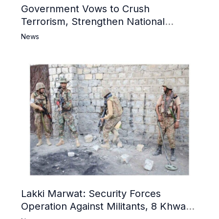
Government Vows to Crush
Terrorism, Strengthen National
Narrative and Counter Propaganda
News
Lakki Marwat: Security Forces
Operation Against Militants, 8 Khwarij
Killed