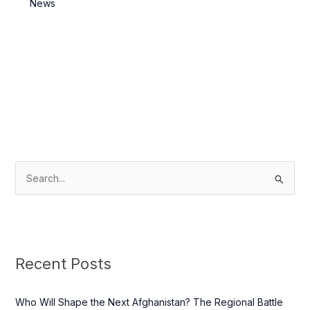
News
S
e
a
r
c
Recent Posts
h
f
Who Will Shape the Next Afghanistan? The Regional Battle