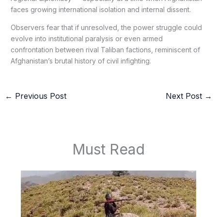
faces growing international isolation and internal dissent.
Observers fear that if unresolved, the power struggle could
evolve into institutional paralysis or even armed
confrontation between rival Taliban factions, reminiscent of
Afghanistan’s brutal history of civil infighting.
←
Previous Post
Next Post
→
Must Read