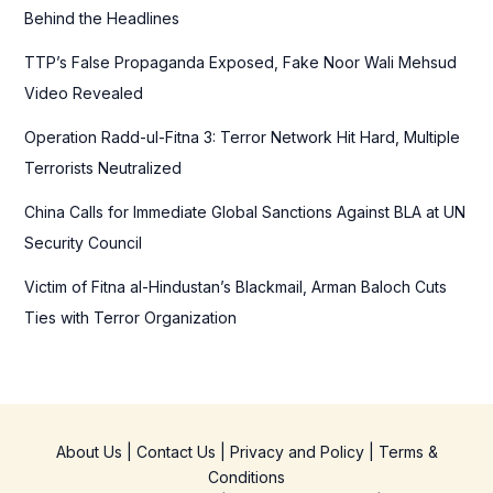
o
Behind the Headlines
r
TTP’s False Propaganda Exposed, Fake Noor Wali Mehsud
:
Video Revealed
Operation Radd-ul-Fitna 3: Terror Network Hit Hard, Multiple
Terrorists Neutralized
China Calls for Immediate Global Sanctions Against BLA at UN
Security Council
Victim of Fitna al-Hindustan’s Blackmail, Arman Baloch Cuts
Ties with Terror Organization
About Us
|
Contact Us
|
Privacy and Policy
|
Terms &
Conditions