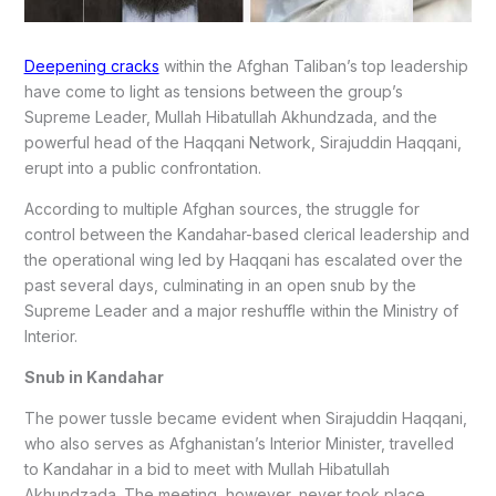
Deepening cracks
within the Afghan Taliban’s top leadership
have come to light as tensions between the group’s
Supreme Leader, Mullah Hibatullah Akhundzada, and the
powerful head of the Haqqani Network, Sirajuddin Haqqani,
erupt into a public confrontation.
According to multiple Afghan sources, the struggle for
control between the Kandahar-based clerical leadership and
the operational wing led by Haqqani has escalated over the
past several days, culminating in an open snub by the
Supreme Leader and a major reshuffle within the Ministry of
Interior.
Snub in Kandahar
The power tussle became evident when Sirajuddin Haqqani,
who also serves as Afghanistan’s Interior Minister, travelled
to Kandahar in a bid to meet with Mullah Hibatullah
Akhundzada. The meeting, however, never took place.