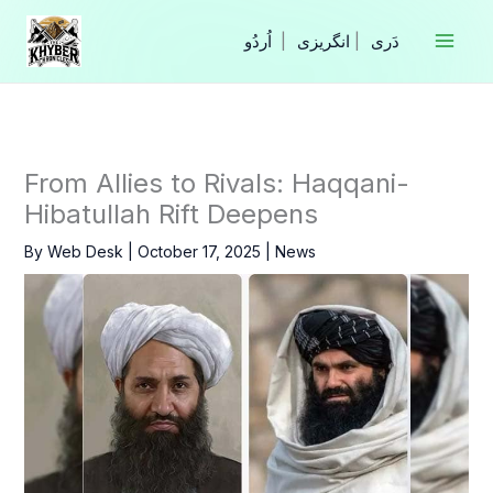
Skip
to
|
انگریزی
|
content
From Allies to Rivals: Haqqani-
Hibatullah Rift Deepens
By
Web Desk
|
October 17, 2025
|
News