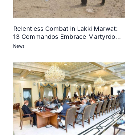
Relentless Combat in Lakki Marwat:
13 Commandos Embrace Martyrdom,
6 Khwarij Killed, Dozens Besieged in
News
Mosque