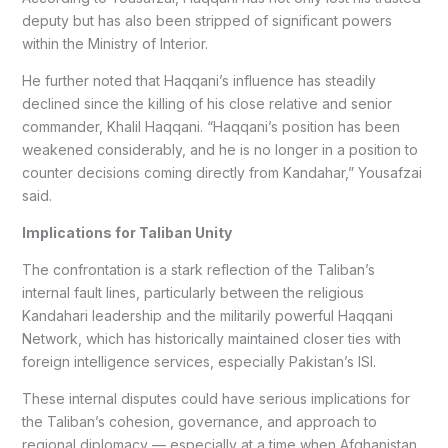
deputy but has also been stripped of significant powers
within the Ministry of Interior.
He further noted that Haqqani’s influence has steadily
declined since the killing of his close relative and senior
commander, Khalil Haqqani. “Haqqani’s position has been
weakened considerably, and he is no longer in a position to
counter decisions coming directly from Kandahar,” Yousafzai
said.
Implications for Taliban Unity
The confrontation is a stark reflection of the Taliban’s
internal fault lines, particularly between the religious
Kandahari leadership and the militarily powerful Haqqani
Network, which has historically maintained closer ties with
foreign intelligence services, especially Pakistan’s ISI.
These internal disputes could have serious implications for
the Taliban’s cohesion, governance, and approach to
regional diplomacy — especially at a time when Afghanistan