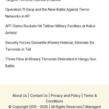
r
Operation 11 Garaj and the New Battle Against Terror
:
Networks in KP
AFF Claims Rockets Hit Taliban Military Facilities at Kabul
Airfield
Security Forces Dismantle Khwarij Hideout, Eliminate Six
Terrorists in Tall
Three Fitna al-Khwarij Terrorists Eliminated in Hangu Gun
Battle
About Us
|
Contact Us
|
Privacy and Policy
|
Terms &
Conditions
© Copyright 2015 - 2025 | All Rights Reserved | Managed