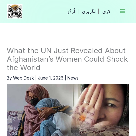
Skip
to
|
انگریزی
|
content
What the UN Just Revealed About
Afghanistan’s Women Could Shock
the World
By
Web Desk
|
June 1, 2026
|
News