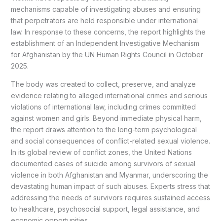
mechanisms capable of investigating abuses and ensuring
that perpetrators are held responsible under international
law. In response to these concerns, the report highlights the
establishment of an Independent Investigative Mechanism
for Afghanistan by the UN Human Rights Council in October
2025.
The body was created to collect, preserve, and analyze
evidence relating to alleged international crimes and serious
violations of international law, including crimes committed
against women and girls. Beyond immediate physical harm,
the report draws attention to the long-term psychological
and social consequences of conflict-related sexual violence.
In its global review of conflict zones, the United Nations
documented cases of suicide among survivors of sexual
violence in both Afghanistan and Myanmar, underscoring the
devastating human impact of such abuses. Experts stress that
addressing the needs of survivors requires sustained access
to healthcare, psychosocial support, legal assistance, and
economic opportunities.