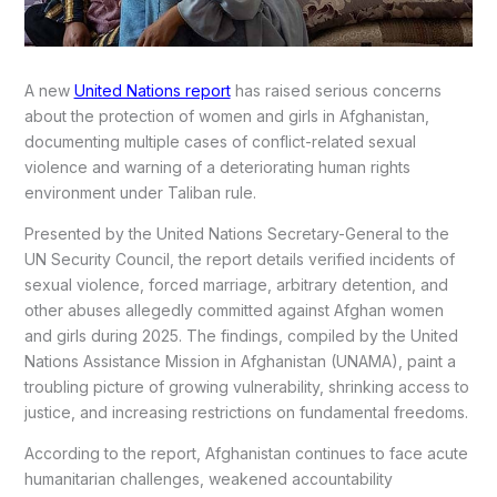
A new
United Nations report
has raised serious concerns
about the protection of women and girls in Afghanistan,
documenting multiple cases of conflict-related sexual
violence and warning of a deteriorating human rights
environment under Taliban rule.
Presented by the United Nations Secretary-General to the
UN Security Council, the report details verified incidents of
sexual violence, forced marriage, arbitrary detention, and
other abuses allegedly committed against Afghan women
and girls during 2025. The findings, compiled by the United
Nations Assistance Mission in Afghanistan (UNAMA), paint a
troubling picture of growing vulnerability, shrinking access to
justice, and increasing restrictions on fundamental freedoms.
According to the report, Afghanistan continues to face acute
humanitarian challenges, weakened accountability