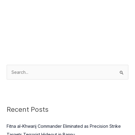
S
e
a
r
c
Recent Posts
h
f
Fitna al-Khwarij Commander Eliminated as Precision Strike
o
Targets Terrorist Hideout in Bannu