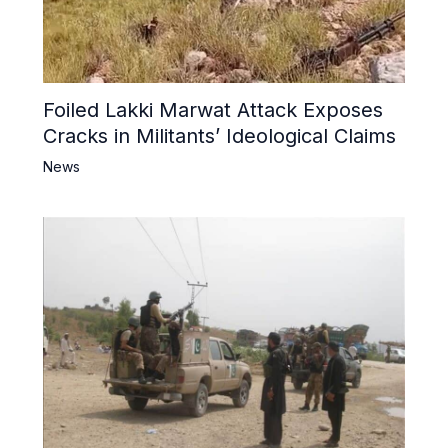
Foiled Lakki Marwat Attack Exposes
Cracks in Militants’ Ideological Claims
News