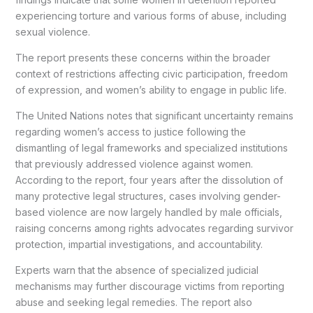
experiencing torture and various forms of abuse, including
sexual violence.
The report presents these concerns within the broader
context of restrictions affecting civic participation, freedom
of expression, and women’s ability to engage in public life.
The United Nations notes that significant uncertainty remains
regarding women’s access to justice following the
dismantling of legal frameworks and specialized institutions
that previously addressed violence against women.
According to the report, four years after the dissolution of
many protective legal structures, cases involving gender-
based violence are now largely handled by male officials,
raising concerns among rights advocates regarding survivor
protection, impartial investigations, and accountability.
Experts warn that the absence of specialized judicial
mechanisms may further discourage victims from reporting
abuse and seeking legal remedies. The report also