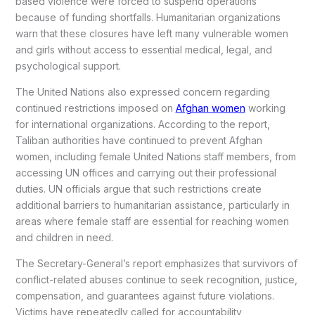
based violence were forced to suspend operations
because of funding shortfalls. Humanitarian organizations
warn that these closures have left many vulnerable women
and girls without access to essential medical, legal, and
psychological support.
The United Nations also expressed concern regarding
continued restrictions imposed on
Afghan women
working
for international organizations. According to the report,
Taliban authorities have continued to prevent Afghan
women, including female United Nations staff members, from
accessing UN offices and carrying out their professional
duties. UN officials argue that such restrictions create
additional barriers to humanitarian assistance, particularly in
areas where female staff are essential for reaching women
and children in need.
The Secretary-General’s report emphasizes that survivors of
conflict-related abuses continue to seek recognition, justice,
compensation, and guarantees against future violations.
Victims have repeatedly called for accountability