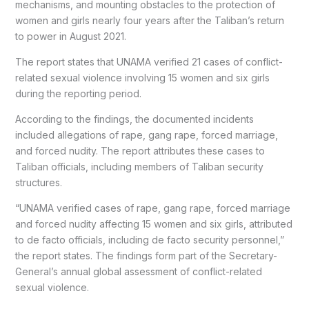
mechanisms, and mounting obstacles to the protection of
women and girls nearly four years after the Taliban’s return
to power in August 2021.
The report states that UNAMA verified 21 cases of conflict-
related sexual violence involving 15 women and six girls
during the reporting period.
According to the findings, the documented incidents
included allegations of rape, gang rape, forced marriage,
and forced nudity. The report attributes these cases to
Taliban officials, including members of Taliban security
structures.
“UNAMA verified cases of rape, gang rape, forced marriage
and forced nudity affecting 15 women and six girls, attributed
to de facto officials, including de facto security personnel,”
the report states. The findings form part of the Secretary-
General’s annual global assessment of conflict-related
sexual violence.