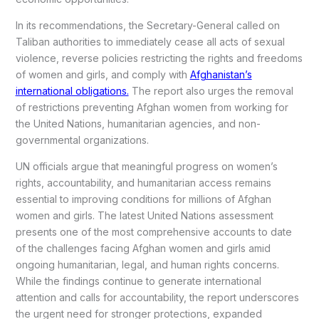
In its recommendations, the Secretary-General called on
Taliban authorities to immediately cease all acts of sexual
violence, reverse policies restricting the rights and freedoms
of women and girls, and comply with
Afghanistan’s
international obligations.
The report also urges the removal
of restrictions preventing Afghan women from working for
the United Nations, humanitarian agencies, and non-
governmental organizations.
UN officials argue that meaningful progress on women’s
rights, accountability, and humanitarian access remains
essential to improving conditions for millions of Afghan
women and girls. The latest United Nations assessment
presents one of the most comprehensive accounts to date
of the challenges facing Afghan women and girls amid
ongoing humanitarian, legal, and human rights concerns.
While the findings continue to generate international
attention and calls for accountability, the report underscores
the urgent need for stronger protections, expanded