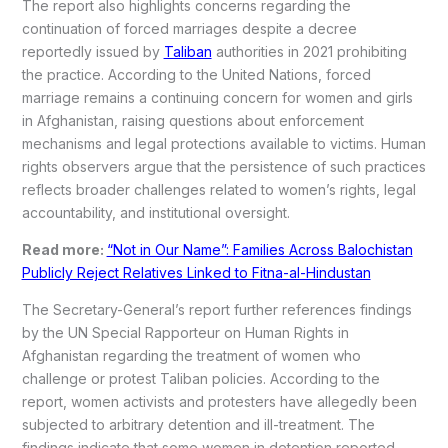
The report also highlights concerns regarding the
continuation of forced marriages despite a decree
reportedly issued by
Taliban
authorities in 2021 prohibiting
the practice. According to the United Nations, forced
marriage remains a continuing concern for women and girls
in Afghanistan, raising questions about enforcement
mechanisms and legal protections available to victims. Human
rights observers argue that the persistence of such practices
reflects broader challenges related to women’s rights, legal
accountability, and institutional oversight.
Read more:
“Not in Our Name”: Families Across Balochistan
Publicly Reject Relatives Linked to Fitna-al-Hindustan
The Secretary-General’s report further references findings
by the UN Special Rapporteur on Human Rights in
Afghanistan regarding the treatment of women who
challenge or protest Taliban policies. According to the
report, women activists and protesters have allegedly been
subjected to arbitrary detention and ill-treatment. The
findings indicate that some women in detention reported