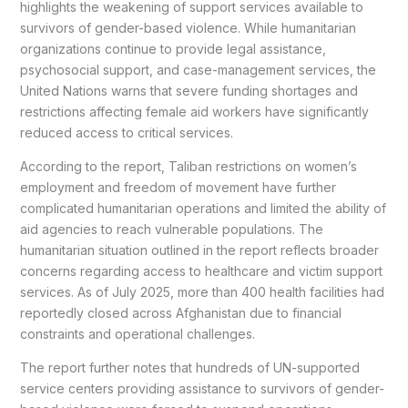
highlights the weakening of support services available to
survivors of gender-based violence. While humanitarian
organizations continue to provide legal assistance,
psychosocial support, and case-management services, the
United Nations warns that severe funding shortages and
restrictions affecting female aid workers have significantly
reduced access to critical services.
According to the report, Taliban restrictions on women’s
employment and freedom of movement have further
complicated humanitarian operations and limited the ability of
aid agencies to reach vulnerable populations. The
humanitarian situation outlined in the report reflects broader
concerns regarding access to healthcare and victim support
services. As of July 2025, more than 400 health facilities had
reportedly closed across Afghanistan due to financial
constraints and operational challenges.
The report further notes that hundreds of UN-supported
service centers providing assistance to survivors of gender-