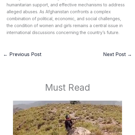
humanitarian support, and effective mechanisms to address
alleged abuses. As Afghanistan confronts a complex
combination of political, economic, and social challenges,
the condition of women and girls remains a central issue in
international discussions concerning the country’s future.
←
Previous Post
Next Post
→
Must Read