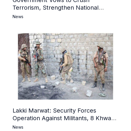
Government Vows to Crush
Terrorism, Strengthen National
Narrative and Counter Propaganda
News
Lakki Marwat: Security Forces
Operation Against Militants, 8 Khwarij
Killed
News