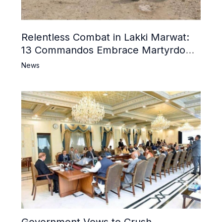
Relentless Combat in Lakki Marwat:
13 Commandos Embrace Martyrdom,
6 Khwarij Killed, Dozens Besieged in
News
Mosque