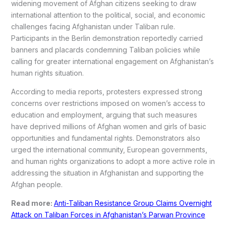
widening movement of Afghan citizens seeking to draw
international attention to the political, social, and economic
challenges facing Afghanistan under Taliban rule.
Participants in the Berlin demonstration reportedly carried
banners and placards condemning Taliban policies while
calling for greater international engagement on Afghanistan’s
human rights situation.
According to media reports, protesters expressed strong
concerns over restrictions imposed on women’s access to
education and employment, arguing that such measures
have deprived millions of Afghan women and girls of basic
opportunities and fundamental rights. Demonstrators also
urged the international community, European governments,
and human rights organizations to adopt a more active role in
addressing the situation in Afghanistan and supporting the
Afghan people.
Read more:
Anti-Taliban Resistance Group Claims Overnight
Attack on Taliban Forces in Afghanistan’s Parwan Province