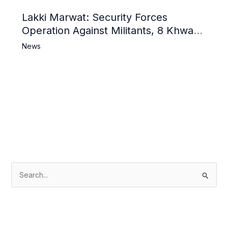
Lakki Marwat: Security Forces
Operation Against Militants, 8 Khwarij
Killed
News
S
e
a
r