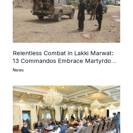
Relentless Combat in Lakki Marwat:
13 Commandos Embrace Martyrdom,
6 Khwarij Killed, Dozens Besieged in
News
Mosque