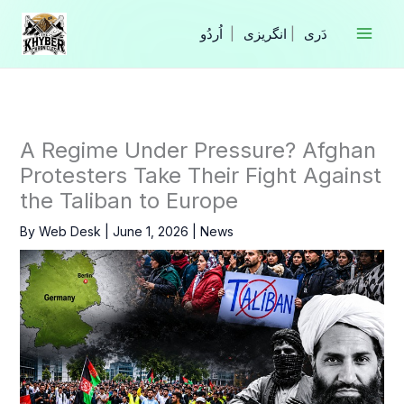
Skip
to
|
انگریزی
|
content
A Regime Under Pressure? Afghan
Protesters Take Their Fight Against
the Taliban to Europe
By
Web Desk
|
June 1, 2026
|
News