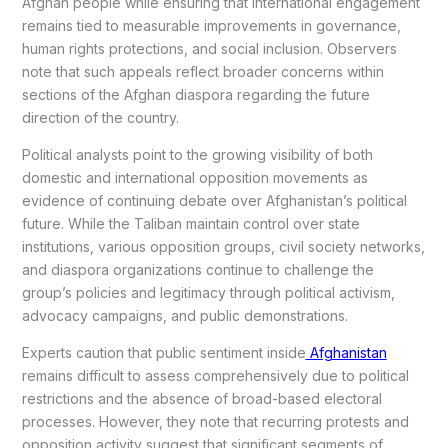
Afghan people while ensuring that international engagement
remains tied to measurable improvements in governance,
human rights protections, and social inclusion. Observers
note that such appeals reflect broader concerns within
sections of the Afghan diaspora regarding the future
direction of the country.
Political analysts point to the growing visibility of both
domestic and international opposition movements as
evidence of continuing debate over Afghanistan’s political
future. While the Taliban maintain control over state
institutions, various opposition groups, civil society networks,
and diaspora organizations continue to challenge the
group’s policies and legitimacy through political activism,
advocacy campaigns, and public demonstrations.
Experts caution that public sentiment inside
Afghanistan
remains difficult to assess comprehensively due to political
restrictions and the absence of broad-based electoral
processes. However, they note that recurring protests and
opposition activity suggest that significant segments of