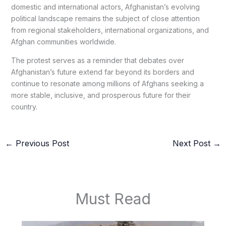
domestic and international actors, Afghanistan’s evolving
political landscape remains the subject of close attention
from regional stakeholders, international organizations, and
Afghan communities worldwide.
The protest serves as a reminder that debates over
Afghanistan’s future extend far beyond its borders and
continue to resonate among millions of Afghans seeking a
more stable, inclusive, and prosperous future for their
country.
←
Previous Post
Next Post
→
Must Read