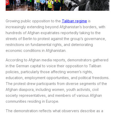
Growing public opposition to the
Taliban regime
is
increasingly extending beyond Afghanistan’s borders, with
hundreds of Afghan expatriates reportedly taking to the
streets of Berlin to protest against the group’s governance,
restrictions on fundamental rights, and deteriorating
economic conditions in Afghanistan.
According to Afghan media reports, demonstrators gathered
in the German capital to voice their opposition to Taliban
policies, particularly those affecting women’s rights,
education, employment opportunities, and political freedoms.
The protest drew participants from diverse segments of the
Afghan diaspora, including women, youth activists, civil
society representatives, and members of various Afghan
communities residing in Europe.
The demonstration reflects what observers describe as a