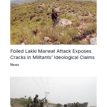
Foiled Lakki Marwat Attack Exposes
Cracks in Militants’ Ideological Claims
News