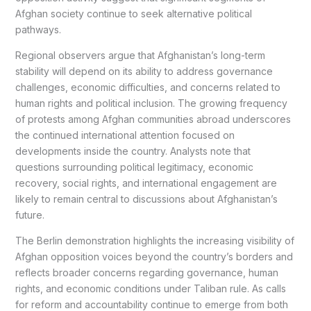
Afghan society continue to seek alternative political
pathways.
Regional observers argue that Afghanistan’s long-term
stability will depend on its ability to address governance
challenges, economic difficulties, and concerns related to
human rights and political inclusion. The growing frequency
of protests among Afghan communities abroad underscores
the continued international attention focused on
developments inside the country. Analysts note that
questions surrounding political legitimacy, economic
recovery, social rights, and international engagement are
likely to remain central to discussions about Afghanistan’s
future.
The Berlin demonstration highlights the increasing visibility of
Afghan opposition voices beyond the country’s borders and
reflects broader concerns regarding governance, human
rights, and economic conditions under Taliban rule. As calls
for reform and accountability continue to emerge from both