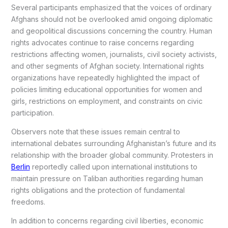
Several participants emphasized that the voices of ordinary
Afghans should not be overlooked amid ongoing diplomatic
and geopolitical discussions concerning the country. Human
rights advocates continue to raise concerns regarding
restrictions affecting women, journalists, civil society activists,
and other segments of Afghan society. International rights
organizations have repeatedly highlighted the impact of
policies limiting educational opportunities for women and
girls, restrictions on employment, and constraints on civic
participation.
Observers note that these issues remain central to
international debates surrounding Afghanistan’s future and its
relationship with the broader global community. Protesters in
Berlin
reportedly called upon international institutions to
maintain pressure on Taliban authorities regarding human
rights obligations and the protection of fundamental
freedoms.
In addition to concerns regarding civil liberties, economic