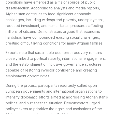
conditions have emerged as a major source of public
dissatisfaction. According to analysts and media reports,
Afghanistan continues to face significant economic
challenges, including widespread poverty, unemployment,
reduced investment, and humanitarian pressures affecting
millions of citizens. Demonstrators argued that economic
hardships have compounded existing social challenges,
creating difficult living conditions for many Afghan families.
Experts note that sustainable economic recovery remains
closely linked to political stability, international engagement,
and the establishment of inclusive governance structures
capable of restoring investor confidence and creating
employment opportunities.
During the protest, participants reportedly called upon
European governments and international organizations to
intensify diplomatic efforts aimed at addressing Afghanistan’s
political and humanitarian situation. Demonstrators urged
policymakers to prioritize the rights and aspirations of the