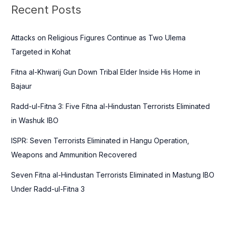
c
Recent Posts
h
f
Attacks on Religious Figures Continue as Two Ulema
o
Targeted in Kohat
r
Fitna al-Khwarij Gun Down Tribal Elder Inside His Home in
:
Bajaur
Radd-ul-Fitna 3: Five Fitna al-Hindustan Terrorists Eliminated
in Washuk IBO
ISPR: Seven Terrorists Eliminated in Hangu Operation,
Weapons and Ammunition Recovered
Seven Fitna al-Hindustan Terrorists Eliminated in Mastung IBO
Under Radd-ul-Fitna 3