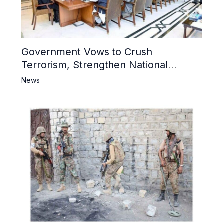
Government Vows to Crush
Terrorism, Strengthen National
Narrative and Counter Propaganda
News