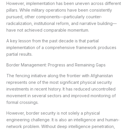
However, implementation has been uneven across different
pillars. While military operations have been consistently
pursued, other components—particularly counter-
radicalization, institutional reform, and narrative building—
have not achieved comparable momentum.
A key lesson from the past decade is that partial
implementation of a comprehensive framework produces
partial results.
Border Management: Progress and Remaining Gaps
The fencing initiative along the frontier with Afghanistan
represents one of the most significant physical security
investments in recent history. It has reduced uncontrolled
movement in several sectors and improved monitoring of
formal crossings.
However, border security is not solely a physical
engineering challenge. It is also an intelligence and human-
network problem. Without deep intelligence penetration,