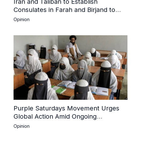
Iran and Taliban to Establish
Consulates in Farah and Birjand to
Boost Trade
Opinion
Purple Saturdays Movement Urges
Global Action Amid Ongoing
Repression of Afghan Women and
Opinion
Girls by Taliban