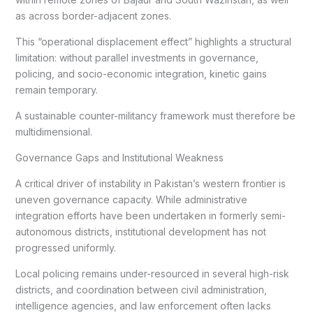
as across border-adjacent zones.
This “operational displacement effect” highlights a structural
limitation: without parallel investments in governance,
policing, and socio-economic integration, kinetic gains
remain temporary.
A sustainable counter-militancy framework must therefore be
multidimensional.
Governance Gaps and Institutional Weakness
A critical driver of instability in Pakistan’s western frontier is
uneven governance capacity. While administrative
integration efforts have been undertaken in formerly semi-
autonomous districts, institutional development has not
progressed uniformly.
Local policing remains under-resourced in several high-risk
districts, and coordination between civil administration,
intelligence agencies, and law enforcement often lacks