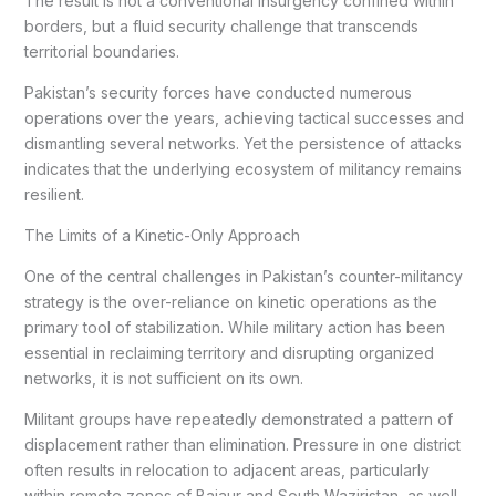
The result is not a conventional insurgency confined within
borders, but a fluid security challenge that transcends
territorial boundaries.
Pakistan’s security forces have conducted numerous
operations over the years, achieving tactical successes and
dismantling several networks. Yet the persistence of attacks
indicates that the underlying ecosystem of militancy remains
resilient.
The Limits of a Kinetic-Only Approach
One of the central challenges in Pakistan’s counter-militancy
strategy is the over-reliance on kinetic operations as the
primary tool of stabilization. While military action has been
essential in reclaiming territory and disrupting organized
networks, it is not sufficient on its own.
Militant groups have repeatedly demonstrated a pattern of
displacement rather than elimination. Pressure in one district
often results in relocation to adjacent areas, particularly
within remote zones of Bajaur and South Waziristan, as well