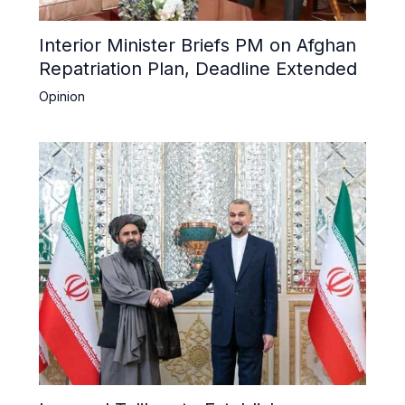
Interior Minister Briefs PM on Afghan
Repatriation Plan, Deadline Extended
Opinion