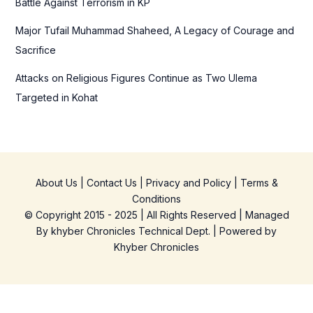
Battle Against Terrorism in KP
Major Tufail Muhammad Shaheed, A Legacy of Courage and
Sacrifice
Attacks on Religious Figures Continue as Two Ulema
Targeted in Kohat
About Us
|
Contact Us
|
Privacy and Policy
|
Terms &
Conditions
© Copyright 2015 - 2025 | All Rights Reserved | Managed
By
khyber Chronicles Technical Dept.
| Powered
by
Khyber
Chronicles