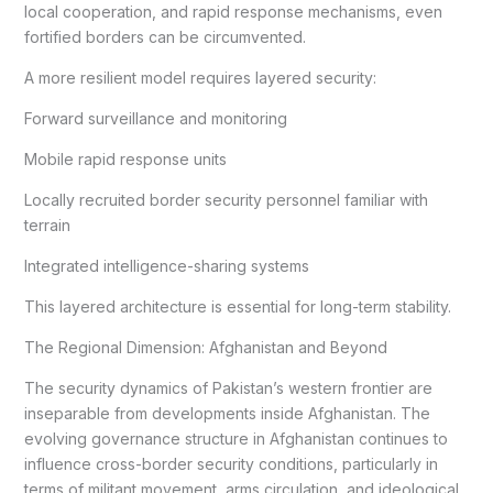
local cooperation, and rapid response mechanisms, even
fortified borders can be circumvented.
A more resilient model requires layered security:
Forward surveillance and monitoring
Mobile rapid response units
Locally recruited border security personnel familiar with
terrain
Integrated intelligence-sharing systems
This layered architecture is essential for long-term stability.
The Regional Dimension: Afghanistan and Beyond
The security dynamics of Pakistan’s western frontier are
inseparable from developments inside Afghanistan. The
evolving governance structure in Afghanistan continues to
influence cross-border security conditions, particularly in
terms of militant movement, arms circulation, and ideological