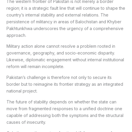
The western frontier of Pakistan is not merely a border
region; it is a strategic fault line that will continue to shape the
country’s internal stability and external relations. The
persistence of militancy in areas of Balochistan and Khyber
Pakhtunkhwa underscores the urgency of a comprehensive
approach.
Military action alone cannot resolve a problem rooted in
governance, geography, and socio-economic disparity.
Likewise, diplomatic engagement without internal institutional
reform will remain incomplete.
Pakistan’s challenge is therefore not only to secure its
border but to reimagine its frontier strategy as an integrated
national project.
The future of stability depends on whether the state can
move from fragmented responses to a unified doctrine one
capable of addressing both the symptoms and the structural
causes of insecurity.