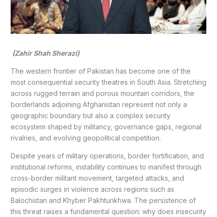
(Zahir Shah Sherazi)
The western frontier of Pakistan has become one of the
most consequential security theatres in South Asia. Stretching
across rugged terrain and porous mountain corridors, the
borderlands adjoining Afghanistan represent not only a
geographic boundary but also a complex security
ecosystem shaped by militancy, governance gaps, regional
rivalries, and evolving geopolitical competition.
Despite years of military operations, border fortification, and
institutional reforms, instability continues to manifest through
cross-border militant movement, targeted attacks, and
episodic surges in violence across regions such as
Balochistan and Khyber Pakhtunkhwa. The persistence of
this threat raises a fundamental question: why does insecurity