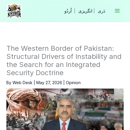
Skip
to
|
انگریزی
|
content
The Western Border of Pakistan:
Structural Drivers of Instability and
the Search for an Integrated
Security Doctrine
By
Web Desk
|
May 27, 2026
|
Opinion