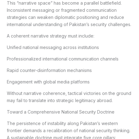
This “narrative space” has become a parallel battlefield.
Inconsistent messaging or fragmented communication
strategies can weaken diplomatic positioning and reduce
international understanding of Pakistan’s security challenges.
A coherent narrative strategy must include:
Unified national messaging across institutions
Professionalized international communication channels
Rapid counter-disinformation mechanisms
Engagement with global media platforms
Without narrative coherence, tactical victories on the ground
may fail to translate into strategic legitimacy abroad.
Toward a Comprehensive National Security Doctrine
The persistence of instability along Pakistan’s western
frontier demands a recalibration of national security thinking.
A sustainable doctrine must integrate five core pillars: