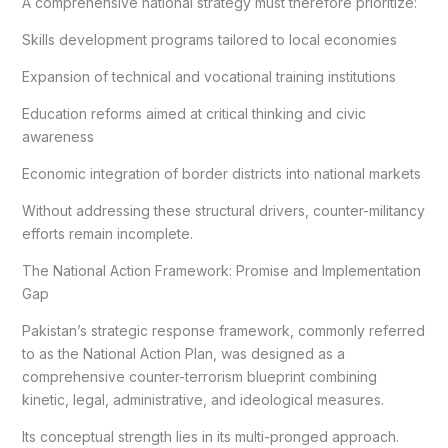
A comprehensive national strategy must therefore prioritize:
Skills development programs tailored to local economies
Expansion of technical and vocational training institutions
Education reforms aimed at critical thinking and civic
awareness
Economic integration of border districts into national markets
Without addressing these structural drivers, counter-militancy
efforts remain incomplete.
The National Action Framework: Promise and Implementation
Gap
Pakistan’s strategic response framework, commonly referred
to as the National Action Plan, was designed as a
comprehensive counter-terrorism blueprint combining
kinetic, legal, administrative, and ideological measures.
Its conceptual strength lies in its multi-pronged approach.