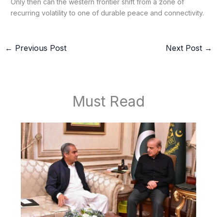
Only then can the western frontier shift from a zone of
recurring volatility to one of durable peace and connectivity.
←
Previous Post
Next Post
→
Must Read