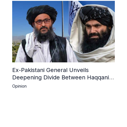
Ex-Pakistani General Unveils
Deepening Divide Between Haqqani
Network and Kandahar Taliban
Opinion