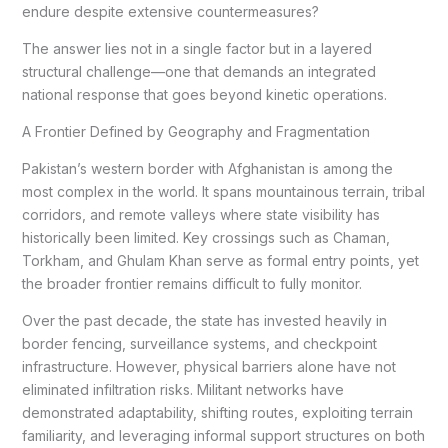
endure despite extensive countermeasures?
The answer lies not in a single factor but in a layered
structural challenge—one that demands an integrated
national response that goes beyond kinetic operations.
A Frontier Defined by Geography and Fragmentation
Pakistan’s western border with Afghanistan is among the
most complex in the world. It spans mountainous terrain, tribal
corridors, and remote valleys where state visibility has
historically been limited. Key crossings such as Chaman,
Torkham, and Ghulam Khan serve as formal entry points, yet
the broader frontier remains difficult to fully monitor.
Over the past decade, the state has invested heavily in
border fencing, surveillance systems, and checkpoint
infrastructure. However, physical barriers alone have not
eliminated infiltration risks. Militant networks have
demonstrated adaptability, shifting routes, exploiting terrain
familiarity, and leveraging informal support structures on both