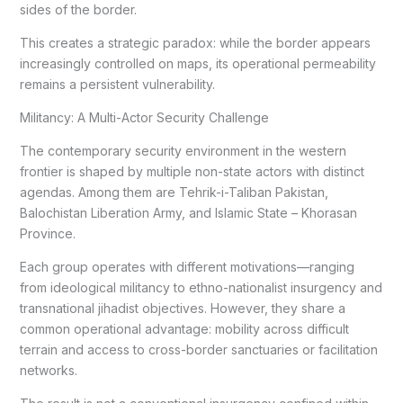
sides of the border.
This creates a strategic paradox: while the border appears
increasingly controlled on maps, its operational permeability
remains a persistent vulnerability.
Militancy: A Multi-Actor Security Challenge
The contemporary security environment in the western
frontier is shaped by multiple non-state actors with distinct
agendas. Among them are Tehrik-i-Taliban Pakistan,
Balochistan Liberation Army, and Islamic State – Khorasan
Province.
Each group operates with different motivations—ranging
from ideological militancy to ethno-nationalist insurgency and
transnational jihadist objectives. However, they share a
common operational advantage: mobility across difficult
terrain and access to cross-border sanctuaries or facilitation
networks.