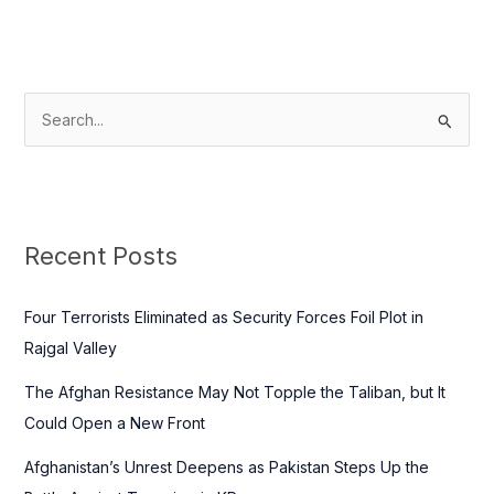
S
e
a
r
c
Recent Posts
h
f
Four Terrorists Eliminated as Security Forces Foil Plot in
o
Rajgal Valley
r
The Afghan Resistance May Not Topple the Taliban, but It
:
Could Open a New Front
Afghanistan’s Unrest Deepens as Pakistan Steps Up the