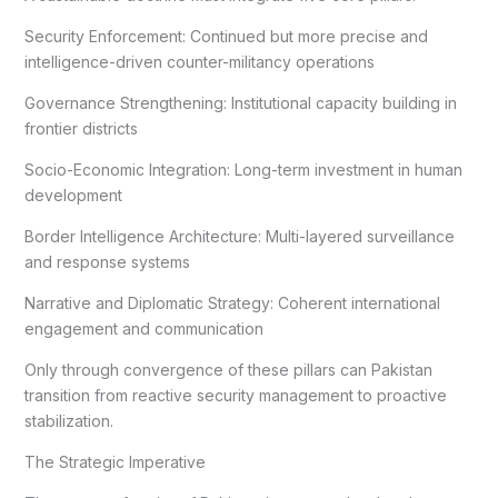
Security Enforcement: Continued but more precise and
intelligence-driven counter-militancy operations
Governance Strengthening: Institutional capacity building in
frontier districts
Socio-Economic Integration: Long-term investment in human
development
Border Intelligence Architecture: Multi-layered surveillance
and response systems
Narrative and Diplomatic Strategy: Coherent international
engagement and communication
Only through convergence of these pillars can Pakistan
transition from reactive security management to proactive
stabilization.
The Strategic Imperative