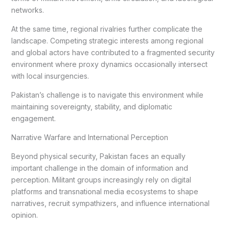
networks.
At the same time, regional rivalries further complicate the
landscape. Competing strategic interests among regional
and global actors have contributed to a fragmented security
environment where proxy dynamics occasionally intersect
with local insurgencies.
Pakistan’s challenge is to navigate this environment while
maintaining sovereignty, stability, and diplomatic
engagement.
Narrative Warfare and International Perception
Beyond physical security, Pakistan faces an equally
important challenge in the domain of information and
perception. Militant groups increasingly rely on digital
platforms and transnational media ecosystems to shape
narratives, recruit sympathizers, and influence international
opinion.