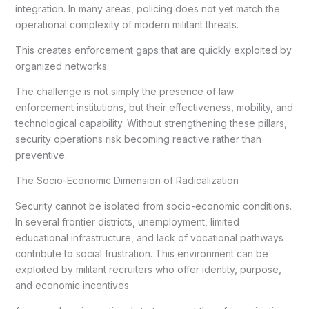
integration. In many areas, policing does not yet match the
operational complexity of modern militant threats.
This creates enforcement gaps that are quickly exploited by
organized networks.
The challenge is not simply the presence of law
enforcement institutions, but their effectiveness, mobility, and
technological capability. Without strengthening these pillars,
security operations risk becoming reactive rather than
preventive.
The Socio-Economic Dimension of Radicalization
Security cannot be isolated from socio-economic conditions.
In several frontier districts, unemployment, limited
educational infrastructure, and lack of vocational pathways
contribute to social frustration. This environment can be
exploited by militant recruiters who offer identity, purpose,
and economic incentives.