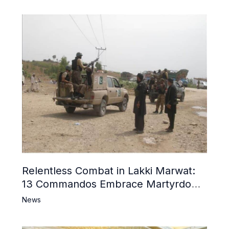
Relentless Combat in Lakki Marwat:
13 Commandos Embrace Martyrdom,
6 Khwarij Killed, Dozens Besieged in
News
Mosque