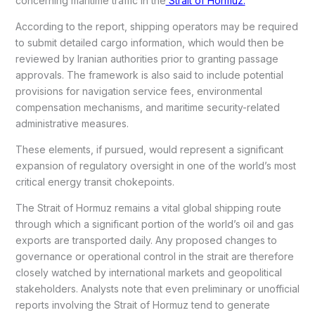
concerning maritime traffic in the
Strait of Hormuz.
According to the report, shipping operators may be required
to submit detailed cargo information, which would then be
reviewed by Iranian authorities prior to granting passage
approvals. The framework is also said to include potential
provisions for navigation service fees, environmental
compensation mechanisms, and maritime security-related
administrative measures.
These elements, if pursued, would represent a significant
expansion of regulatory oversight in one of the world’s most
critical energy transit chokepoints.
The Strait of Hormuz remains a vital global shipping route
through which a significant portion of the world’s oil and gas
exports are transported daily. Any proposed changes to
governance or operational control in the strait are therefore
closely watched by international markets and geopolitical
stakeholders. Analysts note that even preliminary or unofficial
reports involving the Strait of Hormuz tend to generate