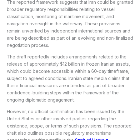
The reported framework suggests that Iran could be granted
broader regulatory responsibilities relating to vessel
classification, monitoring of maritime movement, and
navigation oversight in the waterway. These provisions
remain unverified by independent international sources and
are being described as part of an evolving and non-finalized
negotiation process.
The draft reportedly includes arrangements related to the
release of approximately $12 billion in frozen Iranian assets,
which could become accessible within a 60-day timeframe,
subject to agreed conditions. Iranian state media claims that
these financial measures are intended as part of broader
confidence-building steps within the framework of the
ongoing diplomatic engagement.
However, no official confirmation has been issued by the
United States or other involved parties regarding the
existence, scope, or terms of such provisions. The reported
draft also outlines possible regulatory mechanisms