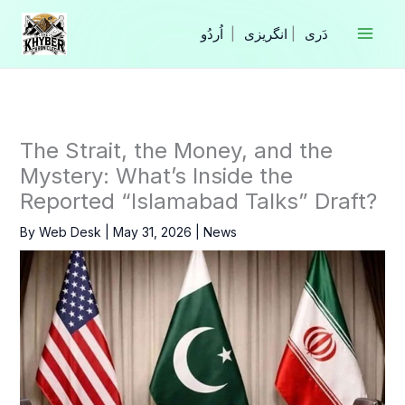
Skip
to
|
انگریزی
|
content
The Strait, the Money, and the
Mystery: What’s Inside the
Reported “Islamabad Talks” Draft?
By
Web Desk
|
May 31, 2026
|
News