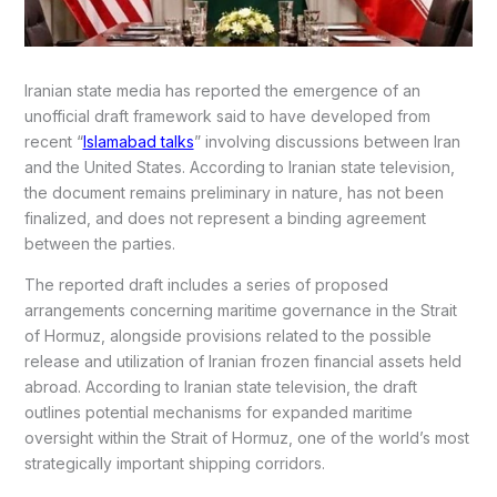
Iranian state media has reported the emergence of an
unofficial draft framework said to have developed from
recent “
Islamabad talks
” involving discussions between Iran
and the United States. According to Iranian state television,
the document remains preliminary in nature, has not been
finalized, and does not represent a binding agreement
between the parties.
The reported draft includes a series of proposed
arrangements concerning maritime governance in the Strait
of Hormuz, alongside provisions related to the possible
release and utilization of Iranian frozen financial assets held
abroad. According to Iranian state television, the draft
outlines potential mechanisms for expanded maritime
oversight within the Strait of Hormuz, one of the world’s most
strategically important shipping corridors.