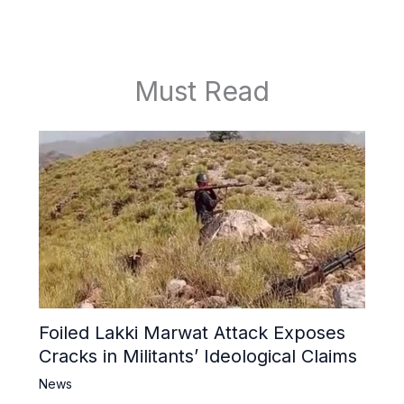
Must Read
Foiled Lakki Marwat Attack Exposes
Cracks in Militants’ Ideological Claims
News