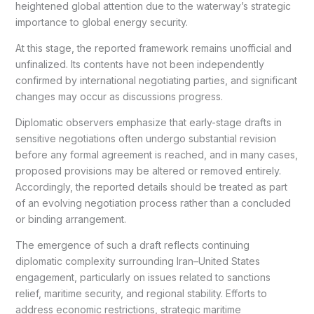
heightened global attention due to the waterway’s strategic
importance to global energy security.
At this stage, the reported framework remains unofficial and
unfinalized. Its contents have not been independently
confirmed by international negotiating parties, and significant
changes may occur as discussions progress.
Diplomatic observers emphasize that early-stage drafts in
sensitive negotiations often undergo substantial revision
before any formal agreement is reached, and in many cases,
proposed provisions may be altered or removed entirely.
Accordingly, the reported details should be treated as part
of an evolving negotiation process rather than a concluded
or binding arrangement.
The emergence of such a draft reflects continuing
diplomatic complexity surrounding Iran–United States
engagement, particularly on issues related to sanctions
relief, maritime security, and regional stability. Efforts to
address economic restrictions, strategic maritime