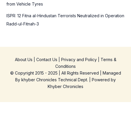
from Vehicle Tyres
ISPR: 12 Fitna al-Hindustan Terrorists Neutralized in Operation
Radd-ul-Fitnah-3
About Us
|
Contact Us
|
Privacy and Policy
|
Terms &
Conditions
© Copyright 2015 - 2025 | All Rights Reserved | Managed
By
khyber Chronicles Technical Dept.
| Powered
by
Khyber
Chronicles