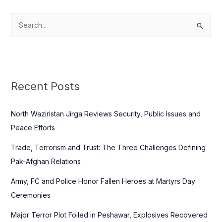
S
e
a
r
c
Recent Posts
h
f
North Waziristan Jirga Reviews Security, Public Issues and
o
Peace Efforts
r
Trade, Terrorism and Trust: The Three Challenges Defining
:
Pak-Afghan Relations
Army, FC and Police Honor Fallen Heroes at Martyrs Day
Ceremonies
Major Terror Plot Foiled in Peshawar, Explosives Recovered