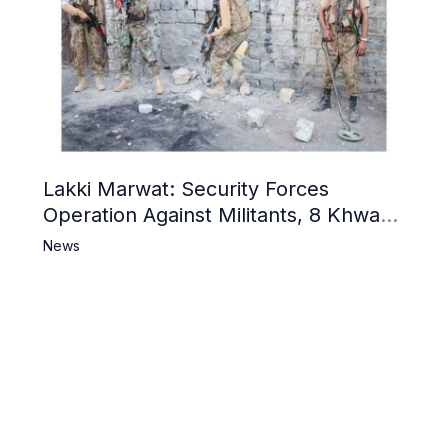
Lakki Marwat: Security Forces
Operation Against Militants, 8 Khwarij
Killed
News