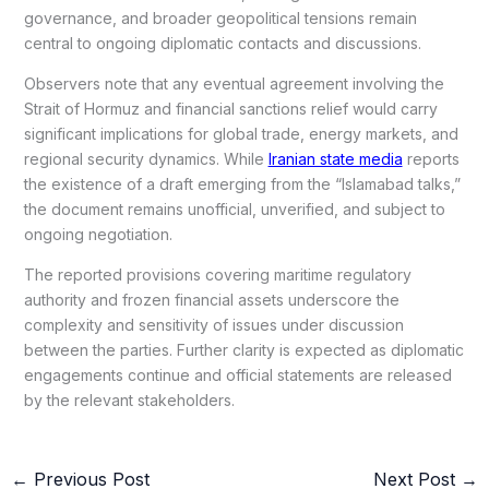
governance, and broader geopolitical tensions remain
central to ongoing diplomatic contacts and discussions.
Observers note that any eventual agreement involving the
Strait of Hormuz and financial sanctions relief would carry
significant implications for global trade, energy markets, and
regional security dynamics. While
Iranian state media
reports
the existence of a draft emerging from the “Islamabad talks,”
the document remains unofficial, unverified, and subject to
ongoing negotiation.
The reported provisions covering maritime regulatory
authority and frozen financial assets underscore the
complexity and sensitivity of issues under discussion
between the parties. Further clarity is expected as diplomatic
engagements continue and official statements are released
by the relevant stakeholders.
←
Previous Post
Next Post
→