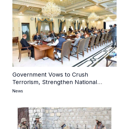
Government Vows to Crush
Terrorism, Strengthen National
Narrative and Counter Propaganda
News