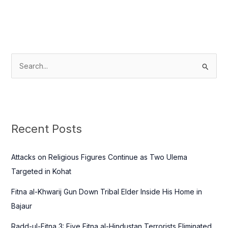
S
e
a
r
c
Recent Posts
h
f
Attacks on Religious Figures Continue as Two Ulema
o
Targeted in Kohat
r
Fitna al-Khwarij Gun Down Tribal Elder Inside His Home in
:
Bajaur
Radd-ul-Fitna 3: Five Fitna al-Hindustan Terrorists Eliminated