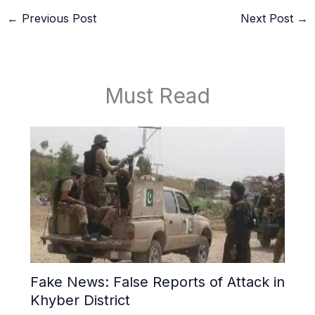
←
Previous Post
Next Post
→
Must Read
Fake News: False Reports of Attack in
Khyber District