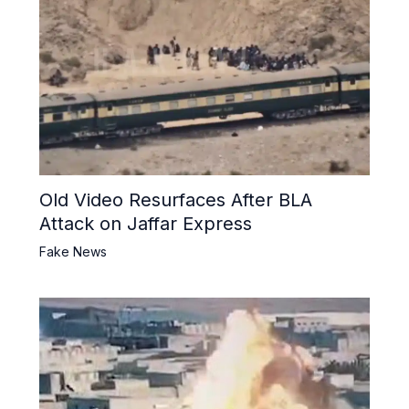
Old Video Resurfaces After BLA
Attack on Jaffar Express
Fake News