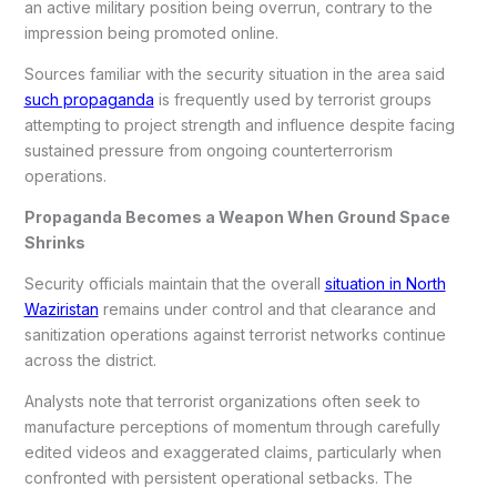
an active military position being overrun, contrary to the
impression being promoted online.
Sources familiar with the security situation in the area said
such propaganda
is frequently used by terrorist groups
attempting to project strength and influence despite facing
sustained pressure from ongoing counterterrorism
operations.
Propaganda Becomes a Weapon When Ground Space
Shrinks
Security officials maintain that the overall
situation in North
Waziristan
remains under control and that clearance and
sanitization operations against terrorist networks continue
across the district.
Analysts note that terrorist organizations often seek to
manufacture perceptions of momentum through carefully
edited videos and exaggerated claims, particularly when
confronted with persistent operational setbacks. The