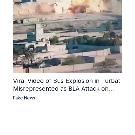
Viral Video of Bus Explosion in Turbat
Misrepresented as BLA Attack on
Pakistani Military Convoy
Fake News