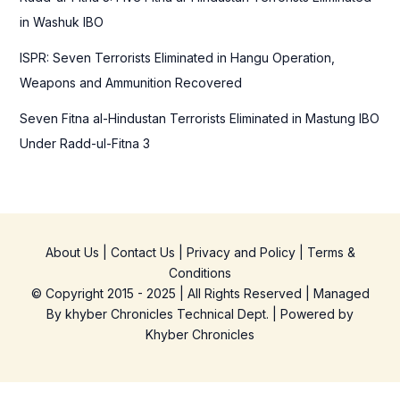
in Washuk IBO
ISPR: Seven Terrorists Eliminated in Hangu Operation,
Weapons and Ammunition Recovered
Seven Fitna al-Hindustan Terrorists Eliminated in Mastung IBO
Under Radd-ul-Fitna 3
About Us
|
Contact Us
|
Privacy and Policy
|
Terms &
Conditions
© Copyright 2015 - 2025 | All Rights Reserved | Managed
By
khyber Chronicles Technical Dept.
| Powered
by
Khyber
Chronicles