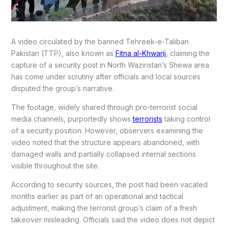
A video circulated by the banned Tehreek-e-Taliban
Pakistan (TTP), also known as
Fitna al-Khwarij
, claiming the
capture of a security post in North Waziristan’s Shewa area
has come under scrutiny after officials and local sources
disputed the group’s narrative.
The footage, widely shared through pro-terrorist social
media channels, purportedly shows
terrorists
taking control
of a security position. However, observers examining the
video noted that the structure appears abandoned, with
damaged walls and partially collapsed internal sections
visible throughout the site.
According to security sources, the post had been vacated
months earlier as part of an operational and tactical
adjustment, making the terrorist group’s claim of a fresh
takeover misleading. Officials said the video does not depict