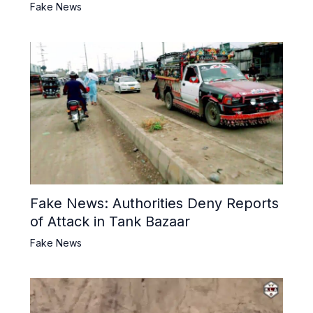
Fake News
Fake News: Authorities Deny Reports
of Attack in Tank Bazaar
Fake News