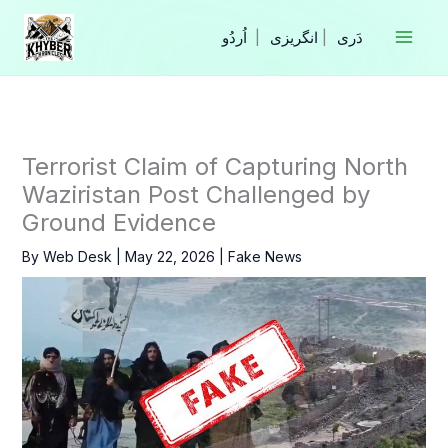
Skip
to
|
انگریزی
|
content
Terrorist Claim of Capturing North
Waziristan Post Challenged by
Ground Evidence
By
Web Desk
|
May 22, 2026
|
Fake News