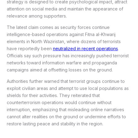
strategy is designed to create psychological impact, attract
attention on social media and maintain the appearance of
relevance among supporters.
The latest claim comes as security forces continue
intelligence-based operations against Fitna al-Khwarij
elements in North Waziristan, where dozens of terrorists
have reportedly been
neutralized in recent operations
.
Officials say such pressure has increasingly pushed terrorist
networks toward information warfare and propaganda
campaigns aimed at offsetting losses on the ground.
Authorities further warned that terrorist groups continue to
exploit civilian areas and attempt to use local populations as
shields for their activities. They reiterated that
counterterrorism operations would continue without
interruption, emphasizing that misleading online narratives
cannot alter realities on the ground or undermine efforts to
restore lasting peace and stability in the region.