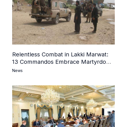
Relentless Combat in Lakki Marwat:
13 Commandos Embrace Martyrdom,
6 Khwarij Killed, Dozens Besieged in
News
Mosque