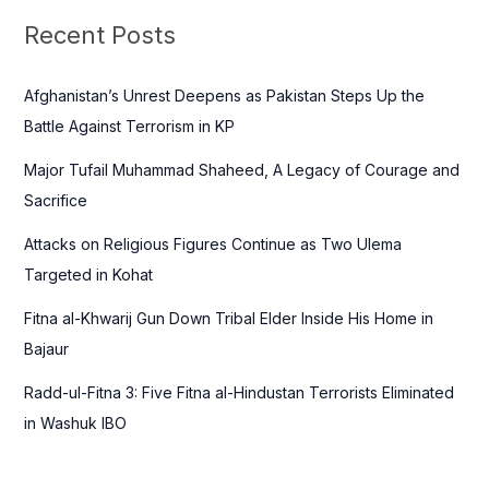
c
Recent Posts
h
f
Afghanistan’s Unrest Deepens as Pakistan Steps Up the
o
Battle Against Terrorism in KP
r
Major Tufail Muhammad Shaheed, A Legacy of Courage and
:
Sacrifice
Attacks on Religious Figures Continue as Two Ulema
Targeted in Kohat
Fitna al-Khwarij Gun Down Tribal Elder Inside His Home in
Bajaur
Radd-ul-Fitna 3: Five Fitna al-Hindustan Terrorists Eliminated
in Washuk IBO