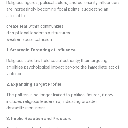
Religious figures, political actors, and community influencers
are increasingly becoming focal points, suggesting an
attempt to:
create fear within communities
disrupt local leadership structures
weaken social cohesion
1. Strategic Targeting of Influence
Religious scholars hold social authority; their targeting
amplifies psychological impact beyond the immediate act of
violence.
2. Expanding Target Profile
The pattern is no longer limited to political figures, it now
includes religious leadership, indicating broader
destabilization intent.
3. Public Reaction and Pressure