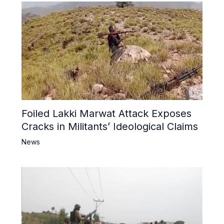
Foiled Lakki Marwat Attack Exposes
Cracks in Militants’ Ideological Claims
News