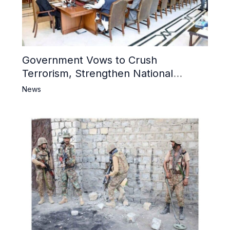
Government Vows to Crush
Terrorism, Strengthen National
Narrative and Counter Propaganda
News