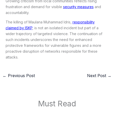
Growing criticism from local communities reflects rising
frustration and demand for visible
security measures
and
accountability.
The killing of Maulana Muhammad Idris,
responsibility
claimed by ISKP
, is not an isolated incident but part of a
wider trajectory of targeted violence. The continuation of
such incidents underscores the need for enhanced
protective frameworks for vulnerable figures and a more
proactive disruption of networks responsible for these
attacks.
←
Previous Post
Next Post
→
Must Read