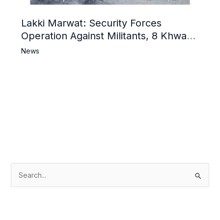
Lakki Marwat: Security Forces
Operation Against Militants, 8 Khwarij
Killed
News
S
e
a
r