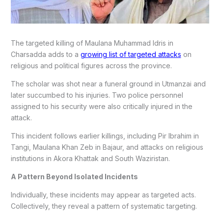
The targeted killing of Maulana Muhammad Idris in
Charsadda adds to a
growing list of targeted attacks
on
religious and political figures across the province.
The scholar was shot near a funeral ground in Utmanzai and
later succumbed to his injuries. Two police personnel
assigned to his security were also critically injured in the
attack.
This incident follows earlier killings, including Pir Ibrahim in
Tangi, Maulana Khan Zeb in Bajaur, and attacks on religious
institutions in Akora Khattak and South Waziristan.
A Pattern Beyond Isolated Incidents
Individually, these incidents may appear as targeted acts.
Collectively, they reveal a pattern of systematic targeting.