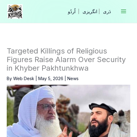
Skip
to
|
انگریزی
|
content
Targeted Killings of Religious
Figures Raise Alarm Over Security
in Khyber Pakhtunkhwa
By
Web Desk
|
May 5, 2026
|
News