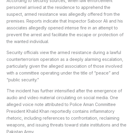
According to security sources, when law enforcement
personnel arrived at the residence to apprehend the
suspect, armed resistance was allegedly offered from the
premises. Reports indicate that Inspector Saboor Ali and his
associates allegedly opened intense fire in an attempt to
prevent the arrest and facilitate the escape or protection of
the wanted individual.
Security officials view the armed resistance during a lawful
counterterrorism operation as a deeply alarming escalation,
particularly given the alleged association of those involved
with a committee operating under the title of “peace” and
“public security.”
The incident has further intensified after the emergence of
audio and video material circulating on social media. One
alleged voice note attributed to Police Aman Committee
President Khalid Khan reportedly contains inflammatory
rhetoric, including references to confrontation, reclaiming
weapons, and issuing threats toward state institutions and the
Pakistan Army.