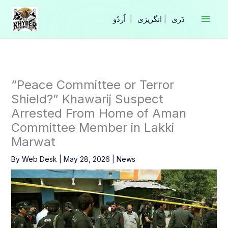
Skip
to
|
انگریزی
|
content
“Peace Committee or Terror
Shield?” Khawarij Suspect
Arrested From Home of Aman
Committee Member in Lakki
Marwat
By
Web Desk
|
May 28, 2026
|
News