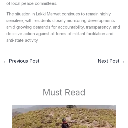
of local peace committees.
The situation in Lakki Marwat continues to remain highly
sensitive, with residents closely monitoring developments
amid growing demands for accountability, transparency, and
decisive action against all forms of militant facilitation and
anti-state activity.
←
Previous Post
Next Post
→
Must Read