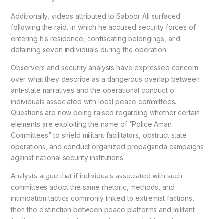
Additionally, videos attributed to Saboor Ali surfaced
following the raid, in which he accused security forces of
entering his residence, confiscating belongings, and
detaining seven individuals during the operation.
Observers and security analysts have expressed concern
over what they describe as a dangerous overlap between
anti-state narratives and the operational conduct of
individuals associated with local peace committees.
Questions are now being raised regarding whether certain
elements are exploiting the name of “Police Aman
Committees” to shield militant facilitators, obstruct state
operations, and conduct organized propaganda campaigns
against national security institutions.
Analysts argue that if individuals associated with such
committees adopt the same rhetoric, methods, and
intimidation tactics commonly linked to extremist factions,
then the distinction between peace platforms and militant