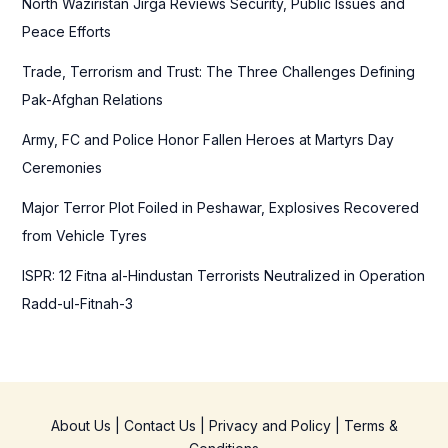
North Waziristan Jirga Reviews Security, Public Issues and
o
Peace Efforts
r
Trade, Terrorism and Trust: The Three Challenges Defining
:
Pak-Afghan Relations
Army, FC and Police Honor Fallen Heroes at Martyrs Day
Ceremonies
Major Terror Plot Foiled in Peshawar, Explosives Recovered
from Vehicle Tyres
ISPR: 12 Fitna al-Hindustan Terrorists Neutralized in Operation
Radd-ul-Fitnah-3
About Us
|
Contact Us
|
Privacy and Policy
|
Terms &