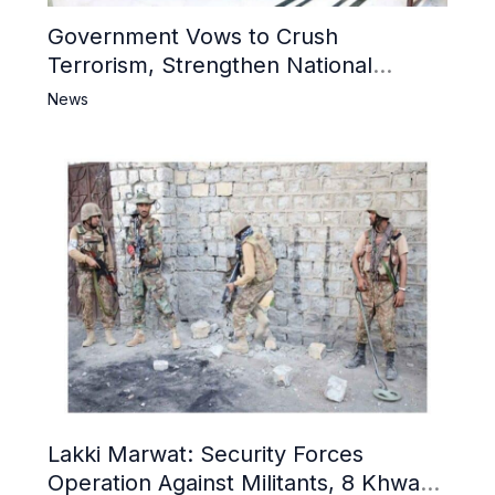
Government Vows to Crush
Terrorism, Strengthen National
Narrative and Counter Propaganda
News
Lakki Marwat: Security Forces
Operation Against Militants, 8 Khwarij