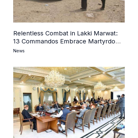
Relentless Combat in Lakki Marwat:
13 Commandos Embrace Martyrdom,
6 Khwarij Killed, Dozens Besieged in
News
Mosque