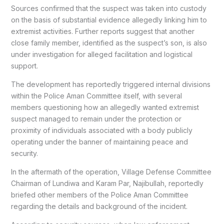
Sources confirmed that the suspect was taken into custody
on the basis of substantial evidence allegedly linking him to
extremist activities. Further reports suggest that another
close family member, identified as the suspect’s son, is also
under investigation for alleged facilitation and logistical
support.
The development has reportedly triggered internal divisions
within the Police Aman Committee itself, with several
members questioning how an allegedly wanted extremist
suspect managed to remain under the protection or
proximity of individuals associated with a body publicly
operating under the banner of maintaining peace and
security.
In the aftermath of the operation, Village Defense Committee
Chairman of Lundiwa and Karam Par, Najibullah, reportedly
briefed other members of the Police Aman Committee
regarding the details and background of the incident.