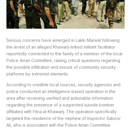
Serious concerns have emerged in Lakki Marwat following
the arrest of an alleged Khawarij-linked militant facilitator
reportedly connected to the family of a member of the local
Police Aman Committee, raising critical questions regarding
the possible infiltration and misuse of community security
platforms by extremist elements.
According to credible local sources, security agencies and
police conducted an intelligence-based operation in the
area after receiving verified and actionable information
regarding the presence of a suspected suicide bomber
affiliated with Fitna al-Khawarij. The operation specifically
targeted the residence of the nephew of Inspector Saboor
Ali, who is associated with the Police Aman Committee.