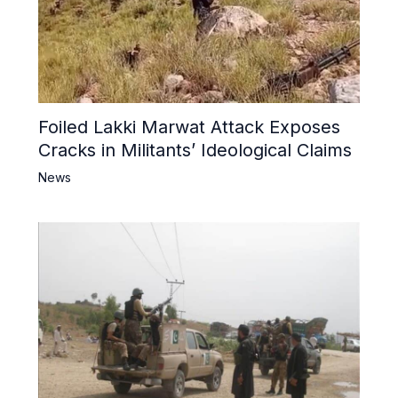
Foiled Lakki Marwat Attack Exposes
Cracks in Militants’ Ideological Claims
News