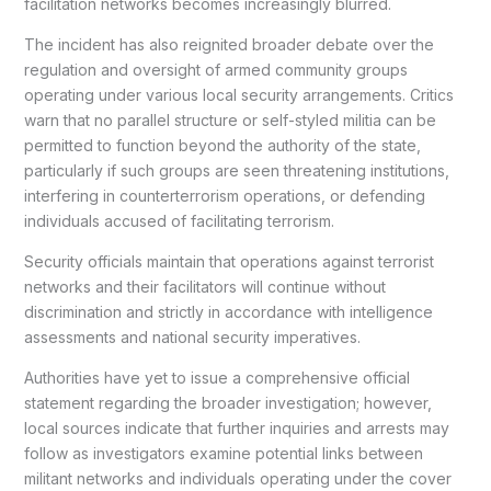
facilitation networks becomes increasingly blurred.
The incident has also reignited broader debate over the
regulation and oversight of armed community groups
operating under various local security arrangements. Critics
warn that no parallel structure or self-styled militia can be
permitted to function beyond the authority of the state,
particularly if such groups are seen threatening institutions,
interfering in counterterrorism operations, or defending
individuals accused of facilitating terrorism.
Security officials maintain that operations against terrorist
networks and their facilitators will continue without
discrimination and strictly in accordance with intelligence
assessments and national security imperatives.
Authorities have yet to issue a comprehensive official
statement regarding the broader investigation; however,
local sources indicate that further inquiries and arrests may
follow as investigators examine potential links between
militant networks and individuals operating under the cover