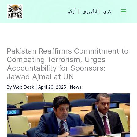
Skip
to
|
انگریزی
|
content
Pakistan Reaffirms Commitment to
Combating Terrorism, Urges
Accountability for Sponsors:
Jawad Ajmal at UN
By
Web Desk
|
April 29, 2025
|
News