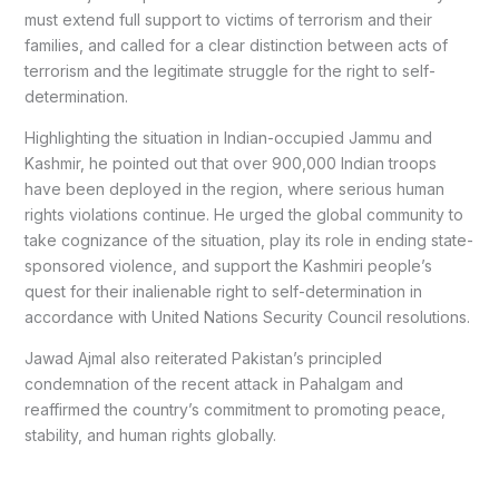
must extend full support to victims of terrorism and their
families, and called for a clear distinction between acts of
terrorism and the legitimate struggle for the right to self-
determination.
Highlighting the situation in Indian-occupied Jammu and
Kashmir, he pointed out that over 900,000 Indian troops
have been deployed in the region, where serious human
rights violations continue. He urged the global community to
take cognizance of the situation, play its role in ending state-
sponsored violence, and support the Kashmiri people’s
quest for their inalienable right to self-determination in
accordance with United Nations Security Council resolutions.
Jawad Ajmal also reiterated Pakistan’s principled
condemnation of the recent attack in Pahalgam and
reaffirmed the country’s commitment to promoting peace,
stability, and human rights globally.