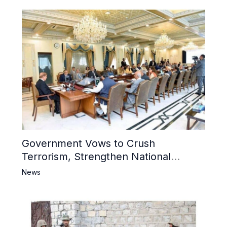
Government Vows to Crush
Terrorism, Strengthen National
Narrative and Counter Propaganda
News