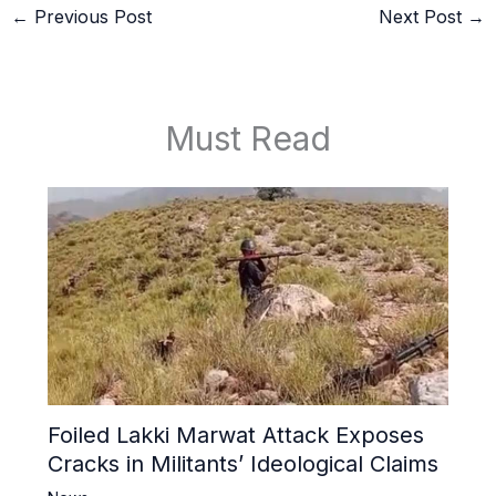
←
Previous Post
Next Post
→
Must Read
Foiled Lakki Marwat Attack Exposes
Cracks in Militants’ Ideological Claims