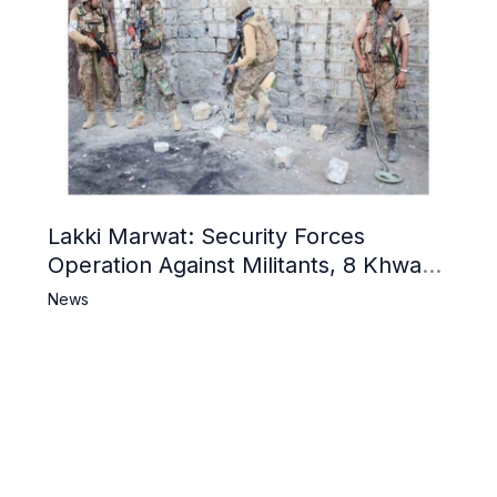
Lakki Marwat: Security Forces
Operation Against Militants, 8 Khwarij
Killed
News