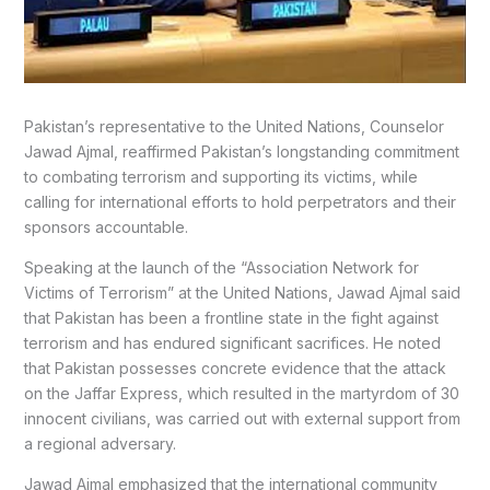
Pakistan’s representative to the United Nations, Counselor
Jawad Ajmal, reaffirmed Pakistan’s longstanding commitment
to combating terrorism and supporting its victims, while
calling for international efforts to hold perpetrators and their
sponsors accountable.
Speaking at the launch of the “Association Network for
Victims of Terrorism” at the United Nations, Jawad Ajmal said
that Pakistan has been a frontline state in the fight against
terrorism and has endured significant sacrifices. He noted
that Pakistan possesses concrete evidence that the attack
on the Jaffar Express, which resulted in the martyrdom of 30
innocent civilians, was carried out with external support from
a regional adversary.
Jawad Ajmal emphasized that the international community