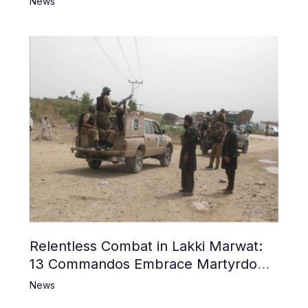
News
Relentless Combat in Lakki Marwat:
13 Commandos Embrace Martyrdom,
6 Khwarij Killed, Dozens Besieged in
News
Mosque