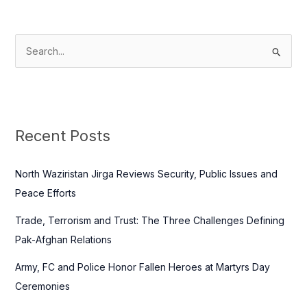
S
e
a
r
c
Recent Posts
h
f
North Waziristan Jirga Reviews Security, Public Issues and
o
Peace Efforts
r
Trade, Terrorism and Trust: The Three Challenges Defining
:
Pak-Afghan Relations
Army, FC and Police Honor Fallen Heroes at Martyrs Day
Ceremonies