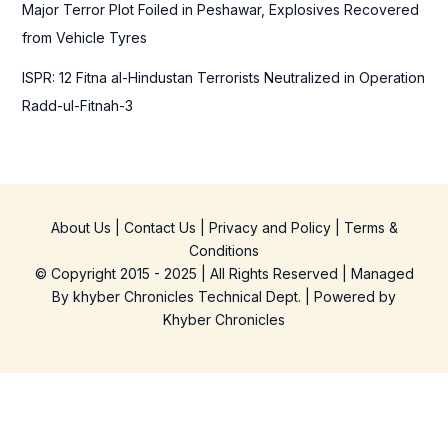
Major Terror Plot Foiled in Peshawar, Explosives Recovered
from Vehicle Tyres
ISPR: 12 Fitna al-Hindustan Terrorists Neutralized in Operation
Radd-ul-Fitnah-3
About Us
|
Contact Us
|
Privacy and Policy
|
Terms &
Conditions
© Copyright 2015 - 2025 | All Rights Reserved | Managed
By
khyber Chronicles Technical Dept.
| Powered
by
Khyber
Chronicles