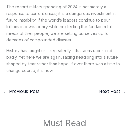
The record military spending of 2024 is not merely a
response to current crises; it is a dangerous investment in
future instability. If the world’s leaders continue to pour
trillions into weaponry while neglecting the fundamental
needs of their people, we are setting ourselves up for
decades of compounded disaster.
History has taught us—repeatedly—that arms races end
badly. Yet here we are again, racing headlong into a future
shaped by fear rather than hope. If ever there was a time to
change course, it is now.
←
Previous Post
Next Post
→
Must Read