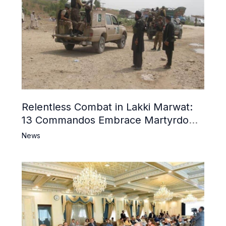
Relentless Combat in Lakki Marwat:
13 Commandos Embrace Martyrdom,
6 Khwarij Killed, Dozens Besieged in
News
Mosque