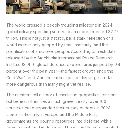
The world crossed a deeply troubling milestone in 2024:
global military spending soared to an unprecedented $2.72
trillion. This is not just a statistic; it is a stark reflection of a
world increasingly gripped by fear, insecurity, and the
prioritisation of arms over people. According to fresh data
released by the Stockholm International Peace Research
Institute (SIPRI), global defence expenditures jumped by 9.4
percent over the past year—the fastest growth since the
Cold War’s end. And the implications of this surge are far
more dangerous than many might yet realise.
The numbers tell a story of escalating geopolitical tensions,
but beneath them lies a much graver reality: over 100
countries have expanded their military budgets in 2024
alone. Particularly in Europe and the Middle East,
governments are pouring resources into defense with a
fervor unmatched in decades. The war in Ukraine, coupled