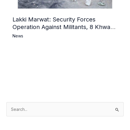
Lakki Marwat: Security Forces
Operation Against Militants, 8 Khwarij
Killed
News
S
e
a