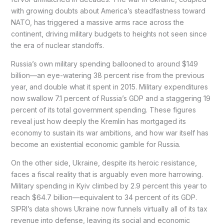
with growing doubts about America’s steadfastness toward
NATO, has triggered a massive arms race across the
continent, driving military budgets to heights not seen since
the era of nuclear standoffs.
Russia’s own military spending ballooned to around $149
billion—an eye-watering 38 percent rise from the previous
year, and double what it spent in 2015. Military expenditures
now swallow 7.1 percent of Russia’s GDP and a staggering 19
percent of its total government spending. These figures
reveal just how deeply the Kremlin has mortgaged its
economy to sustain its war ambitions, and how war itself has
become an existential economic gamble for Russia.
On the other side, Ukraine, despite its heroic resistance,
faces a fiscal reality that is arguably even more harrowing.
Military spending in Kyiv climbed by 2.9 percent this year to
reach $64.7 billion—equivalent to 34 percent of its GDP.
SIPRI’s data shows Ukraine now funnels virtually all of its tax
revenue into defense, leaving its social and economic