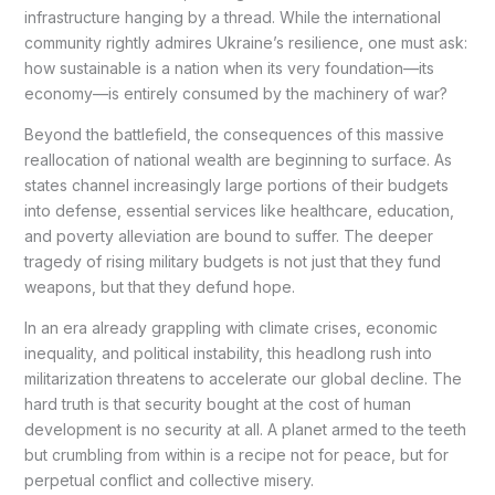
infrastructure hanging by a thread. While the international
community rightly admires Ukraine’s resilience, one must ask:
how sustainable is a nation when its very foundation—its
economy—is entirely consumed by the machinery of war?
Beyond the battlefield, the consequences of this massive
reallocation of national wealth are beginning to surface. As
states channel increasingly large portions of their budgets
into defense, essential services like healthcare, education,
and poverty alleviation are bound to suffer. The deeper
tragedy of rising military budgets is not just that they fund
weapons, but that they defund hope.
In an era already grappling with climate crises, economic
inequality, and political instability, this headlong rush into
militarization threatens to accelerate our global decline. The
hard truth is that security bought at the cost of human
development is no security at all. A planet armed to the teeth
but crumbling from within is a recipe not for peace, but for
perpetual conflict and collective misery.