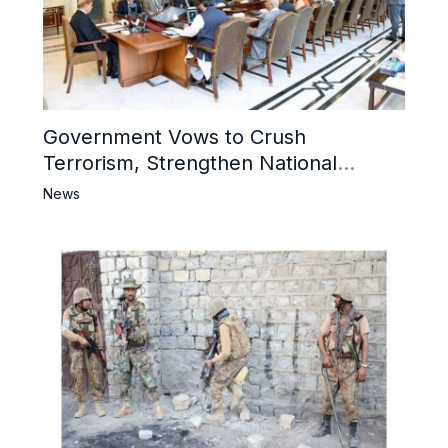
Government Vows to Crush
Terrorism, Strengthen National
Narrative and Counter Propaganda
News