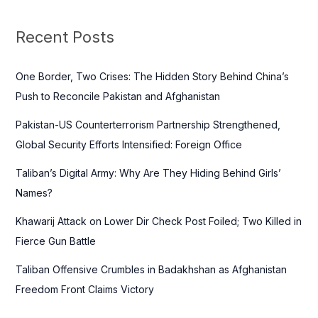
r
c
Recent Posts
h
f
One Border, Two Crises: The Hidden Story Behind China’s
o
Push to Reconcile Pakistan and Afghanistan
r
Pakistan-US Counterterrorism Partnership Strengthened,
:
Global Security Efforts Intensified: Foreign Office
Taliban’s Digital Army: Why Are They Hiding Behind Girls’
Names?
Khawarij Attack on Lower Dir Check Post Foiled; Two Killed in
Fierce Gun Battle
Taliban Offensive Crumbles in Badakhshan as Afghanistan
Freedom Front Claims Victory