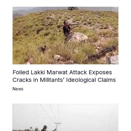
Foiled Lakki Marwat Attack Exposes
Cracks in Militants’ Ideological Claims
News