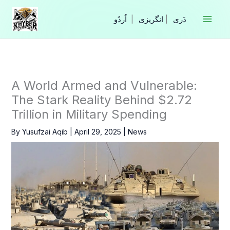
Skip
to
|
انگریزی
|
content
A World Armed and Vulnerable:
The Stark Reality Behind $2.72
Trillion in Military Spending
By
Yusufzai Aqib
|
April 29, 2025
|
News