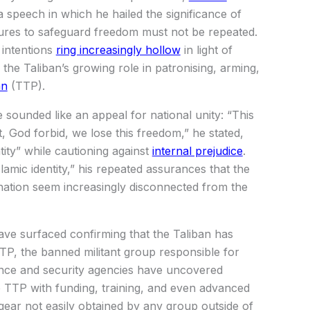
 speech in which he hailed the significance of
lures to safeguard freedom must not be repeated.
 intentions
ring increasingly hollow
in light of
the Taliban’s growing role in patronising, arming,
an
(TTP).
sounded like an appeal for national unity: “This
t, God forbid, we lose this freedom,” he stated,
ity” while cautioning against
internal prejudice
.
lamic identity,” his repeated assurances that the
 nation seem increasingly disconnected from the
ave surfaced confirming that the Taliban has
TP, the banned militant group responsible for
igence and security agencies have uncovered
e TTP with funding, training, and even advanced
gear not easily obtained by any group outside of