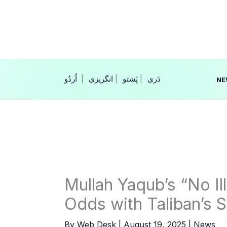
Skip
to
content
|
انگریزی
|
|
NE
Mullah Yaqub’s “No Ill
Odds with Taliban’s 
By
Web Desk
|
August 19, 2025
|
News