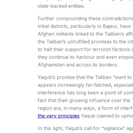
state-backed entities.
Further compounding these contradiction
tribal districts, particularly in Bajaur, hav
Afghan militants linked to the Taliban’s affi
the Taliban’s unfulfilled promises to the 
to halt their support for terrorist faction
they continue to harbour and even empowe
Afghanistan and across its borders.
Yaqub’s promise that the Taliban “want to 
appears increasingly far-fetched, especia
interference has long been a point of conte
fact that their growing influence over the 
region are, in many ways, a form of interfe
the very principles
Yaqub claimed to upho
In this light, Yaqub’s call for “vigilance” a