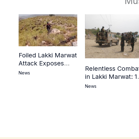
Mu
Foiled Lakki Marwat
Attack Exposes
Relentless Comba
Cracks in Militants’
News
in Lakki Marwat: 1
Ideological Claims
Commandos
News
Embrace
Martyrdom, 6
Khwarij Killed,
Dozens Besieged 
Mosque