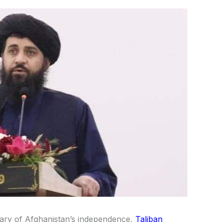
ary of Afghanistan’s independence,
Taliban