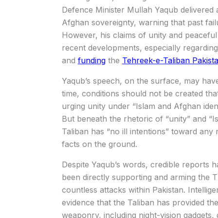
Defence Minister Mullah Yaqub delivered a
Afghan sovereignty, warning that past fai
However, his claims of unity and peaceful
recent developments, especially regarding 
and
funding
the
Tehreek-e-Taliban Pakist
Yaqub’s speech, on the surface, may have 
time, conditions should not be created tha
urging unity under “Islam and Afghan ident
But beneath the rhetoric of “unity” and “Is
Taliban has “no ill intentions” toward any
facts on the ground.
Despite Yaqub’s words, credible reports h
been directly supporting and arming the T
countless attacks within Pakistan. Intell
evidence that the Taliban has provided th
weaponry, including night-vision gadgets, 