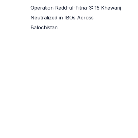
Operation Radd-ul-Fitna-3: 15 Khawarij
Neutralized in IBOs Across
Balochistan