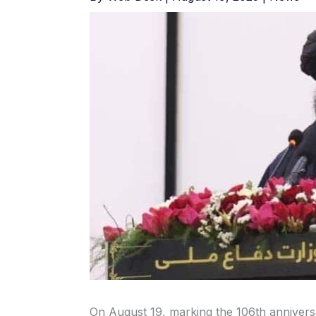
On August 19, marking the 106th annivers