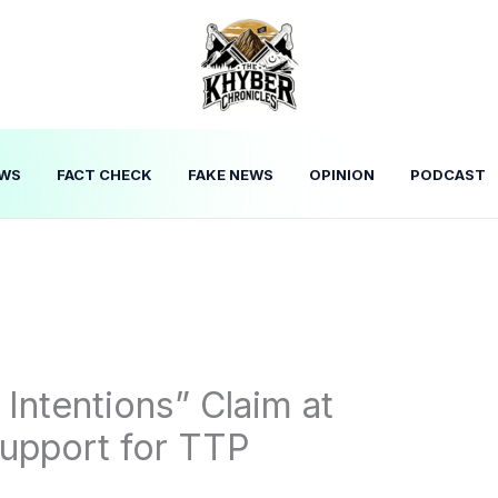
WS
FACT CHECK
FAKE NEWS
OPINION
PODCAST
 Intentions” Claim at
Support for TTP