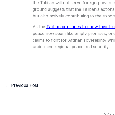
the Taliban will not serve foreign powers r
ground suggests that the Taliban’s actions 
but also actively contributing to the expor
As the
Taliban continues to show their tr
peace now seem like empty promises, one
claims to fight for Afghan sovereignty wh
undermine regional peace and security.
←
Previous Post