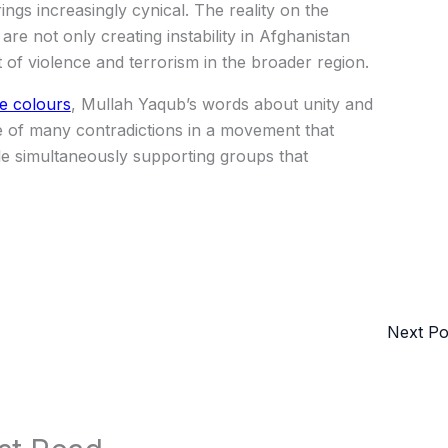
ings increasingly cynical. The reality on the
are not only creating instability in Afghanistan
t of violence and terrorism in the broader region.
ue colours
, Mullah Yaqub’s words about unity and
 of many contradictions in a movement that
ile simultaneously supporting groups that
Next P