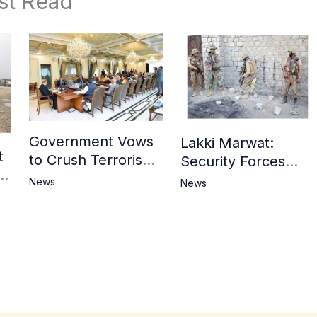
st Read
Government Vows
Lakki Marwat:
t
to Crush Terrorism,
Security Forces
3
Strengthen
Operation Against
News
News
National Narrative
Militants, 8 Khwarij
and Counter
Killed
Propaganda
in