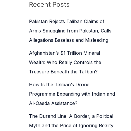
c
Recent Posts
h
f
Pakistan Rejects Taliban Claims of
o
Arms Smuggling from Pakistan, Calls
r
Allegations Baseless and Misleading
:
Afghanistan’s $1 Trillion Mineral
Wealth: Who Really Controls the
Treasure Beneath the Taliban?
How Is the Taliban’s Drone
Programme Expanding with Indian and
Al-Qaeda Assistance?
The Durand Line: A Border, a Political
Myth and the Price of Ignoring Reality