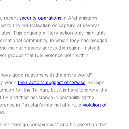
s, recent
security operations
in Afghanistan’s
e led to the neutralisation or capture of several
liates. This ongoing military action only highlights
international community, in which they had pledged
s and maintain peace across the region. Instead,
r groups that fuel violence both within
have good relations with the entire world”
lly when
their actions suggest otherwise
. Foreign
ntion for the Taliban, but it is hard to ignore the
TTP and their assistance in destabilizing the
rence in Pakistan’s internal affairs, a
violation of
ld.
gainst “foreign conspiracies” and his assertion that