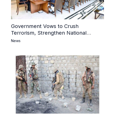
Government Vows to Crush
Terrorism, Strengthen National
Narrative and Counter Propaganda
News