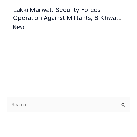
Lakki Marwat: Security Forces
Operation Against Militants, 8 Khwarij
Killed
News
S
e
a
r