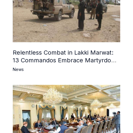
Relentless Combat in Lakki Marwat:
13 Commandos Embrace Martyrdom,
6 Khwarij Killed, Dozens Besieged in
News
Mosque