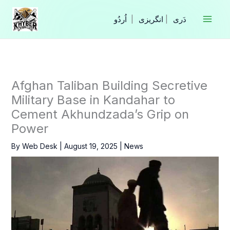
Skip
to
|
انگریزی
|
content
Afghan Taliban Building Secretive
Military Base in Kandahar to
Cement Akhundzada’s Grip on
Power
By
Web Desk
|
August 19, 2025
|
News