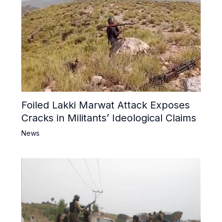
Foiled Lakki Marwat Attack Exposes
Cracks in Militants’ Ideological Claims
News