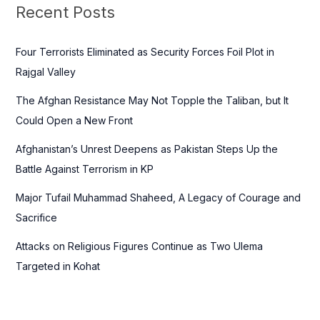
c
Recent Posts
h
f
Four Terrorists Eliminated as Security Forces Foil Plot in
o
Rajgal Valley
r
The Afghan Resistance May Not Topple the Taliban, but It
:
Could Open a New Front
Afghanistan’s Unrest Deepens as Pakistan Steps Up the
Battle Against Terrorism in KP
Major Tufail Muhammad Shaheed, A Legacy of Courage and
Sacrifice
Attacks on Religious Figures Continue as Two Ulema
Targeted in Kohat