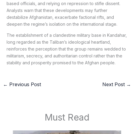
based officials, and relying on repression to stifle dissent.
Analysts warn that these developments may further
destabilize Afghanistan, exacerbate factional rifts, and
deepen the regime’s isolation on the international stage.
The establishment of a clandestine military base in Kandahar,
long regarded as the Taliban’s ideological heartland,
reinforces the perception that the group remains wedded to
militarism, secrecy, and authoritarian control rather than the
stability and prosperity promised to the Afghan people.
←
Previous Post
Next Post
→
Must Read