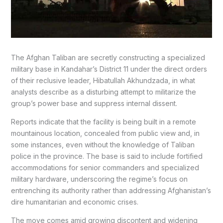
The Afghan Taliban are secretly constructing a specialized
military base in Kandahar’s District 11 under the direct orders
of their reclusive leader, Hibatullah Akhundzada, in what
analysts describe as a disturbing attempt to militarize the
group’s power base and suppress internal dissent.
Reports indicate that the facility is being built in a remote
mountainous location, concealed from public view and, in
some instances, even without the knowledge of Taliban
police in the province. The base is said to include fortified
accommodations for senior commanders and specialized
military hardware, underscoring the regime’s focus on
entrenching its authority rather than addressing Afghanistan’s
dire humanitarian and economic crises.
The move comes amid growing discontent and widening