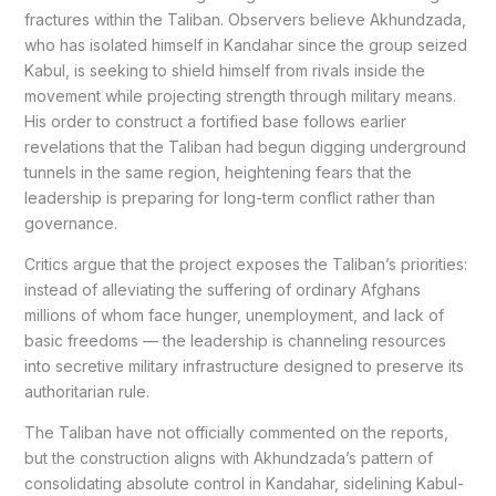
fractures within the Taliban. Observers believe Akhundzada,
who has isolated himself in Kandahar since the group seized
Kabul, is seeking to shield himself from rivals inside the
movement while projecting strength through military means.
His order to construct a fortified base follows earlier
revelations that the Taliban had begun digging underground
tunnels in the same region, heightening fears that the
leadership is preparing for long-term conflict rather than
governance.
Critics argue that the project exposes the Taliban’s priorities:
instead of alleviating the suffering of ordinary Afghans
millions of whom face hunger, unemployment, and lack of
basic freedoms — the leadership is channeling resources
into secretive military infrastructure designed to preserve its
authoritarian rule.
The Taliban have not officially commented on the reports,
but the construction aligns with Akhundzada’s pattern of
consolidating absolute control in Kandahar, sidelining Kabul-