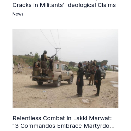
Cracks in Militants’ Ideological Claims
News
Relentless Combat in Lakki Marwat:
13 Commandos Embrace Martyrdom,