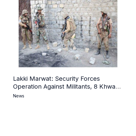
Lakki Marwat: Security Forces
Operation Against Militants, 8 Khwarij
Killed
News