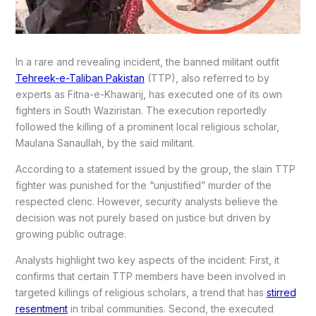
In a rare and revealing incident, the banned militant outfit
Tehreek-e-Taliban Pakistan
(TTP), also referred to by
experts as Fitna-e-Khawarij, has executed one of its own
fighters in South Waziristan. The execution reportedly
followed the killing of a prominent local religious scholar,
Maulana Sanaullah, by the said militant.
According to a statement issued by the group, the slain TTP
fighter was punished for the “unjustified” murder of the
respected cleric. However, security analysts believe the
decision was not purely based on justice but driven by
growing public outrage.
Analysts highlight two key aspects of the incident: First, it
confirms that certain TTP members have been involved in
targeted killings of religious scholars, a trend that has
stirred
resentment
in tribal communities. Second, the executed