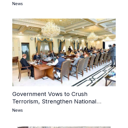
6 Khwarij Killed, Dozens Besieged in
News
Mosque
Government Vows to Crush
Terrorism, Strengthen National
Narrative and Counter Propaganda
News