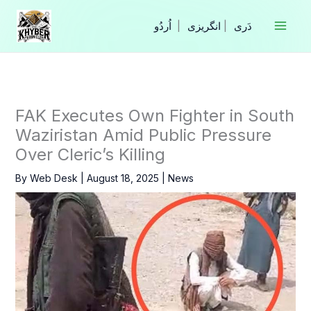
Skip
to
|
انگریزی
|
content
FAK Executes Own Fighter in South
Waziristan Amid Public Pressure
Over Cleric’s Killing
By
Web Desk
|
August 18, 2025
|
News