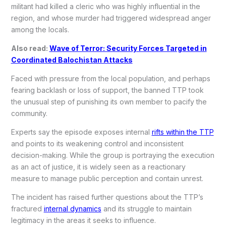
militant had killed a cleric who was highly influential in the
region, and whose murder had triggered widespread anger
among the locals.
Also read:
Wave of Terror: Security Forces Targeted in
Coordinated Balochistan Attacks
Faced with pressure from the local population, and perhaps
fearing backlash or loss of support, the banned TTP took
the unusual step of punishing its own member to pacify the
community.
Experts say the episode exposes internal
rifts within the TTP
and points to its weakening control and inconsistent
decision-making. While the group is portraying the execution
as an act of justice, it is widely seen as a reactionary
measure to manage public perception and contain unrest.
The incident has raised further questions about the TTP’s
fractured
internal dynamics
and its struggle to maintain
legitimacy in the areas it seeks to influence.