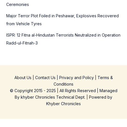
Ceremonies
Major Terror Plot Foiled in Peshawar, Explosives Recovered
from Vehicle Tyres
ISPR: 12 Fitna al-Hindustan Terrorists Neutralized in Operation
Radd-ul-Fitnah-3
About Us
|
Contact Us
|
Privacy and Policy
|
Terms &
Conditions
© Copyright 2015 - 2025 | All Rights Reserved | Managed
By
khyber Chronicles Technical Dept.
| Powered
by
Khyber
Chronicles