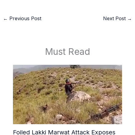
←
Previous Post
Next Post
→
Must Read
Foiled Lakki Marwat Attack Exposes