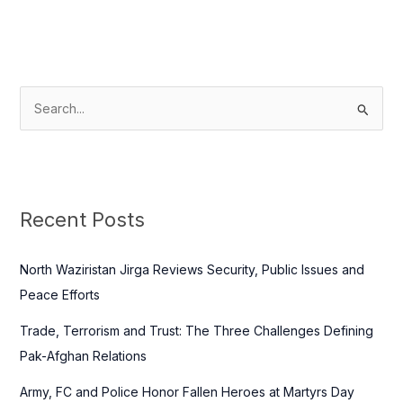
S
e
a
r
c
Recent Posts
h
f
North Waziristan Jirga Reviews Security, Public Issues and
o
Peace Efforts
r
Trade, Terrorism and Trust: The Three Challenges Defining
:
Pak-Afghan Relations
Army, FC and Police Honor Fallen Heroes at Martyrs Day