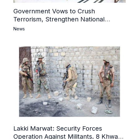
Government Vows to Crush
Terrorism, Strengthen National
Narrative and Counter Propaganda
News
Lakki Marwat: Security Forces
Operation Against Militants, 8 Khwarij