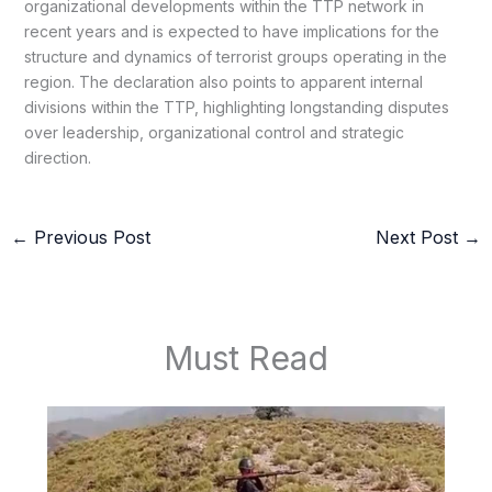
organizational developments within the TTP network in
recent years and is expected to have implications for the
structure and dynamics of terrorist groups operating in the
region. The declaration also points to apparent internal
divisions within the TTP, highlighting longstanding disputes
over leadership, organizational control and strategic
direction.
←
Previous Post
Next Post
→
Must Read