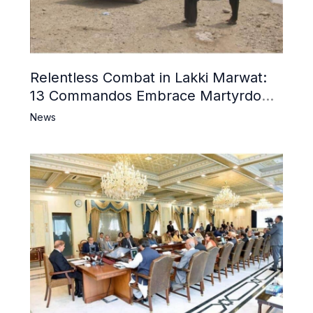
Relentless Combat in Lakki Marwat:
13 Commandos Embrace Martyrdom,
6 Khwarij Killed, Dozens Besieged in
News
Mosque