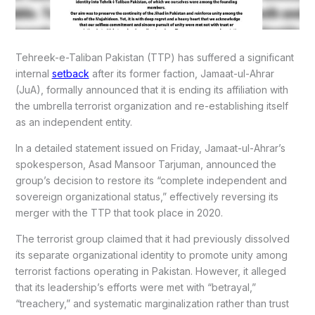
Tehreek-e-Taliban Pakistan (TTP) has suffered a significant
internal
setback
after its former faction, Jamaat-ul-Ahrar
(JuA), formally announced that it is ending its affiliation with
the umbrella terrorist organization and re-establishing itself
as an independent entity.
In a detailed statement issued on Friday, Jamaat-ul-Ahrar’s
spokesperson, Asad Mansoor Tarjuman, announced the
group’s decision to restore its “complete independent and
sovereign organizational status,” effectively reversing its
merger with the TTP that took place in 2020.
The terrorist group claimed that it had previously dissolved
its separate organizational identity to promote unity among
terrorist factions operating in Pakistan. However, it alleged
that its leadership’s efforts were met with “betrayal,”
“treachery,” and systematic marginalization rather than trust