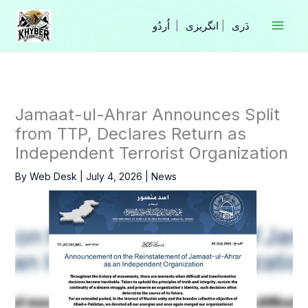
Skip
to
|
انگریزی
|
content
Jamaat-ul-Ahrar Announces Split
from TTP, Declares Return as
Independent Terrorist Organization
By
Web Desk
|
July 4, 2026
|
News