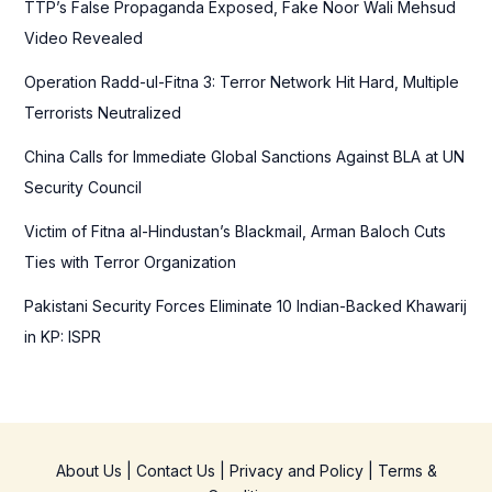
TTP’s False Propaganda Exposed, Fake Noor Wali Mehsud
o
Video Revealed
r
Operation Radd-ul-Fitna 3: Terror Network Hit Hard, Multiple
:
Terrorists Neutralized
China Calls for Immediate Global Sanctions Against BLA at UN
Security Council
Victim of Fitna al-Hindustan’s Blackmail, Arman Baloch Cuts
Ties with Terror Organization
Pakistani Security Forces Eliminate 10 Indian-Backed Khawarij
in KP: ISPR
About Us
|
Contact Us
|
Privacy and Policy
|
Terms &