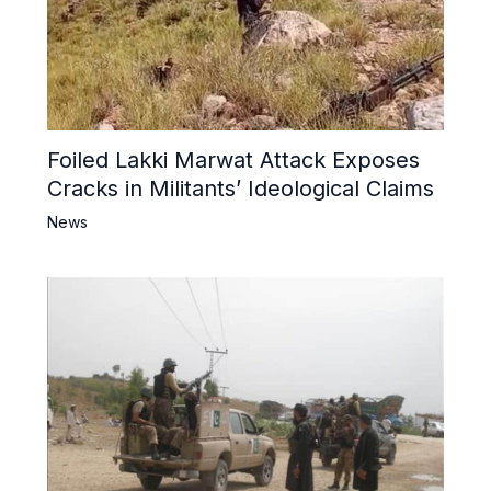
Foiled Lakki Marwat Attack Exposes
Cracks in Militants’ Ideological Claims
News