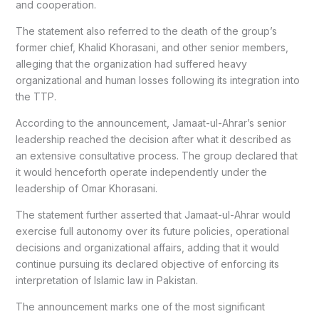
and cooperation.
The statement also referred to the death of the group’s
former chief, Khalid Khorasani, and other senior members,
alleging that the organization had suffered heavy
organizational and human losses following its integration into
the TTP.
According to the announcement, Jamaat-ul-Ahrar’s senior
leadership reached the decision after what it described as
an extensive consultative process. The group declared that
it would henceforth operate independently under the
leadership of Omar Khorasani.
The statement further asserted that Jamaat-ul-Ahrar would
exercise full autonomy over its future policies, operational
decisions and organizational affairs, adding that it would
continue pursuing its declared objective of enforcing its
interpretation of Islamic law in Pakistan.
The announcement marks one of the most significant