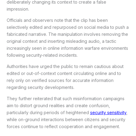
deliberately changing its context to create a false
impression.
Officials and observers note that the clip has been
selectively edited and repurposed on social media to push a
fabricated narrative. The manipulation involves removing the
original context and inserting misleading audio, a tactic
increasingly seen in online information warfare environments
following security-related incidents.
Authorities have urged the public to remain cautious about
edited or out-of-context content circulating online and to
rely only on verified sources for accurate information
regarding security developments.
They further reiterated that such misinformation campaigns
aim to distort ground realities and create confusion,
particularly during periods of heightened
security sensitivity
,
while on-ground interactions between citizens and security
forces continue to reflect cooperation and engagement.