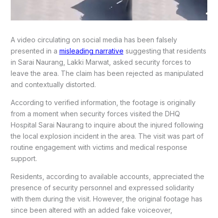
A video circulating on social media has been falsely
presented in a
misleading narrative
suggesting that residents
in Sarai Naurang, Lakki Marwat, asked security forces to
leave the area. The claim has been rejected as manipulated
and contextually distorted.
According to verified information, the footage is originally
from a moment when security forces visited the DHQ
Hospital Sarai Naurang to inquire about the injured following
the local explosion incident in the area. The visit was part of
routine engagement with victims and medical response
support.
Residents, according to available accounts, appreciated the
presence of security personnel and expressed solidarity
with them during the visit. However, the original footage has
since been altered with an added fake voiceover,