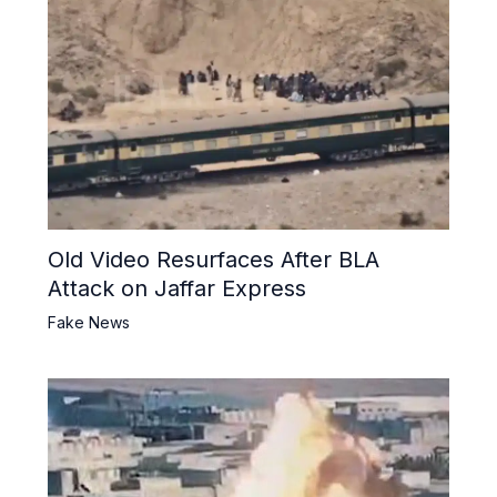
Old Video Resurfaces After BLA
Attack on Jaffar Express
Fake News