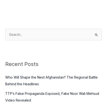
S
e
a
r
c
Recent Posts
h
f
Who Will Shape the Next Afghanistan? The Regional Battle
o
Behind the Headlines
r
TTP’s False Propaganda Exposed, Fake Noor Wali Mehsud
:
Video Revealed