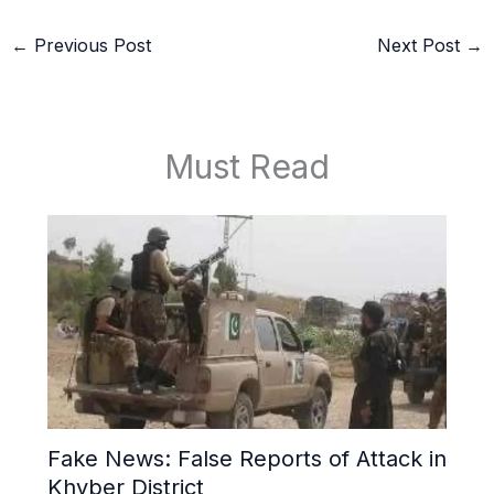
←
Previous Post
Next Post
→
Must Read
Fake News: False Reports of Attack in
Khyber District