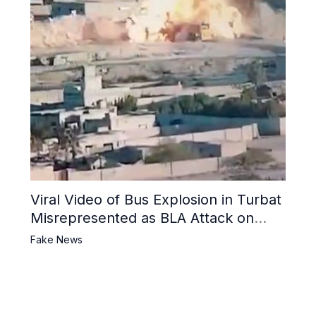
Viral Video of Bus Explosion in Turbat
Misrepresented as BLA Attack on
Pakistani Military Convoy
Fake News