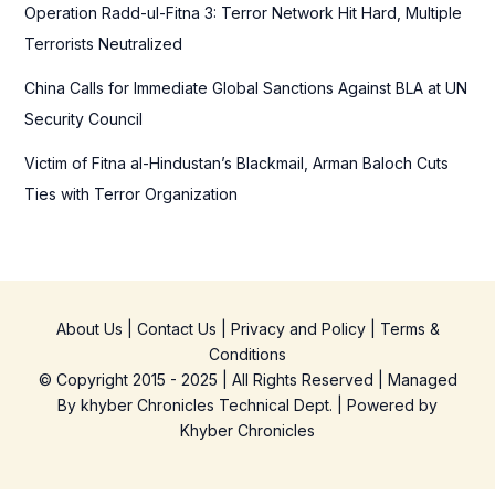
Operation Radd-ul-Fitna 3: Terror Network Hit Hard, Multiple
Terrorists Neutralized
China Calls for Immediate Global Sanctions Against BLA at UN
Security Council
Victim of Fitna al-Hindustan’s Blackmail, Arman Baloch Cuts
Ties with Terror Organization
About Us
|
Contact Us
|
Privacy and Policy
|
Terms &
Conditions
© Copyright 2015 - 2025 | All Rights Reserved | Managed
By
khyber Chronicles Technical Dept.
| Powered
by
Khyber
Chronicles