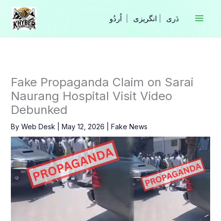
Skip
to
|
انگریزی
|
content
Fake Propaganda Claim on Sarai
Naurang Hospital Visit Video
Debunked
By
Web Desk
|
May 12, 2026
|
Fake News