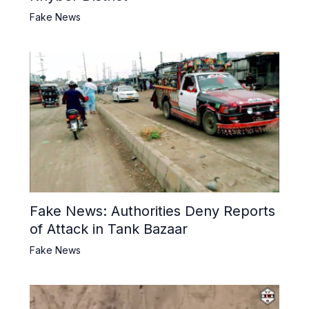
Fake News
Fake News: Authorities Deny Reports
of Attack in Tank Bazaar
Fake News