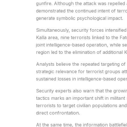
gunfire. Although the attack was repelled a
demonstrated the continued intent of terrori
generate symbolic psychological impact.
Simultaneously, security forces intensified
Kalla area, nine terrorists linked to the F
joint intelligence-based operation, while 
region led to the elimination of additional
Analysts believe the repeated targeting of 
strategic relevance for terrorist groups att
sustained losses in intelligence-based oper
Security experts also warn that the growi
tactics marks an important shift in milita
terrorists to target civilian populations an
direct confrontation.
At the same time, the information battlefie