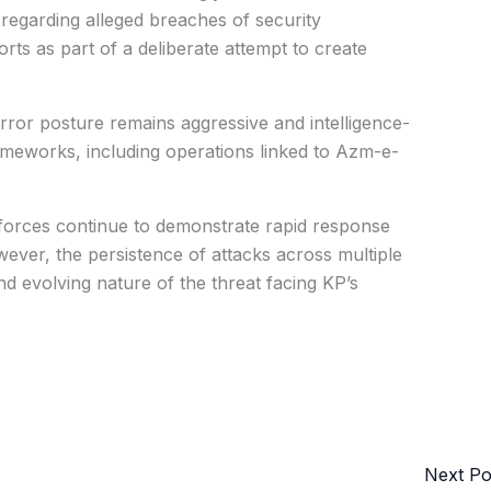
s regarding alleged breaches of security
rts as part of a deliberate attempt to create
terror posture remains aggressive and intelligence-
ameworks, including operations linked to Azm-e-
y forces continue to demonstrate rapid response
owever, the persistence of attacks across multiple
nd evolving nature of the threat facing KP’s
Next P