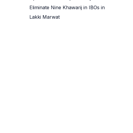
Eliminate Nine Khawarij in IBOs in
Lakki Marwat