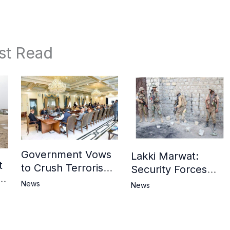
st Read
Government Vows
Lakki Marwat:
t
to Crush Terrorism,
Security Forces
3
Strengthen
Operation Against
News
News
National Narrative
Militants, 8 Khwarij
and Counter
Killed
Propaganda