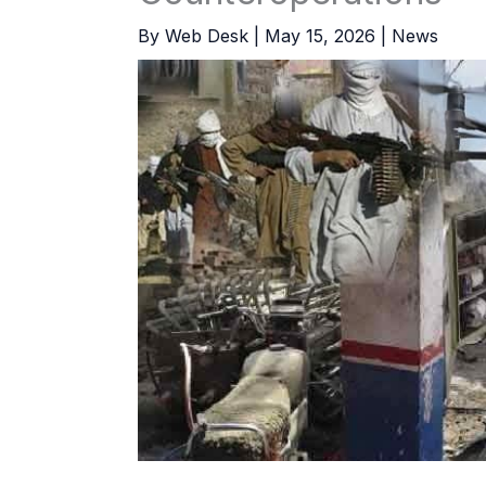
By
Web Desk
|
May 15, 2026
|
News