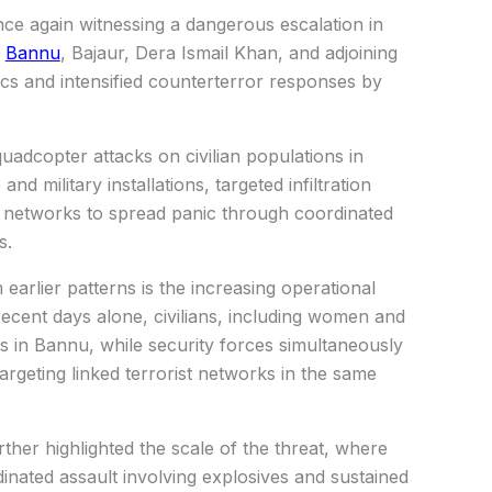
nce again witnessing a dangerous escalation in
s
Bannu
, Bajaur, Dera Ismail Khan, and adjoining
ctics and intensified counterterror responses by
uadcopter attacks on civilian populations in
nd military installations, targeted infiltration
t networks to spread panic through coordinated
s.
earlier patterns is the increasing operational
 recent days alone, civilians, including women and
es in Bannu, while security forces simultaneously
argeting linked terrorist networks in the same
ther highlighted the scale of the threat, where
inated assault involving explosives and sustained