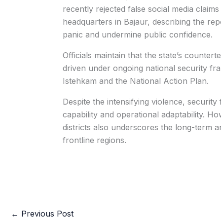
recently rejected false social media claim
headquarters in Bajaur, describing the repo
panic and undermine public confidence.
Officials maintain that the state’s counter
driven under ongoing national security fr
Istehkam and the National Action Plan.
Despite the intensifying violence, securit
capability and operational adaptability. H
districts also underscores the long-term a
frontline regions.
←
Previous Post