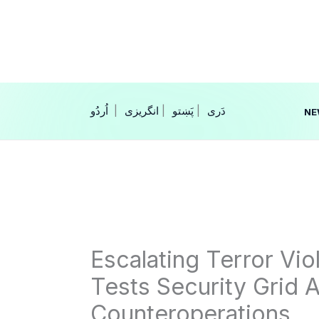
Skip
to
content
|
انگریزی
|
|
NE
Escalating Terror Vi
Tests Security Grid A
Counteroperations