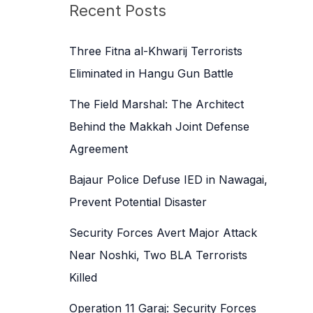
c
Recent Posts
h
f
Three Fitna al-Khwarij Terrorists
o
Eliminated in Hangu Gun Battle
r
The Field Marshal: The Architect
:
Behind the Makkah Joint Defense
Agreement
Bajaur Police Defuse IED in Nawagai,
Prevent Potential Disaster
Security Forces Avert Major Attack
Near Noshki, Two BLA Terrorists
Killed
Operation 11 Garaj: Security Forces