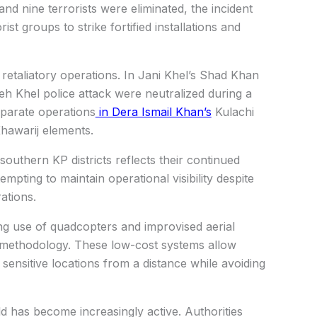
nd nine terrorists were eliminated, the incident
st groups to strike fortified installations and
 retaliatory operations. In Jani Khel’s Shad Khan
ateh Khel police attack were neutralized during a
separate operations
in Dera Ismail Khan’s
Kulachi
 Khawarij elements.
southern KP districts reflects their continued
empting to maintain operational visibility despite
ations.
ng use of quadcopters and improvised aerial
nt methodology. These low-cost systems allow
d sensitive locations from a distance while avoiding
ld has become increasingly active. Authorities