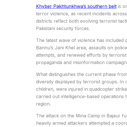
Khyber Pakhtunkhwa’s southern belt
is o
terror violence, as recent incidents acros
districts reflect both evolving terrorist ta
Pakistani security forces.
The latest wave of violence has included q
Bannu’s Jani Khel area, assaults on police a
attempts, and renewed efforts by terroris
propaganda and misinformation campaign
What distinguishes the current phase from 
diversity displayed by terrorist groups. In
children, were injured in quadcopter strik
carried out intelligence-based operations t
region.
The attack on the Mina Camp in Bajaur fur
heavily armed attackers attempted a coord