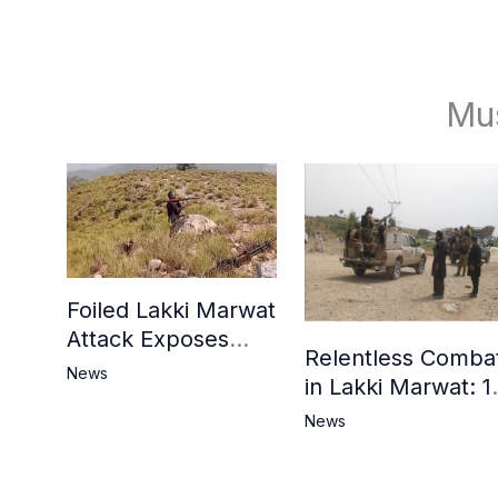
Mu
Foiled Lakki Marwat
Attack Exposes
Relentless Comba
Cracks in Militants’
News
in Lakki Marwat: 1
Ideological Claims
Commandos
News
Embrace
Martyrdom, 6