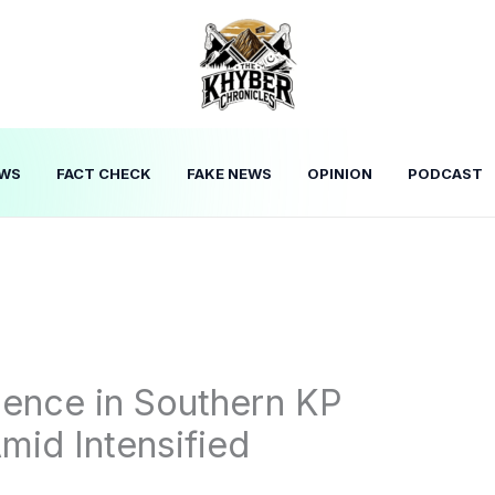
WS
FACT CHECK
FAKE NEWS
OPINION
PODCAST
olence in Southern KP
mid Intensified