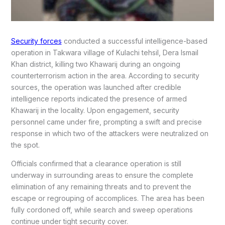
Security forces
conducted a successful intelligence-based
operation in Takwara village of Kulachi tehsil, Dera Ismail
Khan district, killing two Khawarij during an ongoing
counterterrorism action in the area. According to security
sources, the operation was launched after credible
intelligence reports indicated the presence of armed
Khawarij in the locality. Upon engagement, security
personnel came under fire, prompting a swift and precise
response in which two of the attackers were neutralized on
the spot.
Officials confirmed that a clearance operation is still
underway in surrounding areas to ensure the complete
elimination of any remaining threats and to prevent the
escape or regrouping of accomplices. The area has been
fully cordoned off, while search and sweep operations
continue under tight security cover.