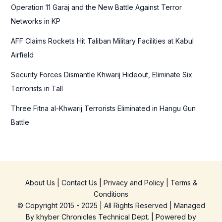
Operation 11 Garaj and the New Battle Against Terror
:
Networks in KP
AFF Claims Rockets Hit Taliban Military Facilities at Kabul
Airfield
Security Forces Dismantle Khwarij Hideout, Eliminate Six
Terrorists in Tall
Three Fitna al-Khwarij Terrorists Eliminated in Hangu Gun
Battle
About Us
|
Contact Us
|
Privacy and Policy
|
Terms &
Conditions
© Copyright 2015 - 2025 | All Rights Reserved | Managed
By
khyber Chronicles Technical Dept.
| Powered
by