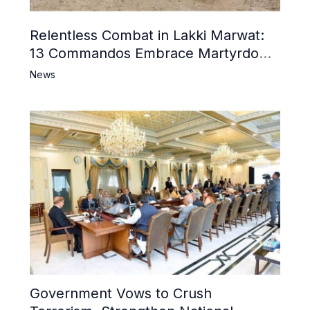
Relentless Combat in Lakki Marwat:
13 Commandos Embrace Martyrdom,
6 Khwarij Killed, Dozens Besieged in
News
Mosque
Government Vows to Crush