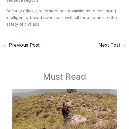
sensitive regions.
Security officials reiterated their commitment to continuing
intelligence-based operations with full force to ensure the
safety of civilians
←
Previous Post
Next Post
→
Must Read