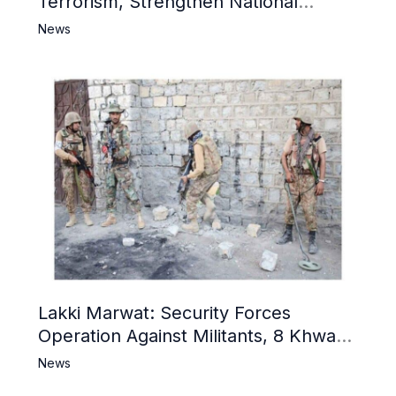
Terrorism, Strengthen National
Narrative and Counter Propaganda
News
Lakki Marwat: Security Forces
Operation Against Militants, 8 Khwarij
Killed
News