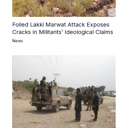
Foiled Lakki Marwat Attack Exposes
Cracks in Militants’ Ideological Claims
News