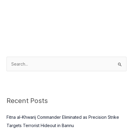
S
e
a
r
c
Recent Posts
h
f
Fitna al-Khwarij Commander Eliminated as Precision Strike
o
Targets Terrorist Hideout in Bannu
r