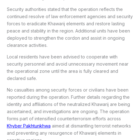
Security authorities stated that the operation reflects the
continued resolve of law enforcement agencies and security
forces to eradicate Khawarij elements and restore lasting
peace and stability in the region. Additional units have been
deployed to strengthen the cordon and assist in ongoing
clearance activities.
Local residents have been advised to cooperate with
security personnel and avoid unnecessary movement near
the operational zone until the area is fully cleared and
declared safe.
No casualties among security forces or civilians have been
reported during the operation. Further details regarding the
identity and affiliations of the neutralized Khawarij are being
ascertained, and investigations are ongoing. The operation
forms part of intensified counterterrorism efforts across
Khyber Pakhtunkhwa
aimed at dismantling terrorist networks
and preventing any resurgence of Khawarij elements in