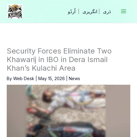
Skip
to
|
انگریزی
|
content
Security Forces Eliminate Two
Khawarij in IBO in Dera Ismail
Khan’s Kulachi Area
By
Web Desk
|
May 15, 2026
|
News