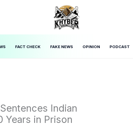
WS
FACT CHECK
FAKE NEWS
OPINION
PODCAST
 Sentences Indian
 Years in Prison