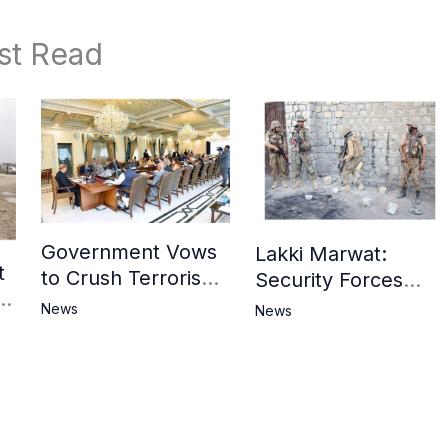
st Read
Government Vows
Lakki Marwat:
t
to Crush Terrorism,
Security Forces
3
Strengthen
Operation Against
News
News
National Narrative
Militants, 8 Khwarij
and Counter
Killed
Propaganda
in