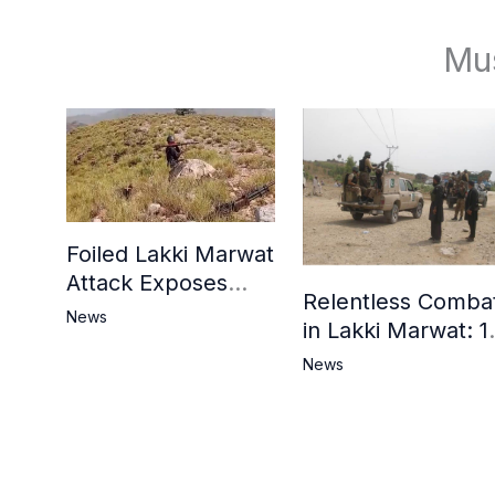
Mu
Foiled Lakki Marwat
Attack Exposes
Relentless Comba
Cracks in Militants’
News
in Lakki Marwat: 1
Ideological Claims
Commandos
News
Embrace
Martyrdom, 6
Khwarij Killed,
Dozens Besieged 