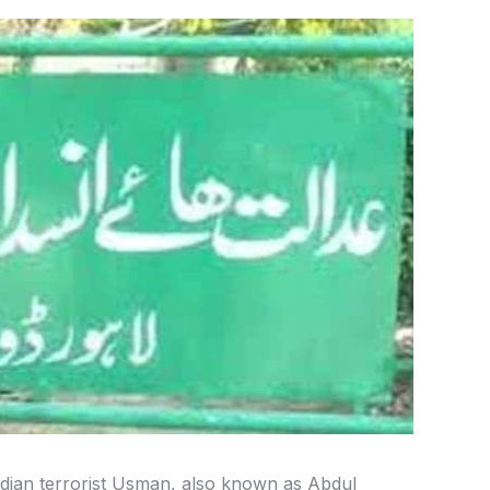
dian terrorist Usman, also known as Abdul