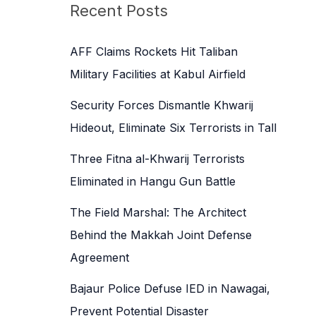
c
Recent Posts
h
f
AFF Claims Rockets Hit Taliban
o
Military Facilities at Kabul Airfield
r
Security Forces Dismantle Khwarij
:
Hideout, Eliminate Six Terrorists in Tall
Three Fitna al-Khwarij Terrorists
Eliminated in Hangu Gun Battle
The Field Marshal: The Architect
Behind the Makkah Joint Defense
Agreement
Bajaur Police Defuse IED in Nawagai,
Prevent Potential Disaster