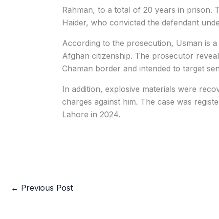
Rahman, to a total of 20 years in prison.
Haider, who convicted the defendant under
According to the prosecution, Usman is a
Afghan citizenship. The prosecutor reveal
Chaman border and intended to target sensi
In addition, explosive materials were recov
charges against him. The case was regis
Lahore in 2024.
←
Previous Post