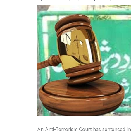
An Anti-Terrorism Court has sentenced In