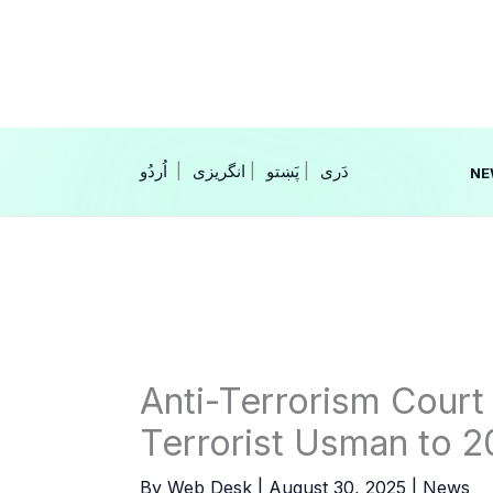
Skip
to
content
|
انگریزی
|
|
NE
Anti-Terrorism Court
Terrorist Usman to 20
By
Web Desk
|
August 30, 2025
|
News