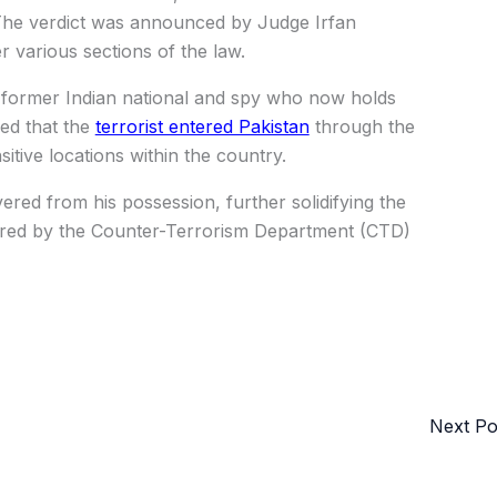
 The verdict was announced by Judge Irfan
 various sections of the law.
 former Indian national and spy who now holds
ed that the
terrorist entered Pakistan
through the
tive locations within the country.
ered from his possession, further solidifying the
tered by the Counter-Terrorism Department (CTD)
Next P