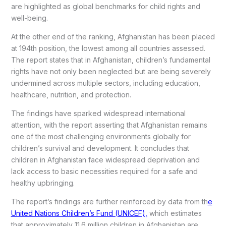
are highlighted as global benchmarks for child rights and
well-being.
At the other end of the ranking, Afghanistan has been placed
at 194th position, the lowest among all countries assessed.
The report states that in Afghanistan, children’s fundamental
rights have not only been neglected but are being severely
undermined across multiple sectors, including education,
healthcare, nutrition, and protection.
The findings have sparked widespread international
attention, with the report asserting that Afghanistan remains
one of the most challenging environments globally for
children’s survival and development. It concludes that
children in Afghanistan face widespread deprivation and
lack access to basic necessities required for a safe and
healthy upbringing.
The report’s findings are further reinforced by data from th
e
United Nations Children’s Fund (UNICEF),
which estimates
that approximately 11.6 million children in Afghanistan are