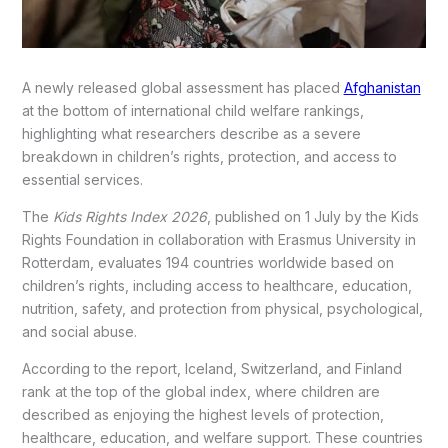
A newly released global assessment has placed
Afghanistan
at the bottom of international child welfare rankings,
highlighting what researchers describe as a severe
breakdown in children’s rights, protection, and access to
essential services.
The
Kids Rights Index 2026
, published on 1 July by the Kids
Rights Foundation in collaboration with Erasmus University in
Rotterdam, evaluates 194 countries worldwide based on
children’s rights, including access to healthcare, education,
nutrition, safety, and protection from physical, psychological,
and social abuse.
According to the report, Iceland, Switzerland, and Finland
rank at the top of the global index, where children are
described as enjoying the highest levels of protection,
healthcare, education, and welfare support. These countries