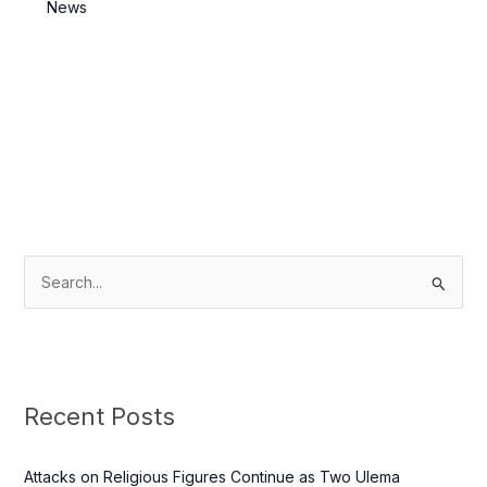
Killed
News
S
e
a
r
c
Recent Posts
h
f
Attacks on Religious Figures Continue as Two Ulema