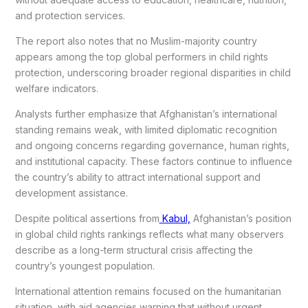
and protection services.
The report also notes that no Muslim-majority country
appears among the top global performers in child rights
protection, underscoring broader regional disparities in child
welfare indicators.
Analysts further emphasize that Afghanistan’s international
standing remains weak, with limited diplomatic recognition
and ongoing concerns regarding governance, human rights,
and institutional capacity. These factors continue to influence
the country’s ability to attract international support and
development assistance.
Despite political assertions from
Kabul,
Afghanistan’s position
in global child rights rankings reflects what many observers
describe as a long-term structural crisis affecting the
country’s youngest population.
International attention remains focused on the humanitarian
situation, with aid agencies warning that without urgent