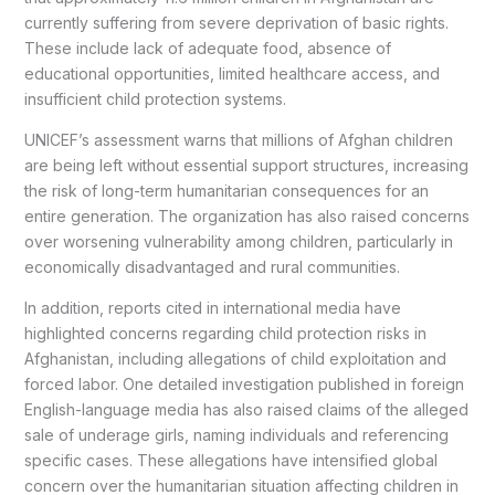
currently suffering from severe deprivation of basic rights.
These include lack of adequate food, absence of
educational opportunities, limited healthcare access, and
insufficient child protection systems.
UNICEF’s assessment warns that millions of Afghan children
are being left without essential support structures, increasing
the risk of long-term humanitarian consequences for an
entire generation. The organization has also raised concerns
over worsening vulnerability among children, particularly in
economically disadvantaged and rural communities.
In addition, reports cited in international media have
highlighted concerns regarding child protection risks in
Afghanistan, including allegations of child exploitation and
forced labor. One detailed investigation published in foreign
English-language media has also raised claims of the alleged
sale of underage girls, naming individuals and referencing
specific cases. These allegations have intensified global
concern over the humanitarian situation affecting children in