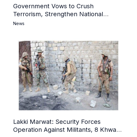
Government Vows to Crush
Terrorism, Strengthen National
Narrative and Counter Propaganda
News
Lakki Marwat: Security Forces
Operation Against Militants, 8 Khwarij