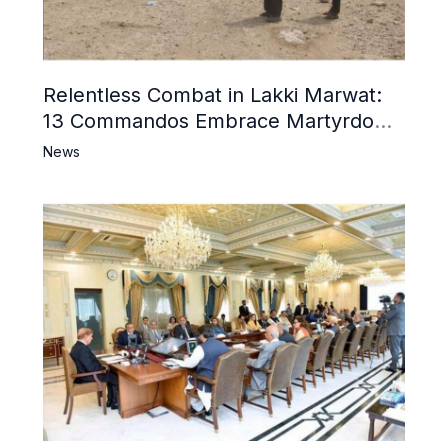
Relentless Combat in Lakki Marwat:
13 Commandos Embrace Martyrdom,
6 Khwarij Killed, Dozens Besieged in
News
Mosque