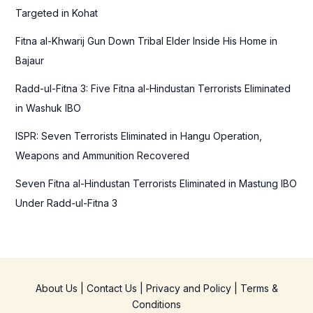
o
Targeted in Kohat
r
Fitna al-Khwarij Gun Down Tribal Elder Inside His Home in
:
Bajaur
Radd-ul-Fitna 3: Five Fitna al-Hindustan Terrorists Eliminated
in Washuk IBO
ISPR: Seven Terrorists Eliminated in Hangu Operation,
Weapons and Ammunition Recovered
Seven Fitna al-Hindustan Terrorists Eliminated in Mastung IBO
Under Radd-ul-Fitna 3
About Us
|
Contact Us
|
Privacy and Policy
|
Terms &
Conditions