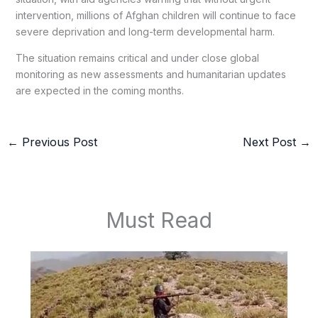
intervention, millions of Afghan children will continue to face
severe deprivation and long-term developmental harm.
The situation remains critical and under close global
monitoring as new assessments and humanitarian updates
are expected in the coming months.
←
Previous Post
Next Post
→
Must Read