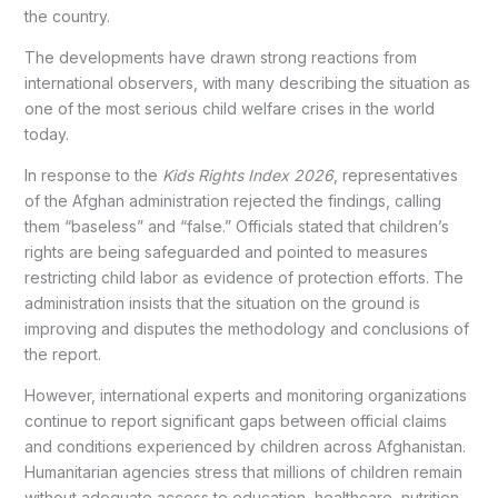
the country.
The developments have drawn strong reactions from
international observers, with many describing the situation as
one of the most serious child welfare crises in the world
today.
In response to the
Kids Rights Index 2026
, representatives
of the Afghan administration rejected the findings, calling
them “baseless” and “false.” Officials stated that children’s
rights are being safeguarded and pointed to measures
restricting child labor as evidence of protection efforts. The
administration insists that the situation on the ground is
improving and disputes the methodology and conclusions of
the report.
However, international experts and monitoring organizations
continue to report significant gaps between official claims
and conditions experienced by children across Afghanistan.
Humanitarian agencies stress that millions of children remain
without adequate access to education, healthcare, nutrition,