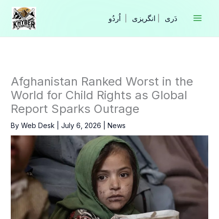
Skip
to
|
انگریزی
|
content
Afghanistan Ranked Worst in the
World for Child Rights as Global
Report Sparks Outrage
By
Web Desk
|
July 6, 2026
|
News