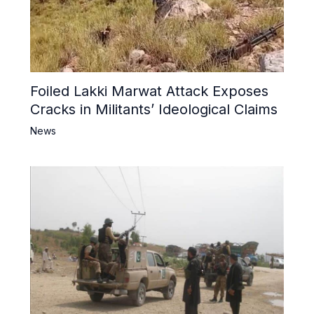
Foiled Lakki Marwat Attack Exposes
Cracks in Militants’ Ideological Claims
News