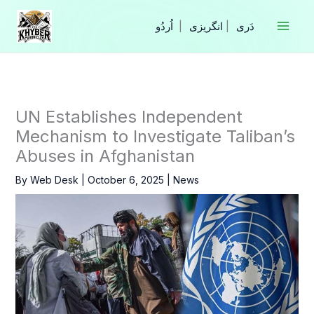
Skip
to
|
انگریزی
|
content
UN Establishes Independent
Mechanism to Investigate Taliban’s
Abuses in Afghanistan
By
Web Desk
|
October 6, 2025
|
News