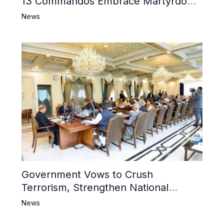
13 Commandos Embrace Martyrdom,
6 Khwarij Killed, Dozens Besieged in
News
Mosque
Government Vows to Crush
Terrorism, Strengthen National
Narrative and Counter Propaganda
News