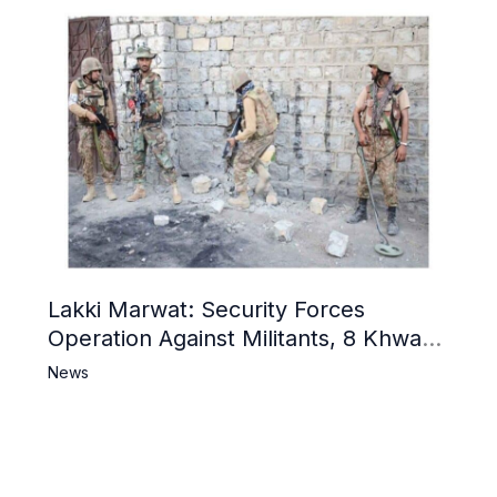
Lakki Marwat: Security Forces
Operation Against Militants, 8 Khwarij
Killed
News