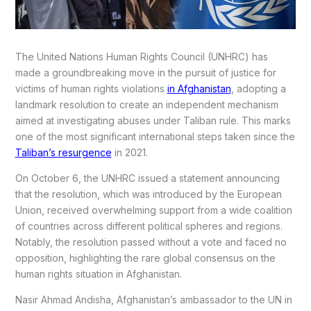
The United Nations Human Rights Council (UNHRC) has
made a groundbreaking move in the pursuit of justice for
victims of human rights violations
in Afghanistan
, adopting a
landmark resolution to create an independent mechanism
aimed at investigating abuses under Taliban rule. This marks
one of the most significant international steps taken since the
Taliban’s resurgence
in 2021.
On October 6, the UNHRC issued a statement announcing
that the resolution, which was introduced by the European
Union, received overwhelming support from a wide coalition
of countries across different political spheres and regions.
Notably, the resolution passed without a vote and faced no
opposition, highlighting the rare global consensus on the
human rights situation in Afghanistan.
Nasir Ahmad Andisha, Afghanistan’s ambassador to the UN in