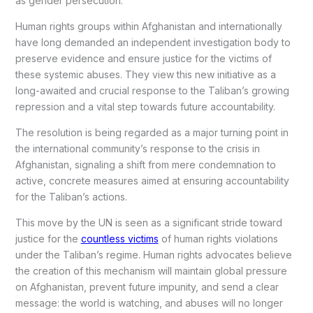
as gender persecution.
Human rights groups within Afghanistan and internationally
have long demanded an independent investigation body to
preserve evidence and ensure justice for the victims of
these systemic abuses. They view this new initiative as a
long-awaited and crucial response to the Taliban’s growing
repression and a vital step towards future accountability.
The resolution is being regarded as a major turning point in
the international community’s response to the crisis in
Afghanistan, signaling a shift from mere condemnation to
active, concrete measures aimed at ensuring accountability
for the Taliban’s actions.
This move by the UN is seen as a significant stride toward
justice for the
countless victims
of human rights violations
under the Taliban’s regime. Human rights advocates believe
the creation of this mechanism will maintain global pressure
on Afghanistan, prevent future impunity, and send a clear
message: the world is watching, and abuses will no longer