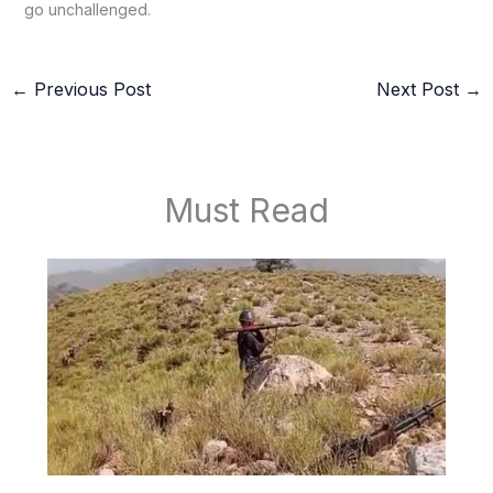
go unchallenged.
←
Previous Post
Next Post
→
Must Read