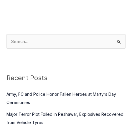
S
e
a
r
c
Recent Posts
h
f
Army, FC and Police Honor Fallen Heroes at Martyrs Day
o
Ceremonies
r
Major Terror Plot Foiled in Peshawar, Explosives Recovered
:
from Vehicle Tyres