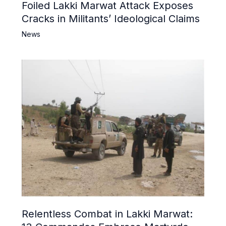
Foiled Lakki Marwat Attack Exposes
Cracks in Militants’ Ideological Claims
News
Relentless Combat in Lakki Marwat: