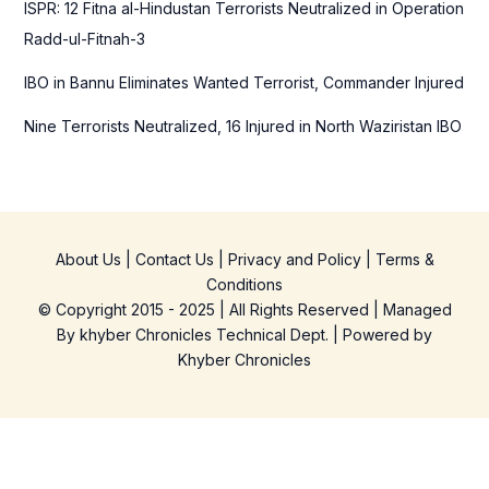
ISPR: 12 Fitna al-Hindustan Terrorists Neutralized in Operation
Radd-ul-Fitnah-3
IBO in Bannu Eliminates Wanted Terrorist, Commander Injured
Nine Terrorists Neutralized, 16 Injured in North Waziristan IBO
About Us
|
Contact Us
|
Privacy and Policy
|
Terms &
Conditions
© Copyright 2015 - 2025 | All Rights Reserved | Managed
By
khyber Chronicles Technical Dept.
| Powered
by
Khyber
Chronicles