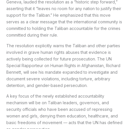
Geneva, lauded the resolution as a “historic step forward,”
asserting that it “leaves no room for any nation to justify their
support for the Taliban.” He emphasized that this move
serves as a clear message that the international community is
committed to holding the Taliban accountable for the crimes
committed during their rule.
The resolution explicitly warns the Taliban and other parties
involved in grave human rights abuses that evidence is
actively being collected for future prosecution. The UN
Special Rapporteur on Human Rights in Afghanistan, Richard
Bennett, will see his mandate expanded to investigate and
document severe violations, including torture, arbitrary
detention, and gender-based persecution.
A key focus of the newly established accountability
mechanism will be on Taliban leaders, governors, and
security officials who have been accused of repressing
women and girls, denying them education, healthcare, and
basic freedoms of movement — acts that the UN has defined