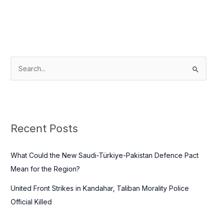
S
e
a
r
c
Recent Posts
h
f
What Could the New Saudi-Türkiye-Pakistan Defence Pact
o
Mean for the Region?
r
United Front Strikes in Kandahar, Taliban Morality Police
:
Official Killed