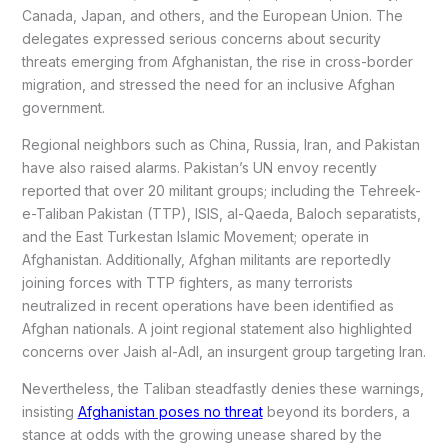
Canada, Japan, and others, and the European Union. The
delegates expressed serious concerns about security
threats emerging from Afghanistan, the rise in cross-border
migration, and stressed the need for an inclusive Afghan
government.
Regional neighbors such as China, Russia, Iran, and Pakistan
have also raised alarms. Pakistan’s UN envoy recently
reported that over 20 militant groups; including the Tehreek-
e-Taliban Pakistan (TTP), ISIS, al-Qaeda, Baloch separatists,
and the East Turkestan Islamic Movement; operate in
Afghanistan. Additionally, Afghan militants are reportedly
joining forces with TTP fighters, as many terrorists
neutralized in recent operations have been identified as
Afghan nationals. A joint regional statement also highlighted
concerns over Jaish al-Adl, an insurgent group targeting Iran.
Nevertheless, the Taliban steadfastly denies these warnings,
insisting
Afghanistan poses no threat
beyond its borders, a
stance at odds with the growing unease shared by the