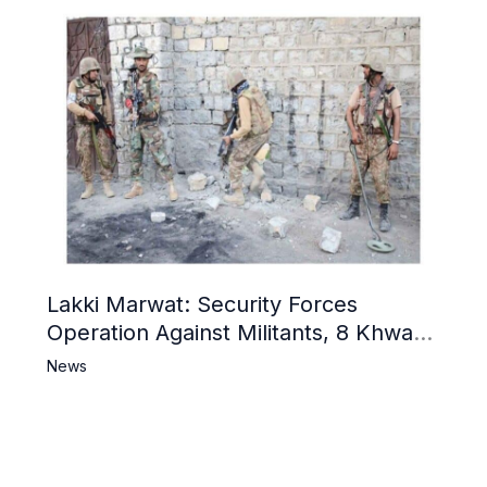
Lakki Marwat: Security Forces
Operation Against Militants, 8 Khwarij
Killed
News