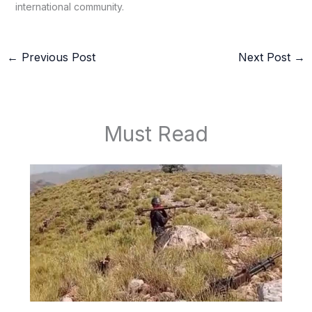
international community.
←
Previous Post
Next Post
→
Must Read