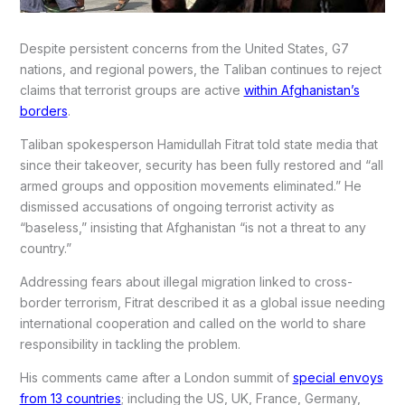
Despite persistent concerns from the United States, G7
nations, and regional powers, the Taliban continues to reject
claims that terrorist groups are active
within Afghanistan’s
borders
.
Taliban spokesperson Hamidullah Fitrat told state media that
since their takeover, security has been fully restored and “all
armed groups and opposition movements eliminated.” He
dismissed accusations of ongoing terrorist activity as
“baseless,” insisting that Afghanistan “is not a threat to any
country.”
Addressing fears about illegal migration linked to cross-
border terrorism, Fitrat described it as a global issue needing
international cooperation and called on the world to share
responsibility in tackling the problem.
His comments came after a London summit of
special envoys
from 13 countries
; including the US, UK, France, Germany,