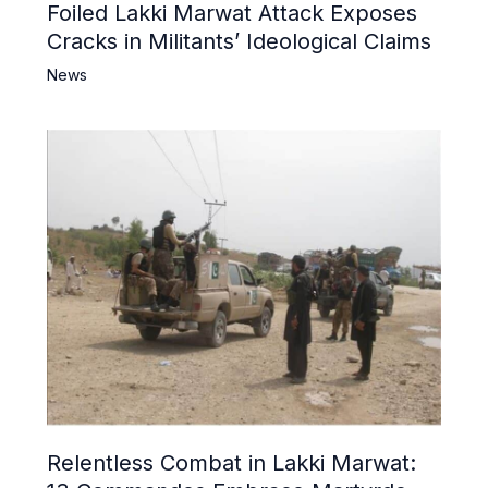
Foiled Lakki Marwat Attack Exposes
Cracks in Militants’ Ideological Claims
News
Relentless Combat in Lakki Marwat: