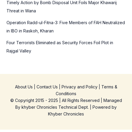
Timely Action by Bomb Disposal Unit Foils Major Khawarij
Threat in Wana
Operation Radd-ul-Fitna-3: Five Members of FAH Neutralized
in IBO in Raskoh, Kharan
Four Terrorists Eliminated as Security Forces Foil Plot in
Rajgal Valley
About Us
|
Contact Us
|
Privacy and Policy
|
Terms &
Conditions
© Copyright 2015 - 2025 | All Rights Reserved | Managed
By
khyber Chronicles Technical Dept.
| Powered
by
Khyber
Chronicles