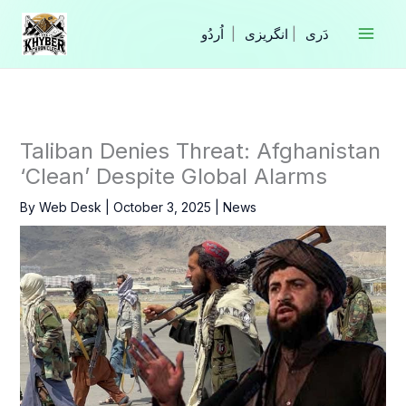
Skip
to
|
انگریزی
|
content
Taliban Denies Threat: Afghanistan
‘Clean’ Despite Global Alarms
By
Web Desk
|
October 3, 2025
|
News