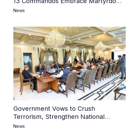
13 Commandos Embrace Martyrdom,
6 Khwarij Killed, Dozens Besieged in
News
Mosque
Government Vows to Crush
Terrorism, Strengthen National
Narrative and Counter Propaganda
News