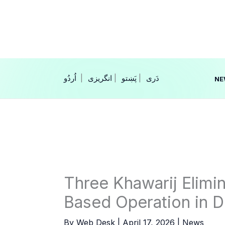
Skip
to
content
|
انگریزی
|
|
NE
Three Khawarij Elimin
Based Operation in D
By
Web Desk
|
April 17, 2026
|
News