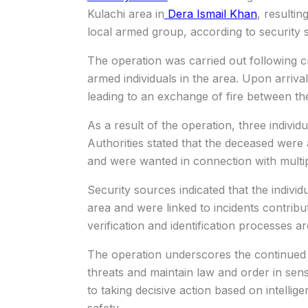
Kulachi area in
Dera Ismail Khan
, resultin
local armed group, according to security 
The operation was carried out following cr
armed individuals in the area. Upon arriva
leading to an exchange of fire between th
As a result of the operation, three individua
Authorities stated that the deceased were
and were wanted in connection with multiple
Security sources indicated that the individ
area and were linked to incidents contribut
verification and identification processes a
The operation underscores the continued 
threats and maintain law and order in sensi
to taking decisive action based on intelli