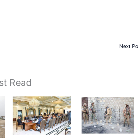
Next P
st Read