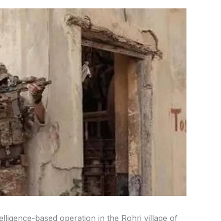
elligence-based operation in the Rohri village of