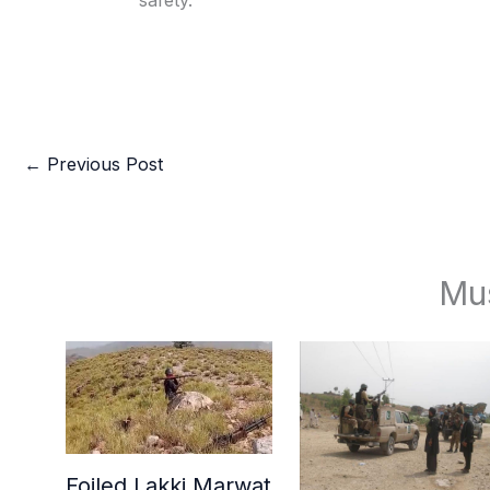
safety.
←
Previous Post
Mu
Foiled Lakki Marwat