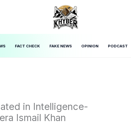
WS
FACT CHECK
FAKE NEWS
OPINION
PODCAST
ated in Intelligence-
era Ismail Khan