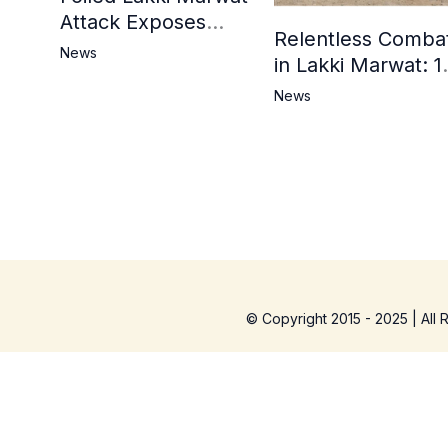
Attack Exposes
Relentless Comba
Cracks in Militants’
News
in Lakki Marwat: 1
Ideological Claims
Commandos
News
Embrace
Martyrdom, 6
Khwarij Killed,
Dozens Besieged 
Mosque
© Copyright 2015 - 2025 | All