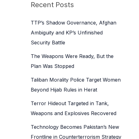
c
Recent Posts
h
f
TTP’s Shadow Governance, Afghan
o
Ambiguity and KP’s Unfinished
r
Security Battle
:
The Weapons Were Ready, But the
Plan Was Stopped
Taliban Morality Police Target Women
Beyond Hijab Rules in Herat
Terror Hideout Targeted in Tank,
Weapons and Explosives Recovered
Technology Becomes Pakistan’s New
Frontline in Counterterrorism Strategy