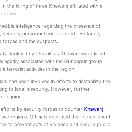
g in the killing of three Khawarij affiliated with a
sources.
edible intelligence regarding the presence of
l, security personnel encountered resistance,
e forces and the suspects.
ls identified by officials as Khawarij were killed.
 allegedly associated with the Gundapur group
 terrorist activities in the region.
uals had been involved in efforts to destabilize the
ing to local insecurity. However, further
re ongoing.
efforts by security forces to counter
Khawarij
tive regions. Officials reiterated their commitment
gence to prevent acts of violence and ensure public