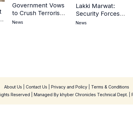
Government Vows
Lakki Marwat:
t
to Crush Terrorism,
Security Forces
3
Strengthen
Operation Against
News
News
National Narrative
Militants, 8 Khwarij
and Counter
Killed
Propaganda
in
About Us
|
Contact Us
|
Privacy and Policy
|
Terms & Conditions
 Rights Reserved | Managed By
khyber Chronicles Technical Dept.
| 