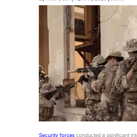
Security forces
conducted a significant int