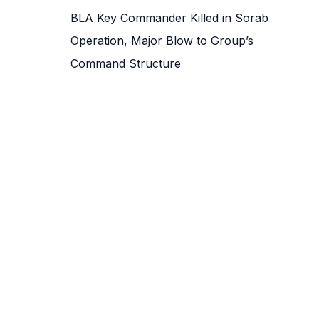
BLA Key Commander Killed in Sorab
Operation, Major Blow to Group’s
Command Structure