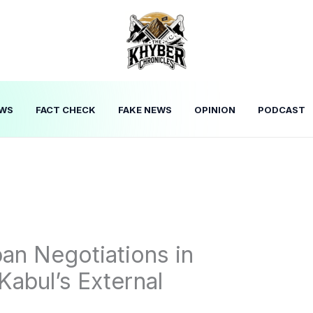
WS
FACT CHECK
FAKE NEWS
OPINION
PODCAST
ban Negotiations in
Kabul’s External