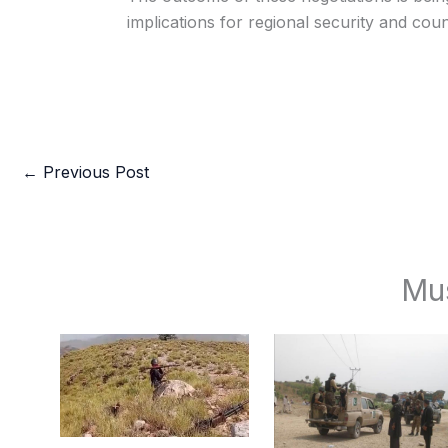
implications for regional security and coun
←
Previous Post
Mu