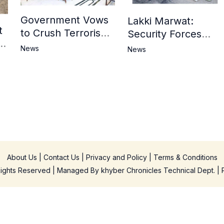
Government Vows
Lakki Marwat:
t
to Crush Terrorism,
Security Forces
3
Strengthen
Operation Against
News
News
National Narrative
Militants, 8 Khwarij
and Counter
Killed
Propaganda
in
About Us
|
Contact Us
|
Privacy and Policy
|
Terms & Conditions
 Rights Reserved | Managed By
khyber Chronicles Technical Dept.
| 