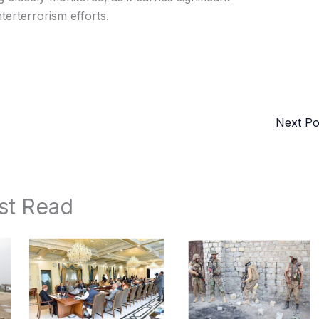
terterrorism efforts.
Next P
st Read