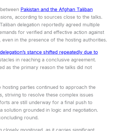
s between
Pakistan and the Afghan Taliban
sions, according to sources close to the talks.
aliban delegation reportedly agreed multiple
demands for verified and effective action against
, even in the presence of the hosting authorities.
elegation’s stance shifted repeatedly due to
stacles in reaching a conclusive agreement.
ied as the primary reason the talks did not
e hosting parties continued to approach the
, striving to resolve these complex issues
orts are still underway for a final push to
a solution grounded in logic and negotiation.
concluding round.
closely monitored, as it carries significant