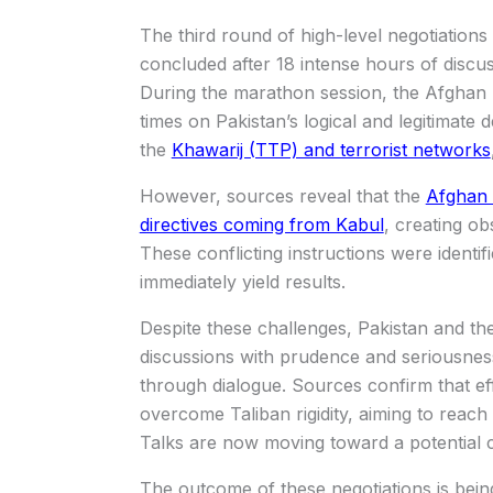
The third round of high-level negotiation
concluded after 18 intense hours of discus
During the marathon session, the Afghan T
times on Pakistan’s logical and legitimate 
the
Khawarij (TTP) and terrorist networks
However, sources reveal that the
Afghan d
directives coming from Kabul
, creating ob
These conflicting instructions were identif
immediately yield results.
Despite these challenges, Pakistan and th
discussions with prudence and seriousness
through dialogue. Sources confirm that eff
overcome Taliban rigidity, aiming to reach 
Talks are now moving toward a potential 
The outcome of these negotiations is being 