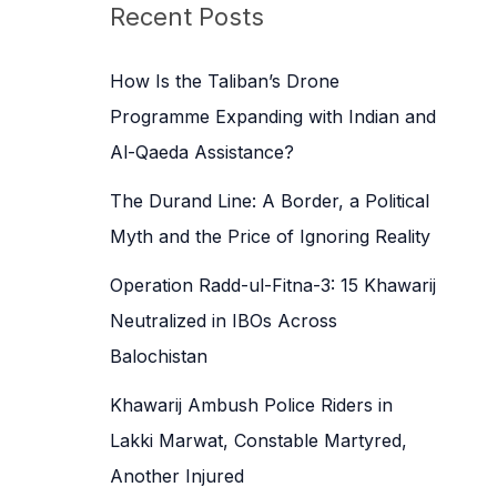
c
Recent Posts
h
f
How Is the Taliban’s Drone
o
Programme Expanding with Indian and
r
Al-Qaeda Assistance?
:
The Durand Line: A Border, a Political
Myth and the Price of Ignoring Reality
Operation Radd-ul-Fitna-3: 15 Khawarij
Neutralized in IBOs Across
Balochistan
Khawarij Ambush Police Riders in
Lakki Marwat, Constable Martyred,
Another Injured