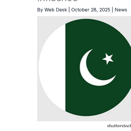
By
Web Desk
|
October 28, 2025
|
News