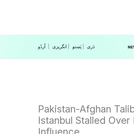
Skip
to
content
|
انگریزی
|
|
NE
Pakistan-Afghan Tali
Istanbul Stalled Over 
Influence