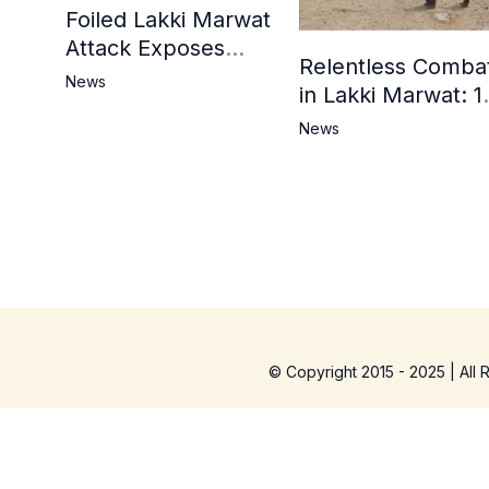
Foiled Lakki Marwat
Attack Exposes
Relentless Comba
Cracks in Militants’
News
in Lakki Marwat: 1
Ideological Claims
Commandos
News
Embrace
Martyrdom, 6
Khwarij Killed,
Dozens Besieged 
Mosque
© Copyright 2015 - 2025 | All