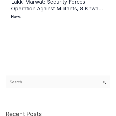
Lakki Marwat: Security Forces
Operation Against Militants, 8 Khwarij
Killed
News
S
e
a
r
c
Recent Posts