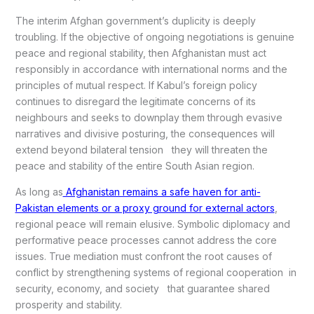
The interim Afghan government’s duplicity is deeply
troubling. If the objective of ongoing negotiations is genuine
peace and regional stability, then Afghanistan must act
responsibly in accordance with international norms and the
principles of mutual respect. If Kabul’s foreign policy
continues to disregard the legitimate concerns of its
neighbours and seeks to downplay them through evasive
narratives and divisive posturing, the consequences will
extend beyond bilateral tension they will threaten the
peace and stability of the entire South Asian region.
As long as
Afghanistan remains a safe haven for anti-
Pakistan elements or a proxy ground for external actors
,
regional peace will remain elusive. Symbolic diplomacy and
performative peace processes cannot address the core
issues. True mediation must confront the root causes of
conflict by strengthening systems of regional cooperation in
security, economy, and society that guarantee shared
prosperity and stability.