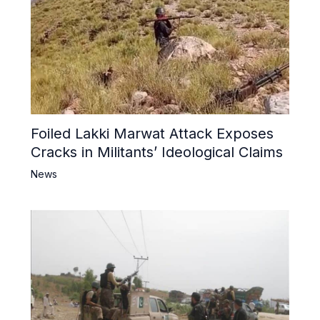
Foiled Lakki Marwat Attack Exposes
Cracks in Militants’ Ideological Claims
News