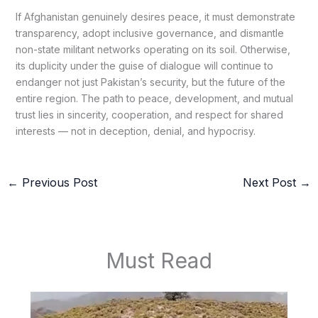
If Afghanistan genuinely desires peace, it must demonstrate
transparency, adopt inclusive governance, and dismantle
non-state militant networks operating on its soil. Otherwise,
its duplicity under the guise of dialogue will continue to
endanger not just Pakistan’s security, but the future of the
entire region. The path to peace, development, and mutual
trust lies in sincerity, cooperation, and respect for shared
interests — not in deception, denial, and hypocrisy.
←
Previous Post
Next Post
→
Must Read