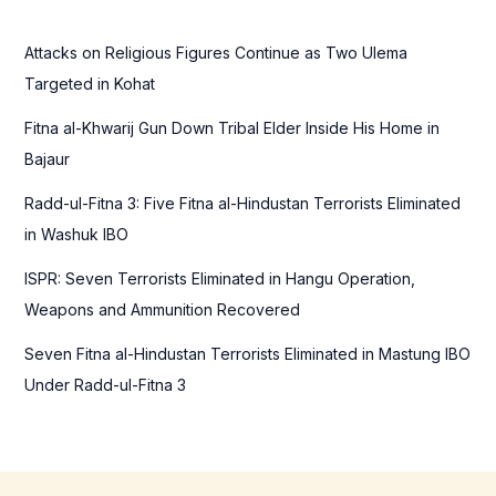
h
f
Attacks on Religious Figures Continue as Two Ulema
o
Targeted in Kohat
r
Fitna al-Khwarij Gun Down Tribal Elder Inside His Home in
:
Bajaur
Radd-ul-Fitna 3: Five Fitna al-Hindustan Terrorists Eliminated
in Washuk IBO
ISPR: Seven Terrorists Eliminated in Hangu Operation,
Weapons and Ammunition Recovered
Seven Fitna al-Hindustan Terrorists Eliminated in Mastung IBO
Under Radd-ul-Fitna 3