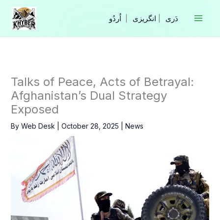
Skip
to
|
انگریزی
|
content
Talks of Peace, Acts of Betrayal:
Afghanistan’s Dual Strategy
Exposed
By
Web Desk
|
October 28, 2025
|
News