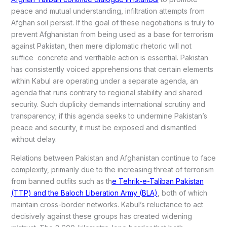
peace and mutual understanding, infiltration attempts from
Afghan soil persist. If the goal of these negotiations is truly to
prevent Afghanistan from being used as a base for terrorism
against Pakistan, then mere diplomatic rhetoric will not
suffice concrete and verifiable action is essential. Pakistan
has consistently voiced apprehensions that certain elements
within Kabul are operating under a separate agenda, an
agenda that runs contrary to regional stability and shared
security. Such duplicity demands international scrutiny and
transparency; if this agenda seeks to undermine Pakistan’s
peace and security, it must be exposed and dismantled
without delay.
Relations between Pakistan and Afghanistan continue to face
complexity, primarily due to the increasing threat of terrorism
from banned outfits such as th
e Tehrik-e-Taliban Pakistan
(TTP) and the Baloch Liberation Army (BLA)
, both of which
maintain cross-border networks. Kabul’s reluctance to act
decisively against these groups has created widening