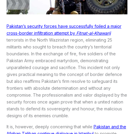
Pakistan’s security forces have successfully foiled a major
cross-border infiltration attempt by
Fitnat-al-Khawarij
terrorists in the North Waziristan region, eliminating 25
militants who sought to breach the country’s territorial
boundaries. In the exchange of fire, five soldiers of the
Pakistan Army embraced martyrdom, demonstrating
unparalleled courage and sacrifice. This incident not only
gives practical meaning to the concept of border defence
but also reaffirms Pakistan’s firm resolve to safeguard its
frontiers with absolute determination and without any
compromise. The professionalism and valor displayed by the
security forces once again prove that when a united nation
stands to defend its sovereignty and honour, the malicious
designs of its enemies crumble.
It is, however, deeply concerning that while
Pakistan and the
Afghan Taliban continue dialogue in Istanbul
to promote