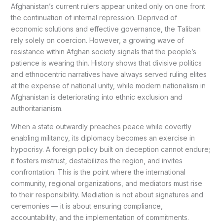
Afghanistan’s current rulers appear united only on one front
the continuation of internal repression. Deprived of
economic solutions and effective governance, the Taliban
rely solely on coercion. However, a growing wave of
resistance within Afghan society signals that the people’s
patience is wearing thin. History shows that divisive politics
and ethnocentric narratives have always served ruling elites
at the expense of national unity, while modern nationalism in
Afghanistan is deteriorating into ethnic exclusion and
authoritarianism.
When a state outwardly preaches peace while covertly
enabling militancy, its diplomacy becomes an exercise in
hypocrisy. A foreign policy built on deception cannot endure;
it fosters mistrust, destabilizes the region, and invites
confrontation. This is the point where the international
community, regional organizations, and mediators must rise
to their responsibility. Mediation is not about signatures and
ceremonies — it is about ensuring compliance,
accountability, and the implementation of commitments.