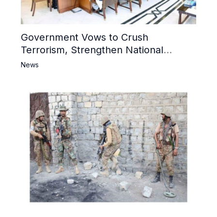
Government Vows to Crush
Terrorism, Strengthen National
Narrative and Counter Propaganda
News