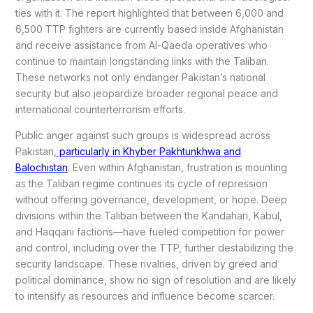
ties with it. The report highlighted that between 6,000 and
6,500 TTP fighters are currently based inside Afghanistan
and receive assistance from Al-Qaeda operatives who
continue to maintain longstanding links with the Taliban.
These networks not only endanger Pakistan’s national
security but also jeopardize broader regional peace and
international counterterrorism efforts.
Public anger against such groups is widespread across
Pakistan,
particularly in Khyber Pakhtunkhwa and
Balochistan
. Even within Afghanistan, frustration is mounting
as the Taliban regime continues its cycle of repression
without offering governance, development, or hope. Deep
divisions within the Taliban between the Kandahari, Kabul,
and Haqqani factions—have fueled competition for power
and control, including over the TTP, further destabilizing the
security landscape. These rivalries, driven by greed and
political dominance, show no sign of resolution and are likely
to intensify as resources and influence become scarcer.