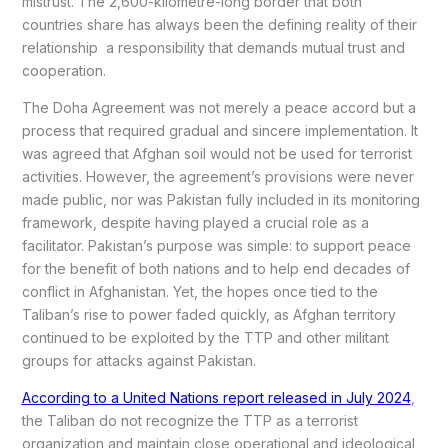
mistrust. The 2,600-kilometre-long border that both
countries share has always been the defining reality of their
relationship a responsibility that demands mutual trust and
cooperation.
The Doha Agreement was not merely a peace accord but a
process that required gradual and sincere implementation. It
was agreed that Afghan soil would not be used for terrorist
activities. However, the agreement’s provisions were never
made public, nor was Pakistan fully included in its monitoring
framework, despite having played a crucial role as a
facilitator. Pakistan’s purpose was simple: to support peace
for the benefit of both nations and to help end decades of
conflict in Afghanistan. Yet, the hopes once tied to the
Taliban’s rise to power faded quickly, as Afghan territory
continued to be exploited by the TTP and other militant
groups for attacks against Pakistan.
According to a United Nations report released in July 2024
,
the Taliban do not recognize the TTP as a terrorist
organization and maintain close operational and ideological