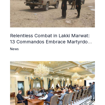
Relentless Combat in Lakki Marwat:
13 Commandos Embrace Martyrdom,
6 Khwarij Killed, Dozens Besieged in
News
Mosque