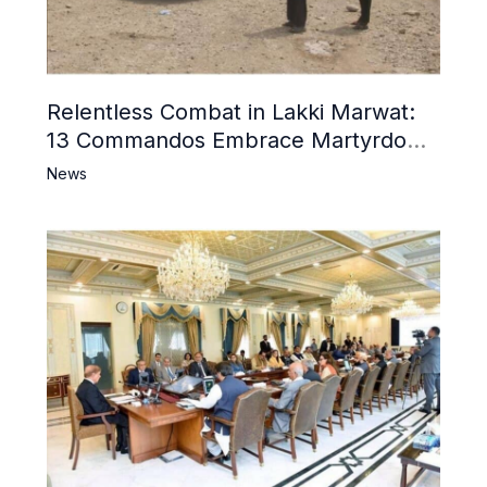
Relentless Combat in Lakki Marwat:
13 Commandos Embrace Martyrdom,
6 Khwarij Killed, Dozens Besieged in
News
Mosque