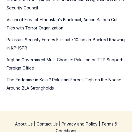
o
Security Council
r
Victim of Fitna al-Hindustan’s Blackmail, Arman Baloch Cuts
:
Ties with Terror Organization
Pakistani Security Forces Eliminate 10 Indian-Backed Khawarij
in KP: ISPR
Afghan Government Must Choose: Pakistan or TTP Support:
Foreign Office
The Endgame in Kalat? Pakistani Forces Tighten the Noose
Around BLA Strongholds
About Us
|
Contact Us
|
Privacy and Policy
|
Terms &
Conditions