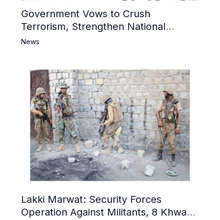
Government Vows to Crush
Terrorism, Strengthen National
Narrative and Counter Propaganda
News
Lakki Marwat: Security Forces
Operation Against Militants, 8 Khwarij