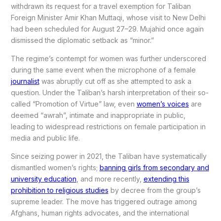
withdrawn its request for a travel exemption for Taliban
Foreign Minister Amir Khan Muttaqi, whose visit to New Delhi
had been scheduled for August 27–29. Mujahid once again
dismissed the diplomatic setback as “minor.”
The regime’s contempt for women was further underscored
during the same event when the microphone of a female
journalist
was abruptly cut off as she attempted to ask a
question. Under the Taliban’s harsh interpretation of their so-
called “Promotion of Virtue” law, even
women’s voices
are
deemed “awrah”, intimate and inappropriate in public,
leading to widespread restrictions on female participation in
media and public life.
Since seizing power in 2021, the Taliban have systematically
dismantled women’s rights;
banning girls from secondary and
university education
, and more recently,
extending this
prohibition to religious studies
by decree from the group’s
supreme leader. The move has triggered outrage among
Afghans, human rights advocates, and the international