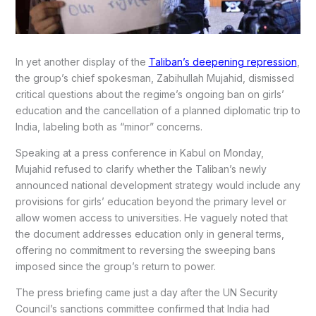
In yet another display of the
Taliban’s deepening repression
,
the group’s chief spokesman, Zabihullah Mujahid, dismissed
critical questions about the regime’s ongoing ban on girls’
education and the cancellation of a planned diplomatic trip to
India, labeling both as “minor” concerns.
Speaking at a press conference in Kabul on Monday,
Mujahid refused to clarify whether the Taliban’s newly
announced national development strategy would include any
provisions for girls’ education beyond the primary level or
allow women access to universities. He vaguely noted that
the document addresses education only in general terms,
offering no commitment to reversing the sweeping bans
imposed since the group’s return to power.
The press briefing came just a day after the UN Security
Council’s sanctions committee confirmed that India had