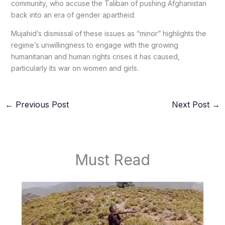
community, who accuse the Taliban of pushing Afghanistan
back into an era of gender apartheid.
Mujahid’s dismissal of these issues as “minor” highlights the
regime’s unwillingness to engage with the growing
humanitarian and human rights crises it has caused,
particularly its war on women and girls.
←
Previous Post
Next Post
→
Must Read