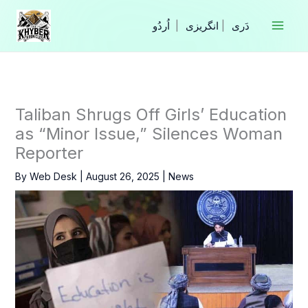
Skip
to
|
انگریزی
|
content
Taliban Shrugs Off Girls’ Education
as “Minor Issue,” Silences Woman
Reporter
By
Web Desk
|
August 26, 2025
|
News