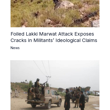
Foiled Lakki Marwat Attack Exposes
Cracks in Militants’ Ideological Claims
News