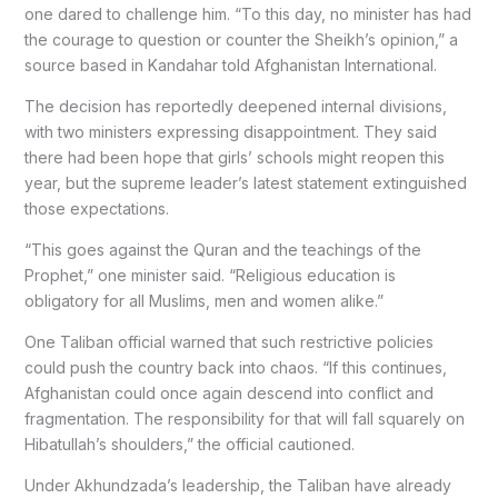
one dared to challenge him. “To this day, no minister has had
the courage to question or counter the Sheikh’s opinion,” a
source based in Kandahar told Afghanistan International.
The decision has reportedly deepened internal divisions,
with two ministers expressing disappointment. They said
there had been hope that girls’ schools might reopen this
year, but the supreme leader’s latest statement extinguished
those expectations.
“This goes against the Quran and the teachings of the
Prophet,” one minister said. “Religious education is
obligatory for all Muslims, men and women alike.”
One Taliban official warned that such restrictive policies
could push the country back into chaos. “If this continues,
Afghanistan could once again descend into conflict and
fragmentation. The responsibility for that will fall squarely on
Hibatullah’s shoulders,” the official cautioned.
Under Akhundzada’s leadership, the Taliban have already