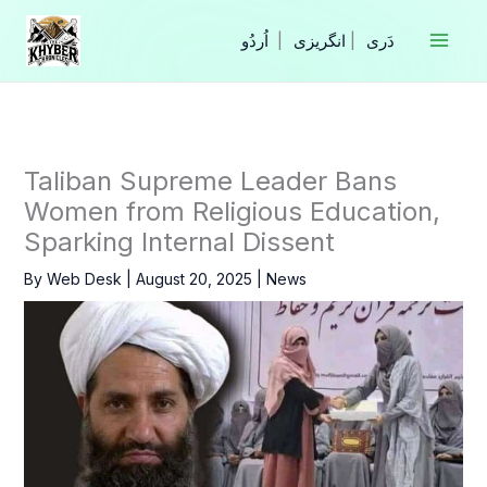
Skip
to
|
انگریزی
|
content
Taliban Supreme Leader Bans
Women from Religious Education,
Sparking Internal Dissent
By
Web Desk
|
August 20, 2025
|
News