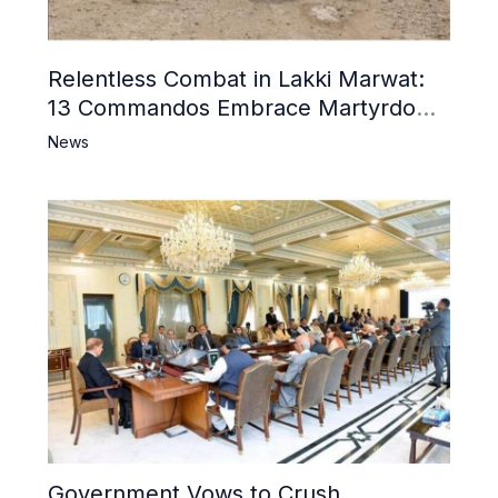
Relentless Combat in Lakki Marwat:
13 Commandos Embrace Martyrdom,
6 Khwarij Killed, Dozens Besieged in
News
Mosque
Government Vows to Crush