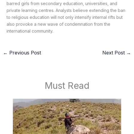
barred girls from secondary education, universities, and
private learning centres. Analysts believe extending the ban
to religious education will not only intensify internal rifts but
also provoke a new wave of condemnation from the
international community.
←
Previous Post
Next Post
→
Must Read