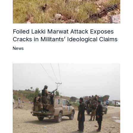
Foiled Lakki Marwat Attack Exposes
Cracks in Militants’ Ideological Claims
News