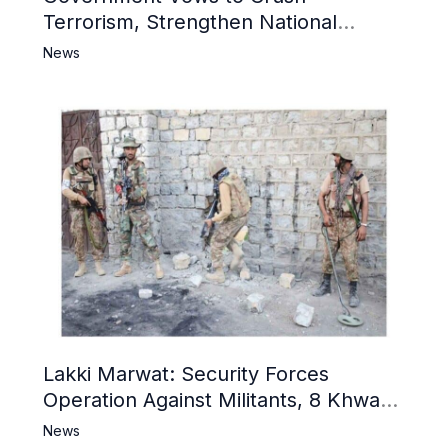
Terrorism, Strengthen National
Narrative and Counter Propaganda
News
Lakki Marwat: Security Forces
Operation Against Militants, 8 Khwarij
Killed
News