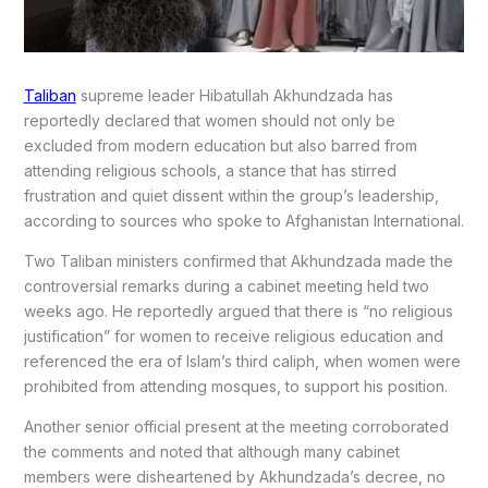
Taliban
supreme leader Hibatullah Akhundzada has
reportedly declared that women should not only be
excluded from modern education but also barred from
attending religious schools, a stance that has stirred
frustration and quiet dissent within the group’s leadership,
according to sources who spoke to Afghanistan International.
Two Taliban ministers confirmed that Akhundzada made the
controversial remarks during a cabinet meeting held two
weeks ago. He reportedly argued that there is “no religious
justification” for women to receive religious education and
referenced the era of Islam’s third caliph, when women were
prohibited from attending mosques, to support his position.
Another senior official present at the meeting corroborated
the comments and noted that although many cabinet
members were disheartened by Akhundzada’s decree, no