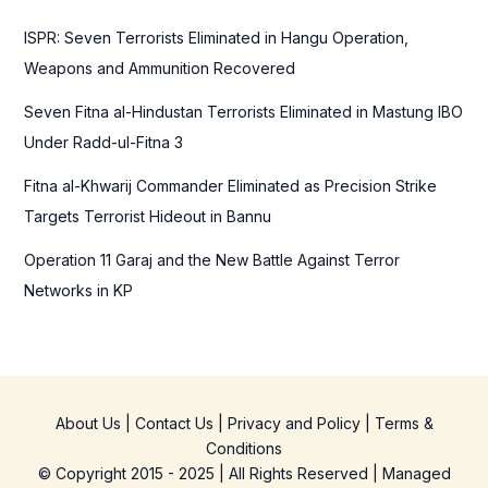
r
ISPR: Seven Terrorists Eliminated in Hangu Operation,
:
Weapons and Ammunition Recovered
Seven Fitna al-Hindustan Terrorists Eliminated in Mastung IBO
Under Radd-ul-Fitna 3
Fitna al-Khwarij Commander Eliminated as Precision Strike
Targets Terrorist Hideout in Bannu
Operation 11 Garaj and the New Battle Against Terror
Networks in KP
About Us
|
Contact Us
|
Privacy and Policy
|
Terms &
Conditions
© Copyright 2015 - 2025 | All Rights Reserved | Managed