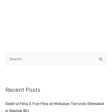
S
e
a
r
c
Recent Posts
h
f
Radd-ul-Fitna 3: Five Fitna al-Hindustan Terrorists Eliminated
o
in Washuk IBO