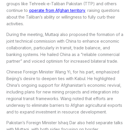
groups like Tehreek-e-Taliban Pakistan (TTP) and others
continue to
operate from Afghan territory
, raising questions
about the Taliban’s ability or willingness to fully curb their
activities.
During the meeting, Muttaqi also proposed the formation of a
joint technical commission with China to enhance economic
collaboration, particularly in transit, trade balance, and
banking systems. He hailed China as a “reliable commercial
partner” and voiced optimism for increased bilateral trade.
Chinese Foreign Minister Wang Yi, for his part, emphasized
Beijing’s desire to deepen ties with Kabul. He highlighted
China’s ongoing support for Afghanistan’s economic revival,
including plans for new mining projects and integration into
regional transit frameworks. Wang noted that efforts are
underway to eliminate barriers to Afghan agricultural exports
and to expand investment in resource development.
Pakistan’s Foreign Minister Ishaq Dar also held separate talks
with Muttaqi, with both sides focusing on border