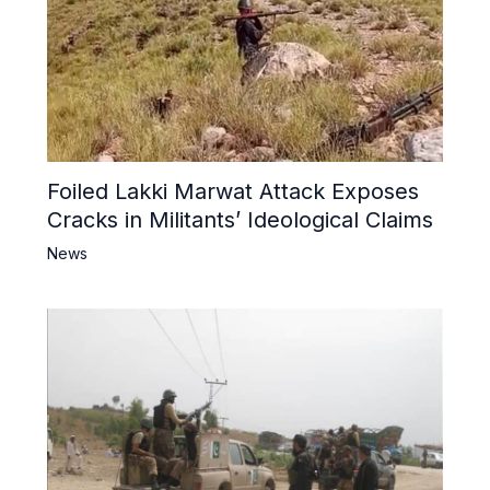
Foiled Lakki Marwat Attack Exposes
Cracks in Militants’ Ideological Claims
News