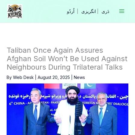
Skip
to
|
انگریزی
|
content
Taliban Once Again Assures
Afghan Soil Won’t Be Used Against
Neighbours During Trilateral Talks
By
Web Desk
|
August 20, 2025
|
News