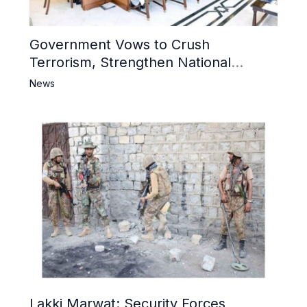
Government Vows to Crush
Terrorism, Strengthen National
Narrative and Counter Propaganda
News
Lakki Marwat: Security Forces