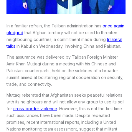
In a familiar refrain, the Taliban administration has
once again
pledged
that Afghan territory will not be used to threaten
neighbouring countries; a commitment made during
trilateral
talks
in Kabul on Wednesday, involving China and Pakistan.
The assurance was delivered by Taliban Foreign Minister
Amir Khan Muttaqi during a meeting with his Chinese and
Pakistani counterparts, held on the sidelines of a broader
summit aimed at bolstering regional cooperation on security,
trade, and connectivity.
Muttaqi reiterated that Afghanistan seeks peaceful relations
with its neighbours and will not allow any group to use its soil
for
cross-border violence
. However, this is not the first time
such assurances have been made. Despite repeated
promises, recent international reports; including a United
Nations monitoring team assessment, suggest that militant