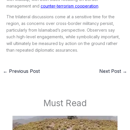
management and
counter-terrorism cooperation
.
The trilateral discussions come at a sensitive time for the
region, as concerns over cross-border militancy persist,
particularly from Islamabad’s perspective. Observers say
such high-level engagements, while symbolically important,
will ultimately be measured by action on the ground rather
than repeated diplomatic assurances.
←
Previous Post
Next Post
→
Must Read