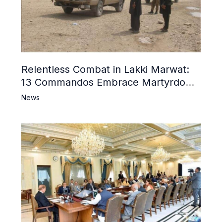
Relentless Combat in Lakki Marwat:
13 Commandos Embrace Martyrdom,
6 Khwarij Killed, Dozens Besieged in
News
Mosque