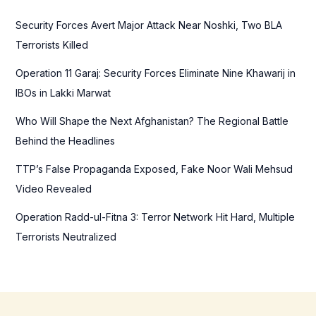
h
f
Security Forces Avert Major Attack Near Noshki, Two BLA
o
Terrorists Killed
r
Operation 11 Garaj: Security Forces Eliminate Nine Khawarij in
:
IBOs in Lakki Marwat
Who Will Shape the Next Afghanistan? The Regional Battle
Behind the Headlines
TTP’s False Propaganda Exposed, Fake Noor Wali Mehsud
Video Revealed
Operation Radd-ul-Fitna 3: Terror Network Hit Hard, Multiple
Terrorists Neutralized