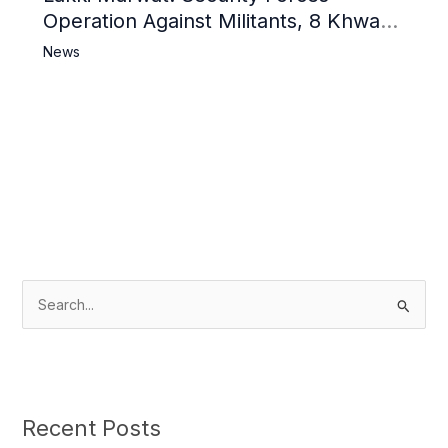
Operation Against Militants, 8 Khwarij
Killed
News
S
e
a
r
c
Recent Posts