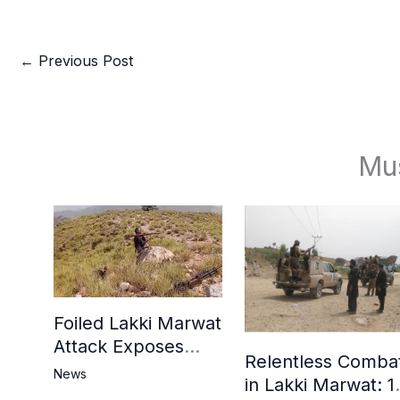
←
Previous Post
Mu
Foiled Lakki Marwat
Attack Exposes
Relentless Comba
Cracks in Militants’
News
in Lakki Marwat: 1
Ideological Claims