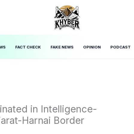
WS
FACT CHECK
FAKE NEWS
OPINION
PODCAST
inated in Intelligence-
iarat-Harnai Border