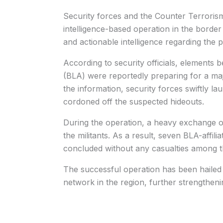
Security forces and the Counter Terrori
intelligence-based operation in the border
and actionable intelligence regarding the p
According to security officials, elements
(BLA) were reportedly preparing for a maj
the information, security forces swiftly l
cordoned off the suspected hideouts.
During the operation, a heavy exchange o
the militants. As a result, seven BLA-affili
concluded without any casualties among th
The successful operation has been hailed a
network in the region, further strengthenin