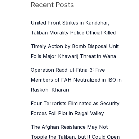
c
Recent Posts
h
f
United Front Strikes in Kandahar,
o
Taliban Morality Police Official Killed
r
Timely Action by Bomb Disposal Unit
:
Foils Major Khawarij Threat in Wana
Operation Radd-ul-Fitna-3: Five
Members of FAH Neutralized in IBO in
Raskoh, Kharan
Four Terrorists Eliminated as Security
Forces Foil Plot in Rajgal Valley
The Afghan Resistance May Not
Topple the Taliban, but It Could Open