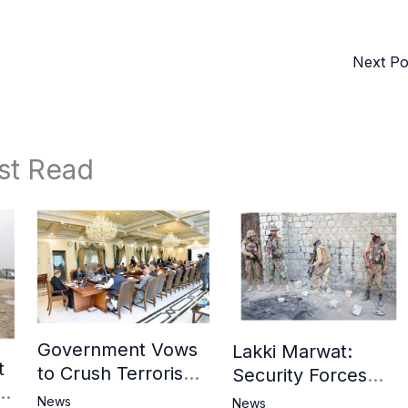
Next P
st Read
Government Vows
Lakki Marwat:
t
to Crush Terrorism,
Security Forces
3
Strengthen
Operation Against
News
News