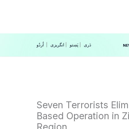
Skip
to
content
|
انگریزی
|
|
NE
Seven Terrorists Elim
Based Operation in Z
Region