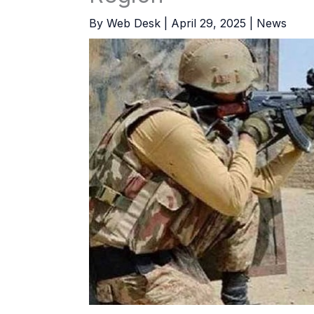
By
Web Desk
|
April 29, 2025
|
News