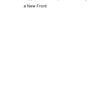
a New Front