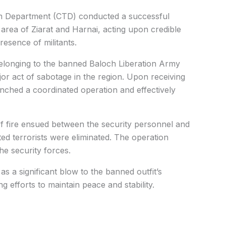
sm Department (CTD) conducted a successful
 area of Ziarat and Harnai, acting upon credible
resence of militants.
 belonging to the banned Baloch Liberation Army
or act of sabotage in the region. Upon receiving
aunched a coordinated operation and effectively
f fire ensued between the security personnel and
ated terrorists were eliminated. The operation
e security forces.
s a significant blow to the banned outfit’s
g efforts to maintain peace and stability.