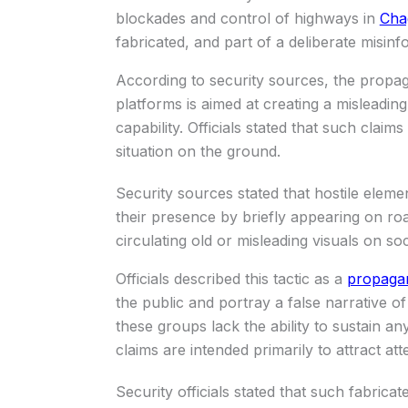
blockades and control of highways in
Cha
fabricated, and part of a deliberate misin
According to security sources, the propa
platforms is aimed at creating a misleadin
capability. Officials stated that such clai
situation on the ground.
Security sources stated that hostile eleme
their presence by briefly appearing on ro
circulating old or misleading visuals on s
Officials described this tactic as a
propagan
the public and portray a false narrative o
these groups lack the ability to sustain an
claims are intended primarily to attract att
Security officials stated that such fabrica