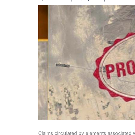
Claims circulated by elements associated w