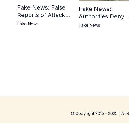
Fake News: False
Fake News:
Reports of Attack in
Authorities Deny
Khyber District
Reports of Attack 
Fake News
Fake News
Tank Bazaar
© Copyright 2015 - 2025 | All