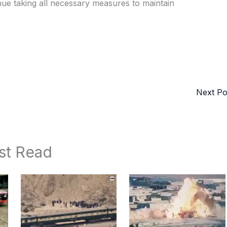
tinue taking all necessary measures to maintain
Next P
st Read