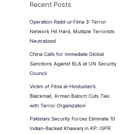
c
Recent Posts
h
f
Operation Radd-ul-Fitna 3: Terror
o
Network Hit Hard, Multiple Terrorists
r
Neutralized
:
China Calls for Immediate Global
Sanctions Against BLA at UN Security
Council
Victim of Fitna al-Hindustan’s
Blackmail, Arman Baloch Cuts Ties
with Terror Organization
Pakistani Security Forces Eliminate 10
Indian-Backed Khawarij in KP: ISPR