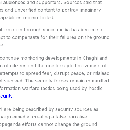
l audiences and supporters. Sources said that
es and unverified content to portray imaginary
pabilities remain limited.
sinformation through social media has become a
mpt to compensate for their failures on the ground
e.
nd continue monitoring developments in Chaghi and
n of citizens and the uninterrupted movement of
 attempts to spread fear, disrupt peace, or mislead
not succeed. The security forces remain committed
formation warfare tactics being used by hostile
curity.
i are being described by security sources as
ign aimed at creating a false narrative.
ropaganda efforts cannot change the ground