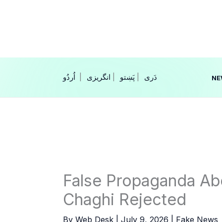
Skip
to
content
|
انگریزی
|
|
NE
False Propaganda Ab
Chaghi Rejected
By
Web Desk
|
July 9, 2026
|
Fake News