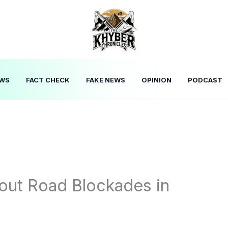
WS
FACT CHECK
FAKE NEWS
OPINION
PODCAST
out Road Blockades in