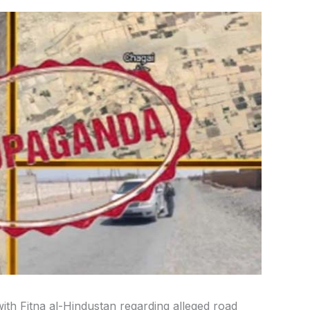
ith Fitna al-Hindustan regarding alleged road