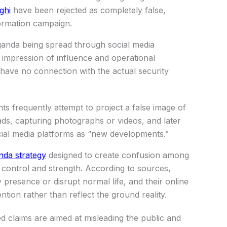
ghi
have been rejected as completely false,
formation campaign.
ganda being spread through social media
g impression of influence and operational
ms have no connection with the actual security
nts frequently attempt to project a false image of
ads, capturing photographs or videos, and later
ocial media platforms as “new developments.”
da strategy
designed to create confusion among
f control and strength. According to sources,
y presence or disrupt normal life, and their online
ention rather than reflect the ground reality.
ted claims are aimed at misleading the public and