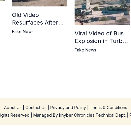
Old Video
Resurfaces After
in
BLA Attack on
Fake News
Viral Video of Bus
Jaffar Express
Explosion in Turbat
Misrepresented as
Fake News
BLA Attack on
Pakistani Military
Convoy
About Us
|
Contact Us
|
Privacy and Policy
|
Terms & Conditions
 Rights Reserved | Managed By
khyber Chronicles Technical Dept.
| 