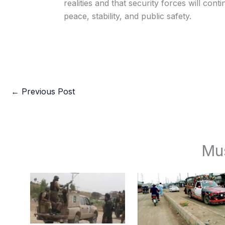
realities and that security forces will con
peace, stability, and public safety.
←
Previous Post
Mu