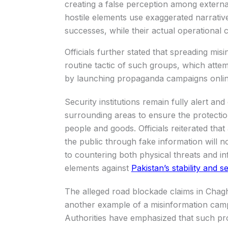
creating a false perception among externa
hostile elements use exaggerated narrativ
successes, while their actual operational ca
Officials further stated that spreading mi
routine tactic of such groups, which atte
by launching propaganda campaigns onlin
Security institutions remain fully alert a
surrounding areas to ensure the protectio
people and goods. Officials reiterated that
the public through fake information will 
to countering both physical threats and in
elements against
Pakistan’s stability and se
The alleged road blockade claims in Chagh
another example of a misinformation campa
Authorities have emphasized that such p