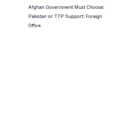
Afghan Government Must Choose:
Pakistan or TTP Support: Foreign
Office