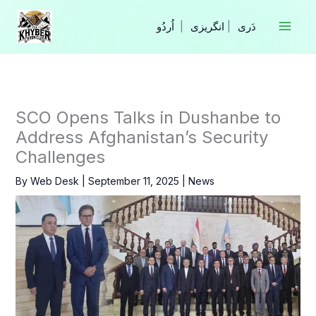
Skip
to
|
انگریزی
|
content
SCO Opens Talks in Dushanbe to
Address Afghanistan’s Security
Challenges
By
Web Desk
|
September 11, 2025
|
News