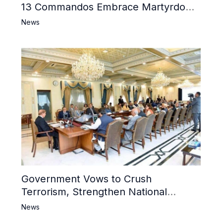
13 Commandos Embrace Martyrdom,
6 Khwarij Killed, Dozens Besieged in
News
Mosque
Government Vows to Crush
Terrorism, Strengthen National
Narrative and Counter Propaganda
News