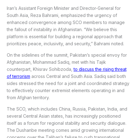
Iran’s Assistant Foreign Minister and Director-General for
South Asia, Reza Bahrami, emphasized the urgency of
enhanced convergence among SCO members to manage
the fallout of instability in Afghanistan. “We believe this
platform is essential for building a regional approach that
prioritizes peace, inclusivity, and security,” Bahrami noted.
On the sidelines of the summit, Pakistan’s special envoy for
Afghanistan, Mohammad Sadiq, met with his Tajik
counterpart, Khisrav Sohibzoda,
to discuss the rising threat
of terrorism
across Central and South Asia. Sadiq said both
sides stressed the need for a joint and coordinated strategy
to effectively counter extremist elements operating in and
from Afghan territory.
The SCO, which includes China, Russia, Pakistan, India, and
several Central Asian states, has increasingly positioned
itself as a forum for regional stability and security dialogue.
The Dushanbe meeting comes amid growing international
concerns over the Taliban’s failure to curb transnational