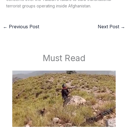
terrorist groups operating inside Afghanistan.
←
Previous Post
Next Post
→
Must Read