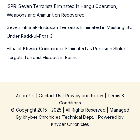
ISPR: Seven Terrorists Eliminated in Hangu Operation,
Weapons and Ammunition Recovered
Seven Fitna al-Hindustan Terrorists Eliminated in Mastung IBO
Under Radd-ul-Fitna 3
Fitna al-Khwarij Commander Eliminated as Precision Strike
Targets Terrorist Hideout in Bannu
About Us
|
Contact Us
|
Privacy and Policy
|
Terms &
Conditions
© Copyright 2015 - 2025 | All Rights Reserved | Managed
By
khyber Chronicles Technical Dept.
| Powered
by
Khyber
Chronicles