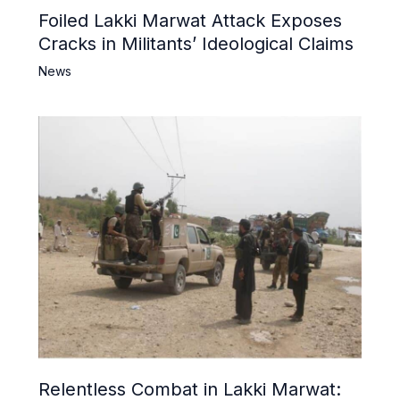
Foiled Lakki Marwat Attack Exposes
Cracks in Militants’ Ideological Claims
News
Relentless Combat in Lakki Marwat: