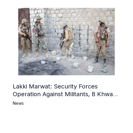
Lakki Marwat: Security Forces
Operation Against Militants, 8 Khwarij
Killed
News