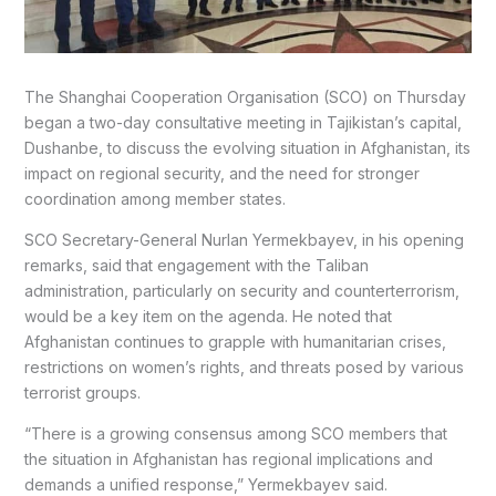
The Shanghai Cooperation Organisation (SCO) on Thursday
began a two-day consultative meeting in Tajikistan’s capital,
Dushanbe, to discuss the evolving situation in Afghanistan, its
impact on regional security, and the need for stronger
coordination among member states.
SCO Secretary-General Nurlan Yermekbayev, in his opening
remarks, said that engagement with the Taliban
administration, particularly on security and counterterrorism,
would be a key item on the agenda. He noted that
Afghanistan continues to grapple with humanitarian crises,
restrictions on women’s rights, and threats posed by various
terrorist groups.
“There is a growing consensus among SCO members that
the situation in Afghanistan has regional implications and
demands a unified response,” Yermekbayev said.