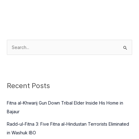
S
e
a
r
c
Recent Posts
h
f
Fitna al-Khwarij Gun Down Tribal Elder Inside His Home in
o
Bajaur
r
Radd-ul-Fitna 3: Five Fitna al-Hindustan Terrorists Eliminated
:
in Washuk IBO