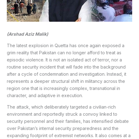
(Arshad Aziz Malik)
The latest explosion in Quetta has once again exposed a
grim reality that Pakistan can no longer afford to treat as
episodic violence. It is not an isolated act of terror, nor a
routine security incident that will fade into the background
after a cycle of condemnation and investigation. Instead, it
represents a deeper structural shift in militancy across the
region one that is increasingly complex, transnational in
character, and adaptive in execution.
The attack, which deliberately targeted a civilian-rich
environment and reportedly struck a convoy linked to
security personnel and their families, has intensified debate
over Pakistan’s internal security preparedness and the
expanding footprint of extremist networks. It also comes at a