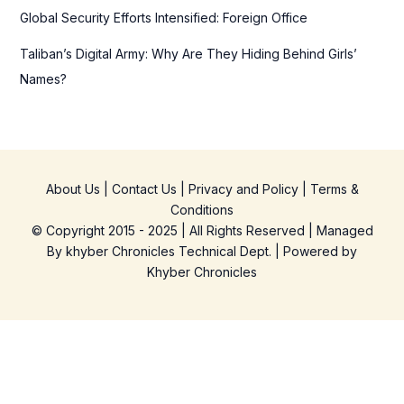
Global Security Efforts Intensified: Foreign Office
Taliban’s Digital Army: Why Are They Hiding Behind Girls’
Names?
About Us
|
Contact Us
|
Privacy and Policy
|
Terms &
Conditions
© Copyright 2015 - 2025 | All Rights Reserved | Managed
By
khyber Chronicles Technical Dept.
| Powered
by
Khyber
Chronicles