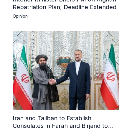
Repatriation Plan, Deadline Extended
Opinion
Iran and Taliban to Establish
Consulates in Farah and Birjand to