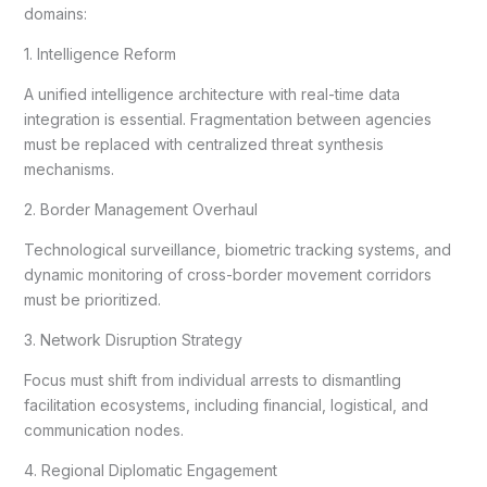
domains:
1. Intelligence Reform
A unified intelligence architecture with real-time data
integration is essential. Fragmentation between agencies
must be replaced with centralized threat synthesis
mechanisms.
2. Border Management Overhaul
Technological surveillance, biometric tracking systems, and
dynamic monitoring of cross-border movement corridors
must be prioritized.
3. Network Disruption Strategy
Focus must shift from individual arrests to dismantling
facilitation ecosystems, including financial, logistical, and
communication nodes.
4. Regional Diplomatic Engagement