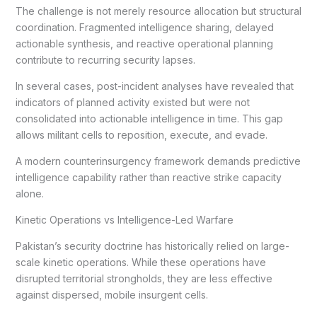
The challenge is not merely resource allocation but structural
coordination. Fragmented intelligence sharing, delayed
actionable synthesis, and reactive operational planning
contribute to recurring security lapses.
In several cases, post-incident analyses have revealed that
indicators of planned activity existed but were not
consolidated into actionable intelligence in time. This gap
allows militant cells to reposition, execute, and evade.
A modern counterinsurgency framework demands predictive
intelligence capability rather than reactive strike capacity
alone.
Kinetic Operations vs Intelligence-Led Warfare
Pakistan’s security doctrine has historically relied on large-
scale kinetic operations. While these operations have
disrupted territorial strongholds, they are less effective
against dispersed, mobile insurgent cells.