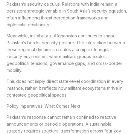
Pakistan’s security calculus. Relations with India remain a
persistent strategic variable in South Asia’s security equation,
often influencing threat perception frameworks and
diplomatic positioning.
Meanwhile, instability in Afghanistan continues to shape
Pakistan’s border security posture. The interaction between
these regional dynamics creates a complex triangular
security environment where militant groups exploit
geopolitical tensions, governance gaps, and cross-border
mobility.
This does not imply direct state-level coordination in every
instance; rather, it reflects how militant ecosystems thrive in
contested geopolitical spaces.
Policy Imperatives: What Comes Next
Pakistan’s response cannot remain confined to reactive
announcements or periodic operations. A sustainable
strategy requires structural transformation across four key