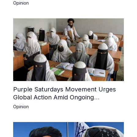
Boost Trade
Opinion
Purple Saturdays Movement Urges
Global Action Amid Ongoing
Repression of Afghan Women and
Opinion
Girls by Taliban