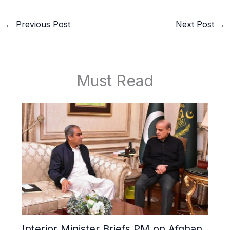
←
Previous Post
Next Post
→
Must Read
Interior Minister Briefs PM on Afghan