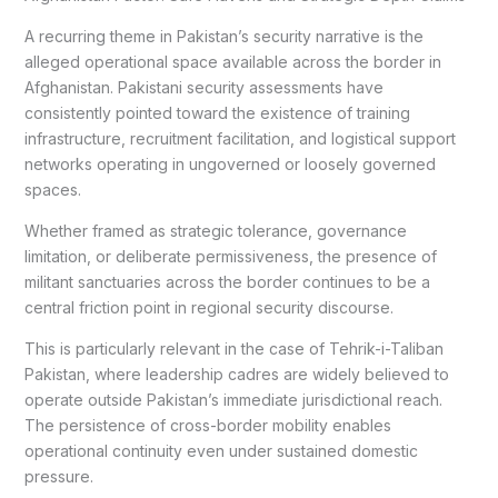
A recurring theme in Pakistan’s security narrative is the
alleged operational space available across the border in
Afghanistan. Pakistani security assessments have
consistently pointed toward the existence of training
infrastructure, recruitment facilitation, and logistical support
networks operating in ungoverned or loosely governed
spaces.
Whether framed as strategic tolerance, governance
limitation, or deliberate permissiveness, the presence of
militant sanctuaries across the border continues to be a
central friction point in regional security discourse.
This is particularly relevant in the case of Tehrik-i-Taliban
Pakistan, where leadership cadres are widely believed to
operate outside Pakistan’s immediate jurisdictional reach.
The persistence of cross-border mobility enables
operational continuity even under sustained domestic
pressure.