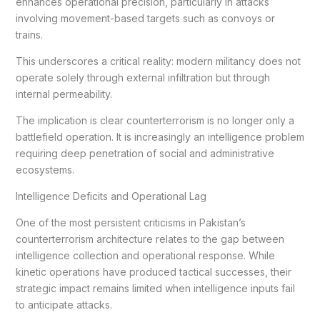
enhances operational precision, particularly in attacks
involving movement-based targets such as convoys or
trains.
This underscores a critical reality: modern militancy does not
operate solely through external infiltration but through
internal permeability.
The implication is clear counterterrorism is no longer only a
battlefield operation. It is increasingly an intelligence problem
requiring deep penetration of social and administrative
ecosystems.
Intelligence Deficits and Operational Lag
One of the most persistent criticisms in Pakistan’s
counterterrorism architecture relates to the gap between
intelligence collection and operational response. While
kinetic operations have produced tactical successes, their
strategic impact remains limited when intelligence inputs fail
to anticipate attacks.