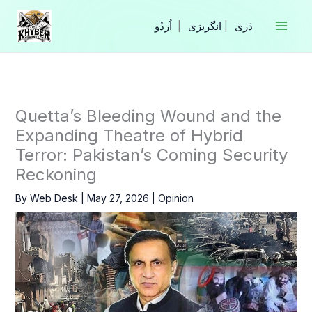
Skip
to
|
انگریزی
|
content
Quetta’s Bleeding Wound and the
Expanding Theatre of Hybrid
Terror: Pakistan’s Coming Security
Reckoning
By
Web Desk
|
May 27, 2026
|
Opinion