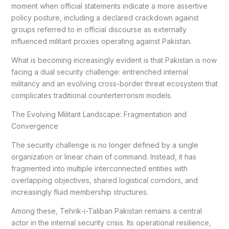
moment when official statements indicate a more assertive
policy posture, including a declared crackdown against
groups referred to in official discourse as externally
influenced militant proxies operating against Pakistan.
What is becoming increasingly evident is that Pakistan is now
facing a dual security challenge: entrenched internal
militancy and an evolving cross-border threat ecosystem that
complicates traditional counterterrorism models.
The Evolving Militant Landscape: Fragmentation and
Convergence
The security challenge is no longer defined by a single
organization or linear chain of command. Instead, it has
fragmented into multiple interconnected entities with
overlapping objectives, shared logistical corridors, and
increasingly fluid membership structures.
Among these, Tehrik-i-Taliban Pakistan remains a central
actor in the internal security crisis. Its operational resilience,