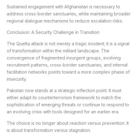
Sustained engagement with Afghanistan is necessary to
address cross-border sanctuaries, while maintaining broader
regional dialogue mechanisms to reduce escalation risks.
Conclusion: A Security Challenge in Transition
The Quetta attack is not merely a tragic incident; it is a signal
of transformation within the militant landscape. The
convergence of fragmented insurgent groups, evolving
recruitment patterns, cross-border sanctuaries, and internal
facilitation networks points toward a more complex phase of
insecurity.
Pakistan now stands at a strategic inflection point. It must
either adapt its counterterrorism framework to match the
sophistication of emerging threats or continue to respond to
an evolving crisis with tools designed for an earlier era.
The choice is no longer about reaction versus prevention. It
is about transformation versus stagnation.