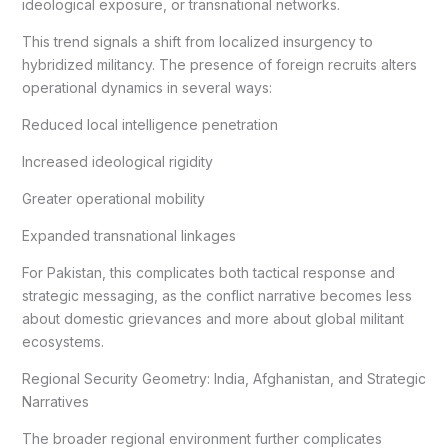
ideological exposure, or transnational networks.
This trend signals a shift from localized insurgency to
hybridized militancy. The presence of foreign recruits alters
operational dynamics in several ways:
Reduced local intelligence penetration
Increased ideological rigidity
Greater operational mobility
Expanded transnational linkages
For Pakistan, this complicates both tactical response and
strategic messaging, as the conflict narrative becomes less
about domestic grievances and more about global militant
ecosystems.
Regional Security Geometry: India, Afghanistan, and Strategic
Narratives
The broader regional environment further complicates