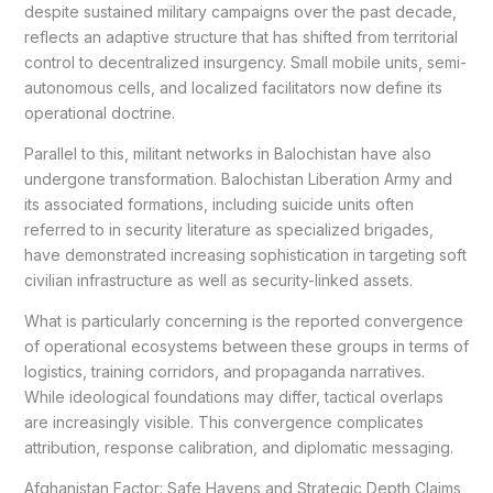
despite sustained military campaigns over the past decade,
reflects an adaptive structure that has shifted from territorial
control to decentralized insurgency. Small mobile units, semi-
autonomous cells, and localized facilitators now define its
operational doctrine.
Parallel to this, militant networks in Balochistan have also
undergone transformation. Balochistan Liberation Army and
its associated formations, including suicide units often
referred to in security literature as specialized brigades,
have demonstrated increasing sophistication in targeting soft
civilian infrastructure as well as security-linked assets.
What is particularly concerning is the reported convergence
of operational ecosystems between these groups in terms of
logistics, training corridors, and propaganda narratives.
While ideological foundations may differ, tactical overlaps
are increasingly visible. This convergence complicates
attribution, response calibration, and diplomatic messaging.
Afghanistan Factor: Safe Havens and Strategic Depth Claims