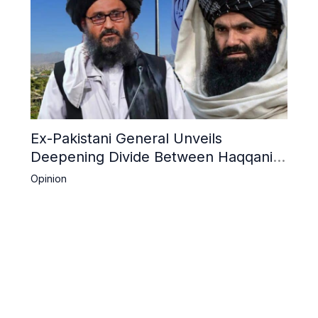
Ex-Pakistani General Unveils
Deepening Divide Between Haqqani
Network and Kandahar Taliban
Opinion