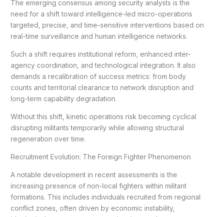
The emerging consensus among security analysts is the
need for a shift toward intelligence-led micro-operations
targeted, precise, and time-sensitive interventions based on
real-time surveillance and human intelligence networks.
Such a shift requires institutional reform, enhanced inter-
agency coordination, and technological integration. It also
demands a recalibration of success metrics: from body
counts and territorial clearance to network disruption and
long-term capability degradation.
Without this shift, kinetic operations risk becoming cyclical
disrupting militants temporarily while allowing structural
regeneration over time.
Recruitment Evolution: The Foreign Fighter Phenomenon
A notable development in recent assessments is the
increasing presence of non-local fighters within militant
formations. This includes individuals recruited from regional
conflict zones, often driven by economic instability,