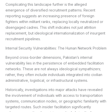
Complicating this landscape further is the alleged
emergence of diversified recruitment patterns. Recent
reporting suggests an increasing presence of foreign
fighters within militant ranks, replacing locally neutralized or
disengaged cadres. This shift indicates not just attrition
replacement, but ideological internationalization of insurgent
recruitment pipelines.
Internal Security Vulnerabilities: The Human Network Problem
Beyond cross-border dimensions, Pakistan’s internal
vulnerability lies in the persistence of embedded facilitation
networks. These are not always ideological sympathizers;
rather, they often include individuals integrated into civilian
administrative, logistical, or infrastructural systems.
Historically, investigations into major attacks have revealed
the involvement of individuals with access to transportation
systems, communication nodes, or geographic familiarity with
targeted routes. Such insider facilitation significantly