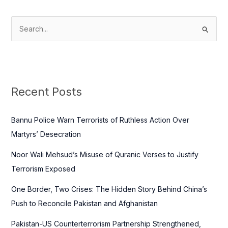
S
e
a
r
c
Recent Posts
h
f
Bannu Police Warn Terrorists of Ruthless Action Over
o
Martyrs’ Desecration
r
Noor Wali Mehsud’s Misuse of Quranic Verses to Justify
:
Terrorism Exposed
One Border, Two Crises: The Hidden Story Behind China’s
Push to Reconcile Pakistan and Afghanistan
Pakistan-US Counterterrorism Partnership Strengthened,