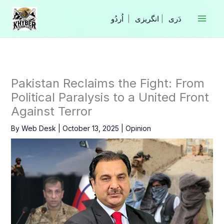
Skip
to
|
انگریزی
|
content
Pakistan Reclaims the Fight: From
Political Paralysis to a United Front
Against Terror
By
Web Desk
|
October 13, 2025
|
Opinion