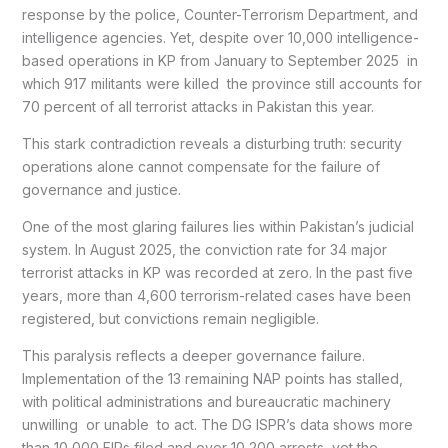
response by the police, Counter-Terrorism Department, and
intelligence agencies. Yet, despite over 10,000 intelligence-
based operations in KP from January to September 2025 in
which 917 militants were killed the province still accounts for
70 percent of all terrorist attacks in Pakistan this year.
This stark contradiction reveals a disturbing truth: security
operations alone cannot compensate for the failure of
governance and justice.
One of the most glaring failures lies within Pakistan’s judicial
system. In August 2025, the conviction rate for 34 major
terrorist attacks in KP was recorded at zero. In the past five
years, more than 4,600 terrorism-related cases have been
registered, but convictions remain negligible.
This paralysis reflects a deeper governance failure.
Implementation of the 13 remaining NAP points has stalled,
with political administrations and bureaucratic machinery
unwilling or unable to act. The DG ISPR’s data shows more
than 10,000 FIRs filed and over 10,200 arrests, yet the