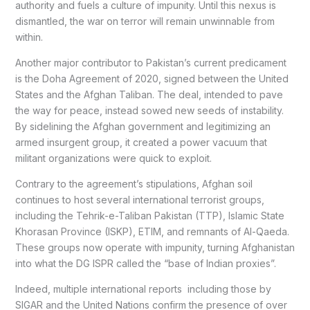
authority and fuels a culture of impunity. Until this nexus is
dismantled, the war on terror will remain unwinnable from
within.
Another major contributor to Pakistan’s current predicament
is the Doha Agreement of 2020, signed between the United
States and the Afghan Taliban. The deal, intended to pave
the way for peace, instead sowed new seeds of instability.
By sidelining the Afghan government and legitimizing an
armed insurgent group, it created a power vacuum that
militant organizations were quick to exploit.
Contrary to the agreement’s stipulations, Afghan soil
continues to host several international terrorist groups,
including the Tehrik-e-Taliban Pakistan (TTP), Islamic State
Khorasan Province (ISKP), ETIM, and remnants of Al-Qaeda.
These groups now operate with impunity, turning Afghanistan
into what the DG ISPR called the “base of Indian proxies”.
Indeed, multiple international reports including those by
SIGAR and the United Nations confirm the presence of over