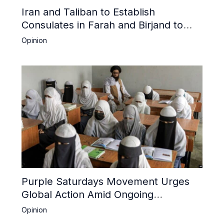
Iran and Taliban to Establish
Consulates in Farah and Birjand to
Boost Trade
Opinion
Purple Saturdays Movement Urges
Global Action Amid Ongoing
Repression of Afghan Women and
Opinion
Girls by Taliban