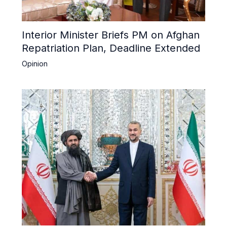
Interior Minister Briefs PM on Afghan
Repatriation Plan, Deadline Extended
Opinion