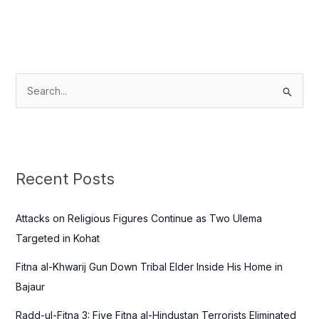
S
e
a
r
c
Recent Posts
h
f
Attacks on Religious Figures Continue as Two Ulema
o
Targeted in Kohat
r
Fitna al-Khwarij Gun Down Tribal Elder Inside His Home in
:
Bajaur
Radd-ul-Fitna 3: Five Fitna al-Hindustan Terrorists Eliminated