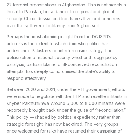
27 terrorist organizations in Afghanistan. This is not merely a
threat to Pakistan, but a danger to regional and global
security. China, Russia, and Iran have all voiced concerns
over the spillover of militancy from Afghan soil.
Perhaps the most alarming insight from the DG ISPR’s
address is the extent to which domestic politics has
undermined Pakistan’s counterterrorism strategy. The
politicization of national security whether through policy
paralysis, partisan blame, or ill-conceived reconciliation
attempts has deeply compromised the state’s ability to
respond effectively.
Between 2020 and 2021, under the PTI government, efforts
were made to negotiate with the TTP and resettle militants in
Khyber Pakhtunkhwa. Around 6,000 to 8,000 militants were
reportedly brought back under the guise of “reconciliation.”
This policy — shaped by political expediency rather than
strategic foresight has now backfired. The very groups
once welcomed for talks have resumed their campaign of