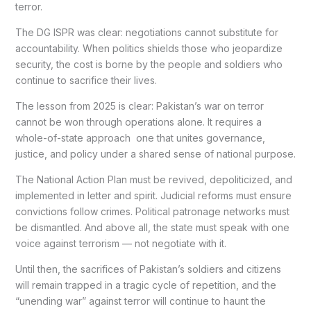
terror.
The DG ISPR was clear: negotiations cannot substitute for
accountability. When politics shields those who jeopardize
security, the cost is borne by the people and soldiers who
continue to sacrifice their lives.
The lesson from 2025 is clear: Pakistan’s war on terror
cannot be won through operations alone. It requires a
whole-of-state approach one that unites governance,
justice, and policy under a shared sense of national purpose.
The National Action Plan must be revived, depoliticized, and
implemented in letter and spirit. Judicial reforms must ensure
convictions follow crimes. Political patronage networks must
be dismantled. And above all, the state must speak with one
voice against terrorism — not negotiate with it.
Until then, the sacrifices of Pakistan’s soldiers and citizens
will remain trapped in a tragic cycle of repetition, and the
“unending war” against terror will continue to haunt the