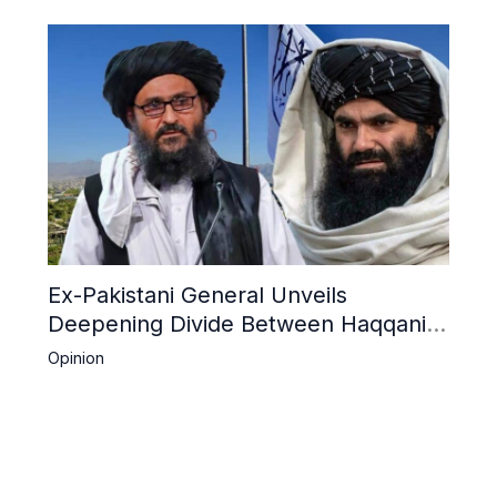
Ex-Pakistani General Unveils
Deepening Divide Between Haqqani
Network and Kandahar Taliban
Opinion