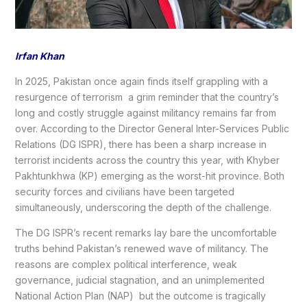
Irfan Khan
In 2025, Pakistan once again finds itself grappling with a
resurgence of terrorism a grim reminder that the country’s
long and costly struggle against militancy remains far from
over. According to the Director General Inter-Services Public
Relations (DG ISPR), there has been a sharp increase in
terrorist incidents across the country this year, with Khyber
Pakhtunkhwa (KP) emerging as the worst-hit province. Both
security forces and civilians have been targeted
simultaneously, underscoring the depth of the challenge.
The DG ISPR’s recent remarks lay bare the uncomfortable
truths behind Pakistan’s renewed wave of militancy. The
reasons are complex political interference, weak
governance, judicial stagnation, and an unimplemented
National Action Plan (NAP) but the outcome is tragically