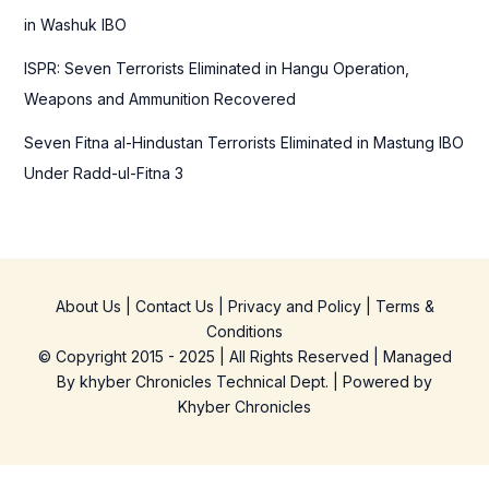
in Washuk IBO
ISPR: Seven Terrorists Eliminated in Hangu Operation,
Weapons and Ammunition Recovered
Seven Fitna al-Hindustan Terrorists Eliminated in Mastung IBO
Under Radd-ul-Fitna 3
About Us
|
Contact Us
|
Privacy and Policy
|
Terms &
Conditions
© Copyright 2015 - 2025 | All Rights Reserved | Managed
By
khyber Chronicles Technical Dept.
| Powered
by
Khyber
Chronicles