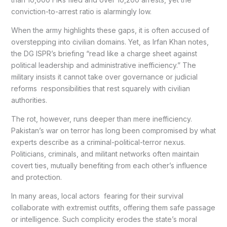
conviction-to-arrest ratio is alarmingly low.
When the army highlights these gaps, it is often accused of
overstepping into civilian domains. Yet, as Irfan Khan notes,
the DG ISPR’s briefing “read like a charge sheet against
political leadership and administrative inefficiency.” The
military insists it cannot take over governance or judicial
reforms responsibilities that rest squarely with civilian
authorities.
The rot, however, runs deeper than mere inefficiency.
Pakistan’s war on terror has long been compromised by what
experts describe as a criminal-political-terror nexus.
Politicians, criminals, and militant networks often maintain
covert ties, mutually benefiting from each other’s influence
and protection.
In many areas, local actors fearing for their survival
collaborate with extremist outfits, offering them safe passage
or intelligence. Such complicity erodes the state’s moral