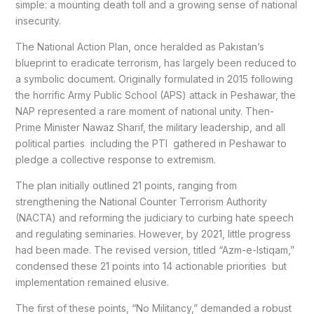
simple: a mounting death toll and a growing sense of national
insecurity.
The National Action Plan, once heralded as Pakistan’s
blueprint to eradicate terrorism, has largely been reduced to
a symbolic document. Originally formulated in 2015 following
the horrific Army Public School (APS) attack in Peshawar, the
NAP represented a rare moment of national unity. Then-
Prime Minister Nawaz Sharif, the military leadership, and all
political parties including the PTI gathered in Peshawar to
pledge a collective response to extremism.
The plan initially outlined 21 points, ranging from
strengthening the National Counter Terrorism Authority
(NACTA) and reforming the judiciary to curbing hate speech
and regulating seminaries. However, by 2021, little progress
had been made. The revised version, titled “Azm-e-Istiqam,”
condensed these 21 points into 14 actionable priorities but
implementation remained elusive.
The first of these points, “No Militancy,” demanded a robust