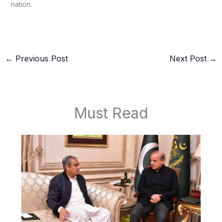
nation.
←
Previous Post
Next Post
→
Must Read