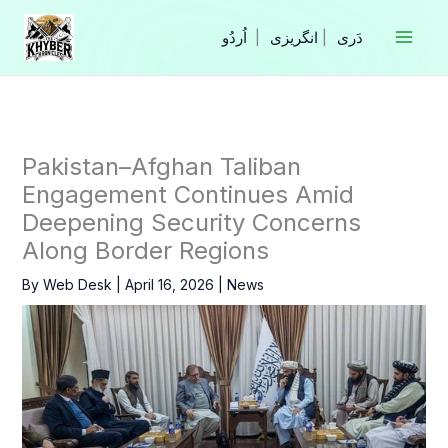
Skip
to
|
انگریزی
|
content
Pakistan–Afghan Taliban
Engagement Continues Amid
Deepening Security Concerns
Along Border Regions
By
Web Desk
|
April 16, 2026
|
News