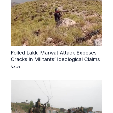
Foiled Lakki Marwat Attack Exposes
Cracks in Militants’ Ideological Claims
News