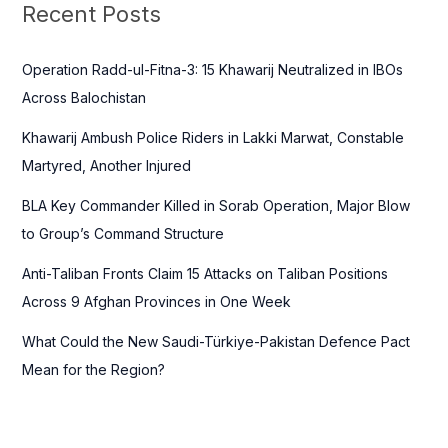
c
Recent Posts
h
f
Operation Radd-ul-Fitna-3: 15 Khawarij Neutralized in IBOs
o
Across Balochistan
r
Khawarij Ambush Police Riders in Lakki Marwat, Constable
:
Martyred, Another Injured
BLA Key Commander Killed in Sorab Operation, Major Blow
to Group’s Command Structure
Anti-Taliban Fronts Claim 15 Attacks on Taliban Positions
Across 9 Afghan Provinces in One Week
What Could the New Saudi-Türkiye-Pakistan Defence Pact
Mean for the Region?