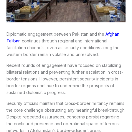
Diplomatic engagement between Pakistan and the
Afghan
Taliban
continues through regional and international
facilitation channels, even as security conditions along the
western border remain volatile and unresolved.
Recent rounds of engagement have focused on stabilizing
bilateral relations and preventing further escalation in cross-
border tensions. However, persistent security incidents in
border regions continue to undermine the prospects of
sustained diplomatic progress.
Security officials maintain that cross-border militancy remains
the core challenge obstructing any meaningful breakthrough.
Despite repeated assurances, concerns persist regarding
the continued presence and operational space of terrorist
networks in Afghanistan’s border-adjacent areas.