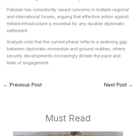
Pakistan has consistently raised concerns in multiple regional
and international forums, arguing that effective action against
militant infrastructure is essential for any durable diplomatic
settlement.
Analysts note that the current phase reflects a widening gap
between diplomatic momentum and ground realities, where
security developments increasingly dictate the pace and
limits of engagement.
←
Previous Post
Next Post
→
Must Read