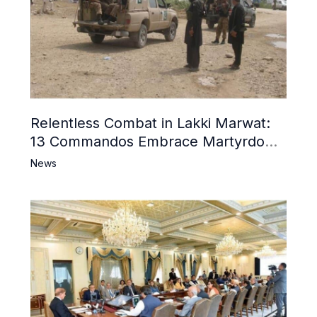
Relentless Combat in Lakki Marwat:
13 Commandos Embrace Martyrdom,
6 Khwarij Killed, Dozens Besieged in
News
Mosque