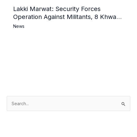
Lakki Marwat: Security Forces
Operation Against Militants, 8 Khwarij
Killed
News
S
e
a
r