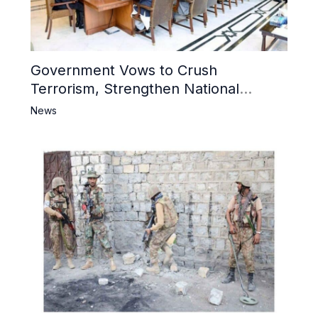
Government Vows to Crush
Terrorism, Strengthen National
Narrative and Counter Propaganda
News