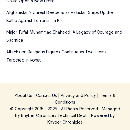
Could Open a New Front
Afghanistan’s Unrest Deepens as Pakistan Steps Up the
Battle Against Terrorism in KP
Major Tufail Muhammad Shaheed, A Legacy of Courage and
Sacrifice
Attacks on Religious Figures Continue as Two Ulema
Targeted in Kohat
About Us
|
Contact Us
|
Privacy and Policy
|
Terms &
Conditions
© Copyright 2015 - 2025 | All Rights Reserved | Managed
By
khyber Chronicles Technical Dept.
| Powered
by
Khyber
Chronicles