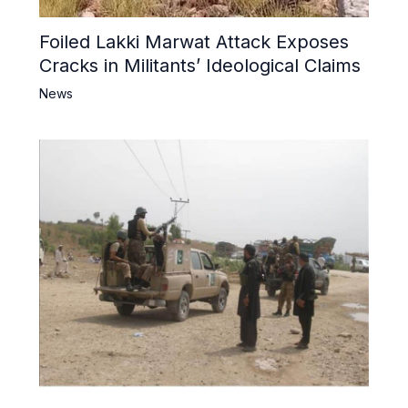
Foiled Lakki Marwat Attack Exposes
Cracks in Militants’ Ideological Claims
News