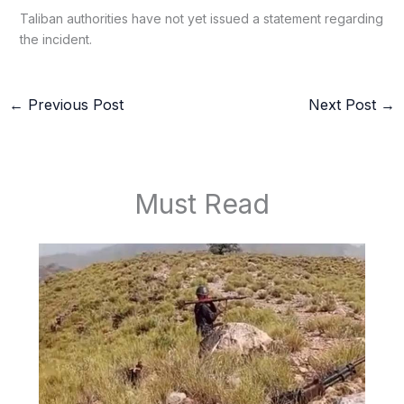
Taliban authorities have not yet issued a statement regarding
the incident.
←
Previous Post
Next Post
→
Must Read