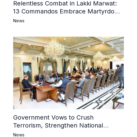
Relentless Combat in Lakki Marwat:
13 Commandos Embrace Martyrdom,
6 Khwarij Killed, Dozens Besieged in
News
Mosque
Government Vows to Crush
Terrorism, Strengthen National
Narrative and Counter Propaganda
News