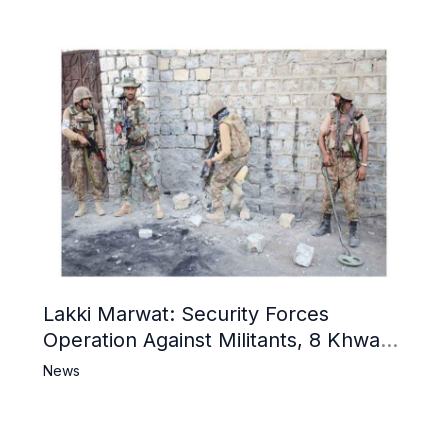
Lakki Marwat: Security Forces
Operation Against Militants, 8 Khwarij
Killed
News