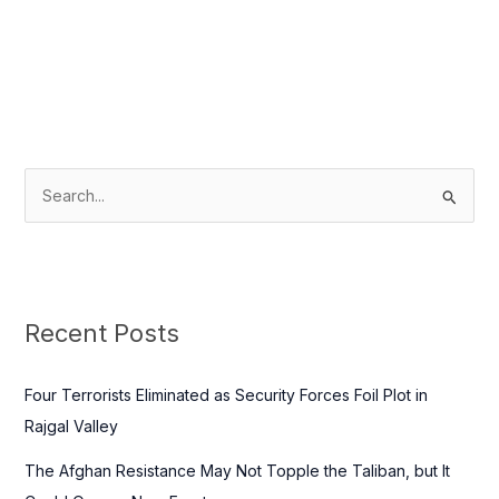
S
e
a
r
c
Recent Posts
h
f
Four Terrorists Eliminated as Security Forces Foil Plot in
o
Rajgal Valley
r
The Afghan Resistance May Not Topple the Taliban, but It
: