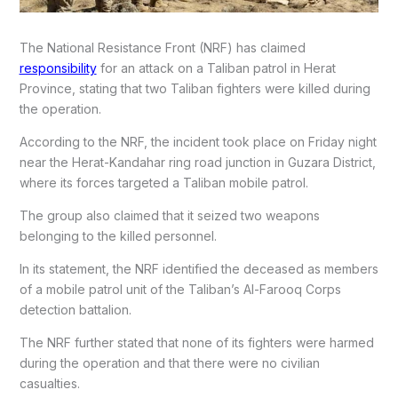
The National Resistance Front (NRF) has claimed
responsibility
for an attack on a Taliban patrol in Herat
Province, stating that two Taliban fighters were killed during
the operation.
According to the NRF, the incident took place on Friday night
near the Herat-Kandahar ring road junction in Guzara District,
where its forces targeted a Taliban mobile patrol.
The group also claimed that it seized two weapons
belonging to the killed personnel.
In its statement, the NRF identified the deceased as members
of a mobile patrol unit of the Taliban’s Al-Farooq Corps
detection battalion.
The NRF further stated that none of its fighters were harmed
during the operation and that there were no civilian
casualties.