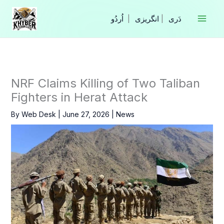
Skip
to
|
انگریزی
|
content
NRF Claims Killing of Two Taliban
Fighters in Herat Attack
By
Web Desk
|
June 27, 2026
|
News