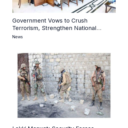
Government Vows to Crush
Terrorism, Strengthen National
Narrative and Counter Propaganda
News