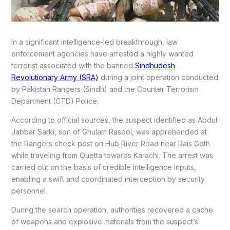
In a significant intelligence-led breakthrough, law
enforcement agencies have arrested a highly wanted
terrorist associated with the banned
Sindhudesh
Revolutionary Army (SRA)
during a joint operation conducted
by Pakistan Rangers (Sindh) and the Counter Terrorism
Department (CTD) Police.
According to official sources, the suspect identified as Abdul
Jabbar Sarki, son of Ghulam Rasool, was apprehended at
the Rangers check post on Hub River Road near Rais Goth
while traveling from Quetta towards Karachi. The arrest was
carried out on the basis of credible intelligence inputs,
enabling a swift and coordinated interception by security
personnel.
During the search operation, authorities recovered a cache
of weapons and explosive materials from the suspect’s