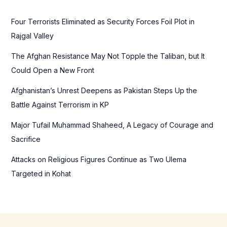
h
f
Four Terrorists Eliminated as Security Forces Foil Plot in
o
Rajgal Valley
r
The Afghan Resistance May Not Topple the Taliban, but It
:
Could Open a New Front
Afghanistan’s Unrest Deepens as Pakistan Steps Up the
Battle Against Terrorism in KP
Major Tufail Muhammad Shaheed, A Legacy of Courage and
Sacrifice
Attacks on Religious Figures Continue as Two Ulema
Targeted in Kohat