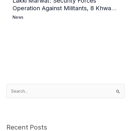
Lakki Marwat: Security Forces
Operation Against Militants, 8 Khwarij
Killed
News
S
e
a
r
c
Recent Posts