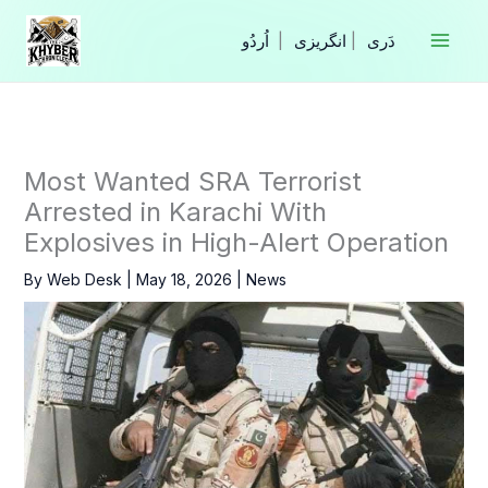
Skip
to
|
انگریزی
|
content
Most Wanted SRA Terrorist
Arrested in Karachi With
Explosives in High-Alert Operation
By
Web Desk
|
May 18, 2026
|
News