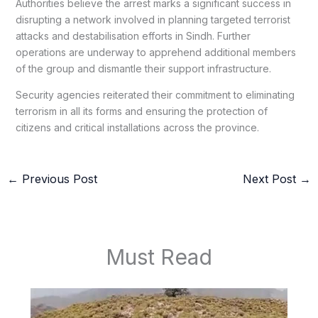
Authorities believe the arrest marks a significant success in
disrupting a network involved in planning targeted terrorist
attacks and destabilisation efforts in Sindh. Further
operations are underway to apprehend additional members
of the group and dismantle their support infrastructure.
Security agencies reiterated their commitment to eliminating
terrorism in all its forms and ensuring the protection of
citizens and critical installations across the province.
←
Previous Post
Next Post
→
Must Read