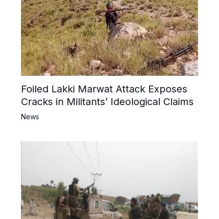
Foiled Lakki Marwat Attack Exposes
Cracks in Militants’ Ideological Claims
News