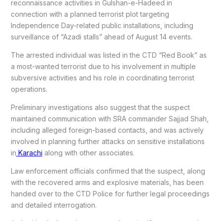
reconnaissance activities in Gulshan-e-Hadeed in
connection with a planned terrorist plot targeting
Independence Day-related public installations, including
surveillance of “Azadi stalls” ahead of August 14 events.
The arrested individual was listed in the CTD “Red Book” as
a most-wanted terrorist due to his involvement in multiple
subversive activities and his role in coordinating terrorist
operations.
Preliminary investigations also suggest that the suspect
maintained communication with SRA commander Sajjad Shah,
including alleged foreign-based contacts, and was actively
involved in planning further attacks on sensitive installations
in
Karachi
along with other associates.
Law enforcement officials confirmed that the suspect, along
with the recovered arms and explosive materials, has been
handed over to the CTD Police for further legal proceedings
and detailed interrogation.