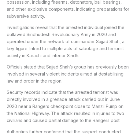
possession, including firearms, detonators, ball bearings,
and other explosive components, indicating preparations for
subversive activity.
Investigations reveal that the arrested individual joined the
outlawed Sindhudesh Revolutionary Army in 2020 and
operated under the network of commander Sajjad Shah, a
key figure linked to multiple acts of sabotage and terrorist
activity in Karachi and interior Sindh.
Officials stated that Sajjad Shah’s group has previously been
involved in several violent incidents aimed at destabilising
law and order in the region.
Security records indicate that the arrested terrorist was
directly involved in a grenade attack carried out in June
2020 near a Rangers checkpoint close to Manzil Pump on
the National Highway. The attack resulted in injuries to two
civilians and caused partial damage to the Rangers post.
Authorities further confirmed that the suspect conducted