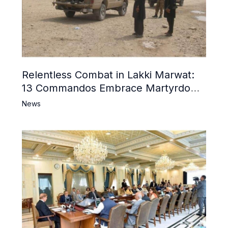
Relentless Combat in Lakki Marwat:
13 Commandos Embrace Martyrdom,
6 Khwarij Killed, Dozens Besieged in
News
Mosque