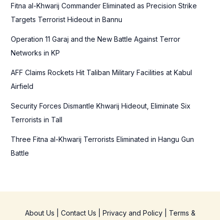
f
Fitna al-Khwarij Commander Eliminated as Precision Strike
o
Targets Terrorist Hideout in Bannu
r
Operation 11 Garaj and the New Battle Against Terror
:
Networks in KP
AFF Claims Rockets Hit Taliban Military Facilities at Kabul
Airfield
Security Forces Dismantle Khwarij Hideout, Eliminate Six
Terrorists in Tall
Three Fitna al-Khwarij Terrorists Eliminated in Hangu Gun
Battle
About Us
|
Contact Us
|
Privacy and Policy
|
Terms &