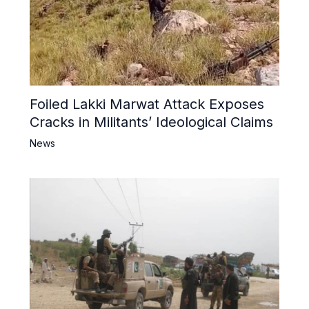
Foiled Lakki Marwat Attack Exposes
Cracks in Militants’ Ideological Claims
News