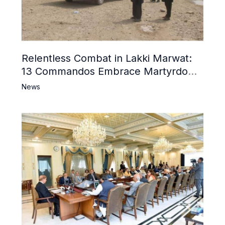
Relentless Combat in Lakki Marwat:
13 Commandos Embrace Martyrdom,
6 Khwarij Killed, Dozens Besieged in
News
Mosque