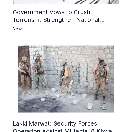
Government Vows to Crush
Terrorism, Strengthen National
Narrative and Counter Propaganda
News
Lakki Marwat: Security Forces
Operation Against Militants, 8 Khwarij