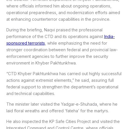
where officials informed him about ongoing operations,
operational preparedness, and modernization efforts aimed
at enhancing counterterror capabilities in the province.
During the briefing, Naqvi praised the professional
performance of the CTD and its operations against
India-
sponsored terrorists
, while emphasizing the need for
stronger coordination between federal and provincial law-
enforcement agencies to further improve the security
environment in Khyber Pakhtunkhwa.
“CTD Khyber Pakhtunkhwa has carried out highly successful
actions against extremist elements,” he said, assuring full
federal support to strengthen the department’s operational
and technical capabilities.
The minister later visited the Yadgar-e-Shuhada, where he
laid floral wreaths and offered ‘fateha’ for the martyrs.
He also inspected the KP Safe Cities Project and visited the
Integrated Command and Control Centre, where officials