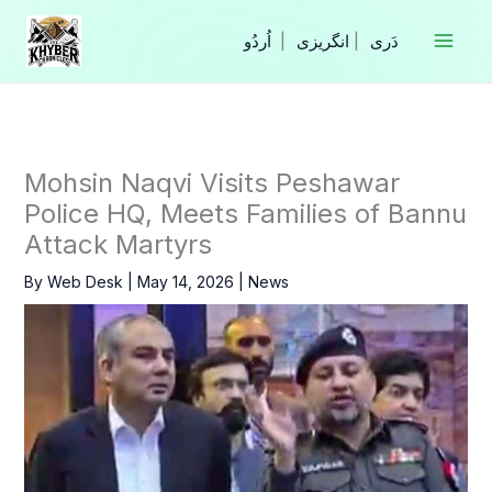
Skip
to
|
انگریزی
|
content
Mohsin Naqvi Visits Peshawar
Police HQ, Meets Families of Bannu
Attack Martyrs
By
Web Desk
|
May 14, 2026
|
News