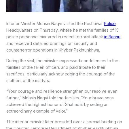
Interior Minister Mohsin Naqvi visited the Peshawar
Police
Headquarters on Thursday, where he met the families of 15
police personnel martyred in recent terrorist attack
in Bannu
and received detailed briefings on security and
counterterror operations in Khyber Pakhtunkhwa.
During the visit, the minister expressed condolences to the
families of the fallen officers and paid tribute to their
sacrifices, particularly acknowledging the courage of the
mothers of the martyrs.
“Your courage and resilience strengthen our resolve even
further,” Mohsin Naqvi told the families. “Your brave sons
achieved the highest honor of Shahadat by setting an
extraordinary example of valor.”
The interior minister later presided over a special briefing on
the Counter Terrorism Department of Khyber Pakhtunkhwa,