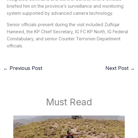
briefed him on the province’s surveillance and monitoring
system supported by advanced camera technology.
Senior officials present during the visit included Zulfiqar
Hameed, the KP Chief Secretary, IG FC KP North, IG Federal
Constabulary, and senior Counter Terrorism Department
officials.
←
Previous Post
Next Post
→
Must Read