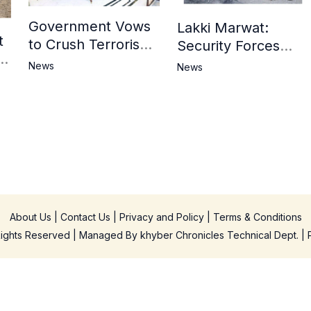
Government Vows
Lakki Marwat:
t
to Crush Terrorism,
Security Forces
3
Strengthen
Operation Against
News
News
National Narrative
Militants, 8 Khwarij
and Counter
Killed
Propaganda
in
About Us
|
Contact Us
|
Privacy and Policy
|
Terms & Conditions
 Rights Reserved | Managed By
khyber Chronicles Technical Dept.
| 