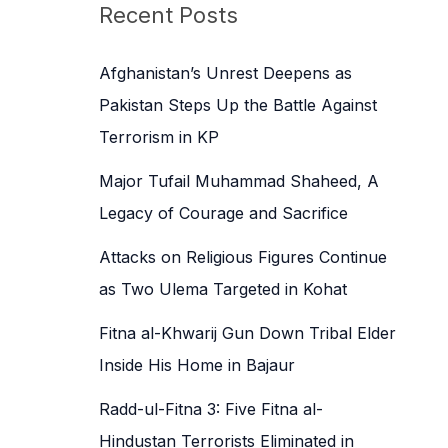
c
Recent Posts
h
f
Afghanistan’s Unrest Deepens as
o
Pakistan Steps Up the Battle Against
r
Terrorism in KP
:
Major Tufail Muhammad Shaheed, A
Legacy of Courage and Sacrifice
Attacks on Religious Figures Continue
as Two Ulema Targeted in Kohat
Fitna al-Khwarij Gun Down Tribal Elder
Inside His Home in Bajaur
Radd-ul-Fitna 3: Five Fitna al-
Hindustan Terrorists Eliminated in