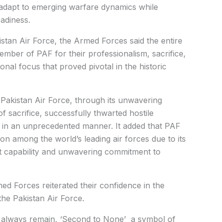
o adapt to emerging warfare dynamics while
eadiness.
istan Air Force, the Armed Forces said the entire
ember of PAF for their professionalism, sacrifice,
onal focus that proved pivotal in the historic
 Pakistan Air Force, through its unwavering
of sacrifice, successfully thwarted hostile
ty in an unprecedented manner. It added that PAF
ion among the world’s leading air forces due to its
t capability and unwavering commitment to
d Forces reiterated their confidence in the
the Pakistan Air Force.
ll always remain, ‘Second to None’ a symbol of