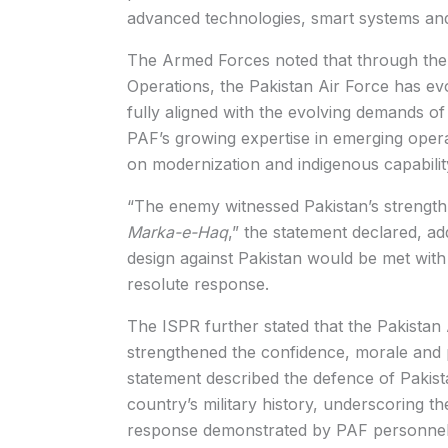
advanced technologies, smart systems and
The Armed Forces noted that through the 
Operations, the Pakistan Air Force has evo
fully aligned with the evolving demands of
PAF’s growing expertise in emerging operat
on modernization and indigenous capabili
“The enemy witnessed Pakistan’s strength,
Marka-e-Haq
,” the statement declared, ad
design against Pakistan would be met wit
resolute response.
The ISPR further stated that the Pakistan
strengthened the confidence, morale and pat
statement described the defence of Pakista
country’s military history, underscoring th
response demonstrated by PAF personnel