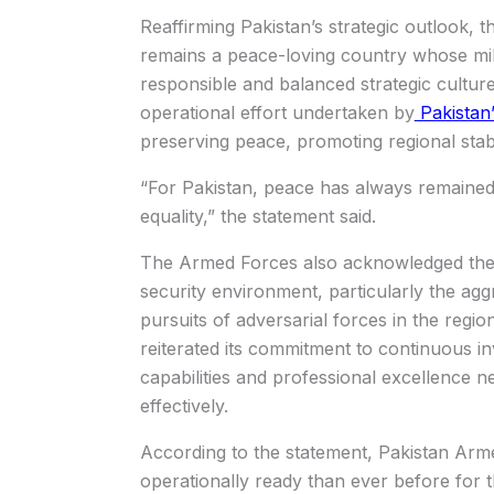
Reaffirming Pakistan’s strategic outlook,
remains a peace-loving country whose milit
responsible and balanced strategic cultur
operational effort undertaken by
Pakistan
preserving peace, promoting regional stabi
“For Pakistan, peace has always remained
equality,” the statement said.
The Armed Forces also acknowledged the r
security environment, particularly the agg
pursuits of adversarial forces in the regio
reiterated its commitment to continuous i
capabilities and professional excellence n
effectively.
According to the statement, Pakistan Ar
operationally ready than ever before for th