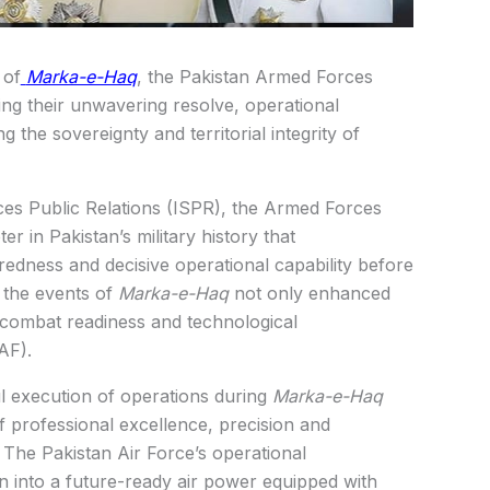
 of
Marka-e-Haq
, the Pakistan Armed Forces
ng their unwavering resolve, operational
he sovereignty and territorial integrity of
ices Public Relations (ISPR), the Armed Forces
er in Pakistan’s military history that
redness and decisive operational capability before
 the events of
Marka-e-Haq
not only enhanced
e combat readiness and technological
AF).
l execution of operations during
Marka-e-Haq
professional excellence, precision and
. The Pakistan Air Force’s operational
 into a future-ready air power equipped with