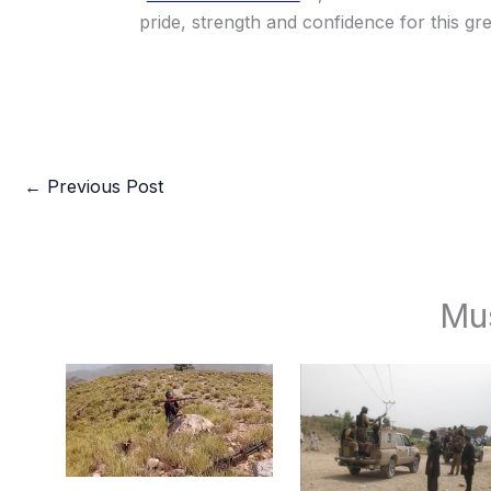
pride, strength and confidence for this gr
←
Previous Post
Mu