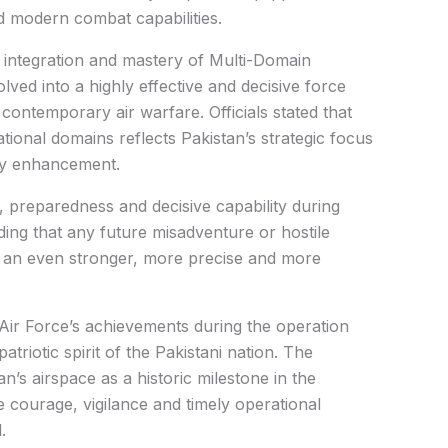
 modern combat capabilities.
integration and mastery of Multi-Domain
lved into a highly effective and decisive force
 contemporary air warfare. Officials stated that
ional domains reflects Pakistan’s strategic focus
ty enhancement.
 preparedness and decisive capability during
ding that any future misadventure or hostile
h an even stronger, more precise and more
 Air Force’s achievements during the operation
riotic spirit of the Pakistani nation. The
n’s airspace as a historic milestone in the
e courage, vigilance and timely operational
.