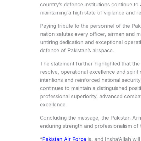
country’s defence institutions continue t
maintaining a high state of vigilance and r
Paying tribute to the personnel of the Pak
nation salutes every officer, airman and m
untiring dedication and exceptional operati
defence of Pakistan’s airspace.
The statement further highlighted that the
resolve, operational excellence and spirit 
intentions and reinforced national securi
continues to maintain a distinguished posit
professional superiority, advanced comba
excellence.
Concluding the message, the Pakistan Arme
enduring strength and professionalism of 
“
Pakistan Air Force
is, and Insha’Allah wi