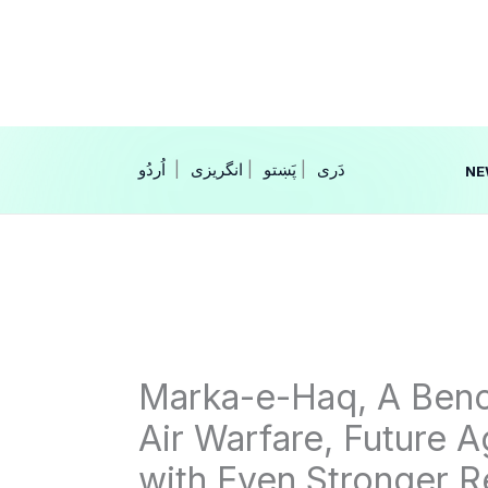
Skip
to
content
|
انگریزی
|
|
NE
Marka-e-Haq, A Benc
Air Warfare, Future 
with Even Stronger 