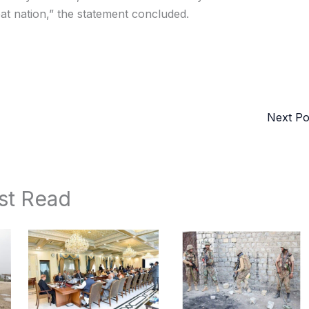
eat nation,” the statement concluded.
Next P
st Read