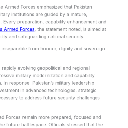
 the Armed Forces emphasized that Pakistan
ary institutions are guided by a mature,
e. Every preparation, capability enhancement and
’s Armed Forces
, the statement noted, is aimed at
lity and safeguarding national security.
 inseparable from honour, dignity and sovereign
apidly evolving geopolitical and regional
ressive military modernization and capability
n. In response, Pakistan’s military leadership
nvestment in advanced technologies, strategic
ecessary to address future security challenges
med Forces remain more prepared, focused and
e future battlespace. Officials stressed that the