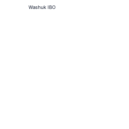
Washuk IBO