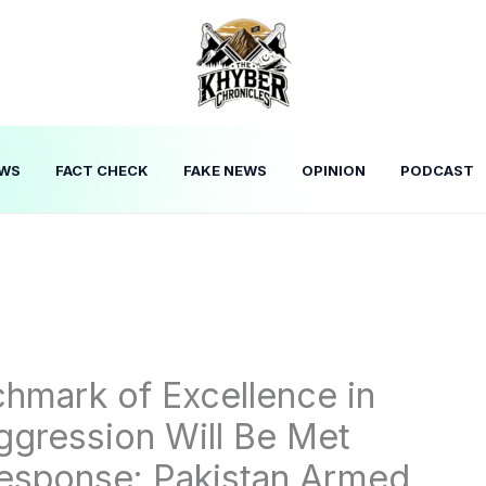
WS
FACT CHECK
FAKE NEWS
OPINION
PODCAST
hmark of Excellence in
Aggression Will Be Met
Response: Pakistan Armed