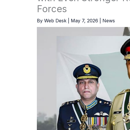
Forces
By
Web Desk
|
May 7, 2026
|
News