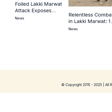
Foiled Lakki Marwat
Attack Exposes
Relentless Comba
Cracks in Militants’
News
in Lakki Marwat: 1
Ideological Claims
Commandos
News
Embrace
Martyrdom, 6
Khwarij Killed,
Dozens Besieged 
Mosque
© Copyright 2015 - 2025 | All