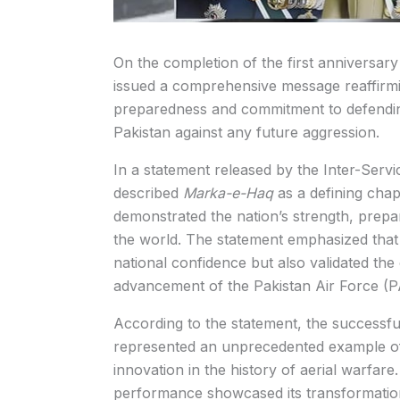
On the completion of the first anniversary
issued a comprehensive message reaffirmi
preparedness and commitment to defending t
Pakistan against any future aggression.
In a statement released by the Inter-Serv
described
Marka-e-Haq
as a defining chapt
demonstrated the nation’s strength, prepa
the world. The statement emphasized that
national confidence but also validated th
advancement of the Pakistan Air Force (P
According to the statement, the successfu
represented an unprecedented example of 
innovation in the history of aerial warfare
performance showcased its transformation