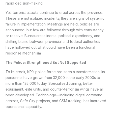
rapid decision-making.
Yet, terrorist attacks continue to erupt across the province.
These are not isolated incidents; they are signs of systemic
failure in implementation. Meetings are held, policies are
announced, but few are followed through with consistency
or resolve. Bureaucratic inertia, political expediency, and
shifting blame between provincial and federal authorities
have hollowed out what could have been a functional
response mechanism.
The Police: Strengthened But Not Supported
To its credit, KP’s police force has seen a transformation. Its
personnel have grown from 32,000 in the early 2000s to
more than 125,000 today. Specialised training, better
equipment, elite units, and counter-terrorism wings have all
been developed. Technology—including digital command
centres, Safe City projects, and GSM tracking, has improved
operational capability.