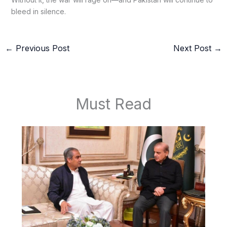
bleed in silence.
←
Previous Post
Next Post
→
Must Read