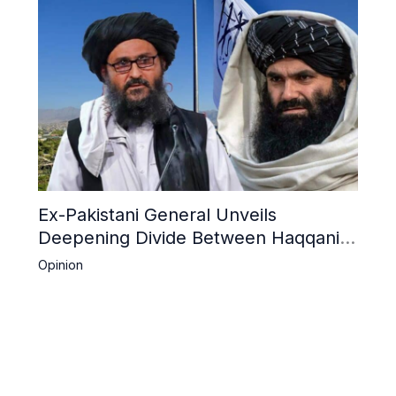
Ex-Pakistani General Unveils
Deepening Divide Between Haqqani
Network and Kandahar Taliban
Opinion