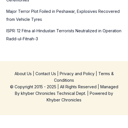
Major Terror Plot Foiled in Peshawar, Explosives Recovered
from Vehicle Tyres
ISPR: 12 Fitna al-Hindustan Terrorists Neutralized in Operation
Radd-ul-Fitnah-3
About Us
|
Contact Us
|
Privacy and Policy
|
Terms &
Conditions
© Copyright 2015 - 2025 | All Rights Reserved | Managed
By
khyber Chronicles Technical Dept.
| Powered
by
Khyber
Chronicles