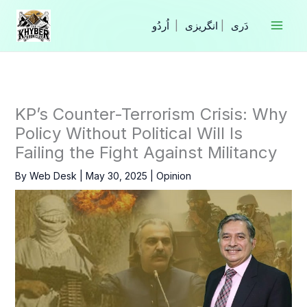
Skip
to
|
انگریزی
|
content
KP’s Counter-Terrorism Crisis: Why
Policy Without Political Will Is
Failing the Fight Against Militancy
By
Web Desk
|
May 30, 2025
|
Opinion