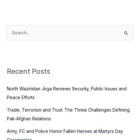
S
e
a
r
c
Recent Posts
h
f
North Waziristan Jirga Reviews Security, Public Issues and
o
Peace Efforts
r
Trade, Terrorism and Trust: The Three Challenges Defining
:
Pak-Afghan Relations
Army, FC and Police Honor Fallen Heroes at Martyrs Day
Ceremonies