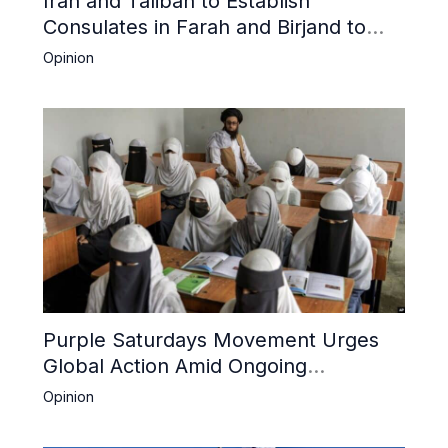
Iran and Taliban to Establish
Consulates in Farah and Birjand to
Boost Trade
Opinion
Purple Saturdays Movement Urges
Global Action Amid Ongoing
Repression of Afghan Women and
Opinion
Girls by Taliban