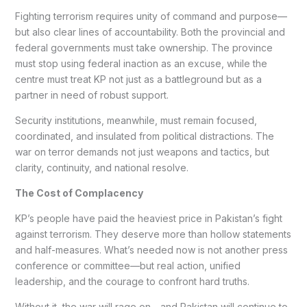
Fighting terrorism requires unity of command and purpose—
but also clear lines of accountability. Both the provincial and
federal governments must take ownership. The province
must stop using federal inaction as an excuse, while the
centre must treat KP not just as a battleground but as a
partner in need of robust support.
Security institutions, meanwhile, must remain focused,
coordinated, and insulated from political distractions. The
war on terror demands not just weapons and tactics, but
clarity, continuity, and national resolve.
The Cost of Complacency
KP’s people have paid the heaviest price in Pakistan’s fight
against terrorism. They deserve more than hollow statements
and half-measures. What’s needed now is not another press
conference or committee—but real action, unified
leadership, and the courage to confront hard truths.
Without it, the war will rage on—and Pakistan will continue to