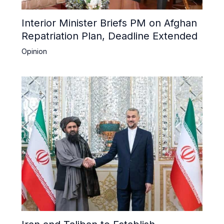
Interior Minister Briefs PM on Afghan
Repatriation Plan, Deadline Extended
Opinion