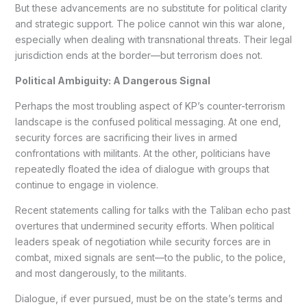
But these advancements are no substitute for political clarity
and strategic support. The police cannot win this war alone,
especially when dealing with transnational threats. Their legal
jurisdiction ends at the border—but terrorism does not.
Political Ambiguity: A Dangerous Signal
Perhaps the most troubling aspect of KP’s counter-terrorism
landscape is the confused political messaging. At one end,
security forces are sacrificing their lives in armed
confrontations with militants. At the other, politicians have
repeatedly floated the idea of dialogue with groups that
continue to engage in violence.
Recent statements calling for talks with the Taliban echo past
overtures that undermined security efforts. When political
leaders speak of negotiation while security forces are in
combat, mixed signals are sent—to the public, to the police,
and most dangerously, to the militants.
Dialogue, if ever pursued, must be on the state’s terms and