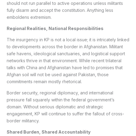
should not run parallel to active operations unless militants
fully disarm and accept the constitution. Anything less
emboldens extremism.
Regional Realities, National Responsibilities
The insurgency in KP is not a local issue; it is intricately linked
to developments across the border in Afghanistan. Militant
safe havens, ideological sanctuaries, and logistical support
networks thrive in that environment. While recent trilateral
talks with China and Afghanistan have led to promises that
Afghan soil will not be used against Pakistan, those
commitments remain mostly rhetorical.
Border security, regional diplomacy, and international
pressure fall squarely within the federal government’s
domain. Without serious diplomatic and strategic
engagement, KP will continue to suffer the fallout of cross-
border militancy.
Shared Burden, Shared Accountability