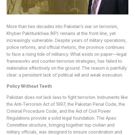
More than two decades into Pakistan’s war on terrorism,
Khyber Pakhtunkhwa (KP) remains at the front-line, yet
increasingly vulnerable. Despite years of military operations,
police reforms, and official rhetoric, the province continues
to face a rising tide of militancy. What exists on paper—legal
frameworks and counter-terrorism strategies, has failed to
materialise effectively on the ground. The reason is painfully
clear: a persistent lack of political will and weak execution.
Policy Without Teeth
Pakistan does not lack laws to fight terrorism. Instruments like
the Anti-Terrorism Act of 1997, the Pakistan Penal Code, the
Criminal Procedure Code, and the Aid of Civil Power
Regulations provide a solid legal foundation. The Apex
Committee structure, bringing together top civilian and
military officials, was designed to ensure coordination and